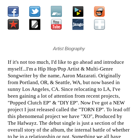
Artist Biography
If it's not too much, I'd like to go ahead and introduce
myself...I'm a Hip Hop/Pop Artist & Multi-Genre
Songwriter by the name, Aaron Mazarati. Originally
from Portland, OR, & Seattle, WA, but now based in
sunny Los Angeles, CA. Since relocating to LA, I've
been gaining a lot of attention from recent projects,
"Popped Clutch EP" & "DIY EP". Now I've got a NEW
project I just released called the "TORN EP". To lead off
this phenomenal project we have "XO", Produced by
The Hafwayz. The debut single is just a section of the
overall story of the album, the internal battle of whether
to be in a relationship or not. Something we all have