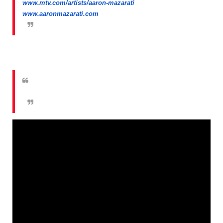
www.mtv.com/artists/aaron-mazarati
www.aaronmazarati.com