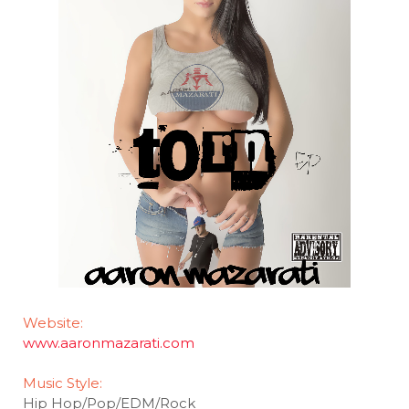
Website:
www.aaronmazarati.com
Music Style:
Hip Hop/Pop/EDM/Rock