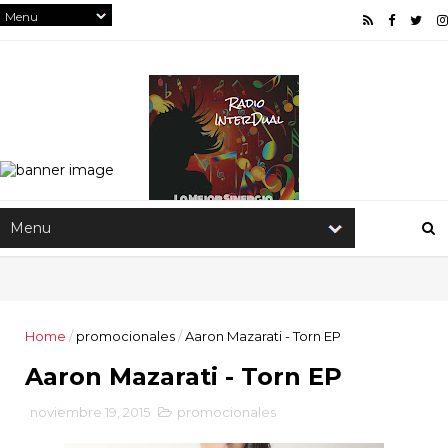
Home
/
promocionales
/
Aaron Mazarati - Torn EP
Aaron Mazarati - Torn EP
noviembre 19, 2015
promocionales