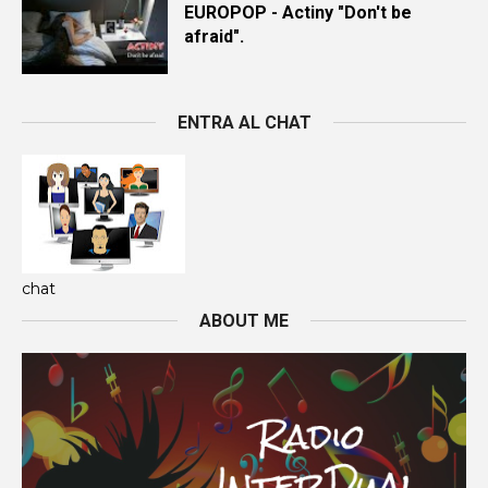
EUROPOP - Actiny "Don't be
afraid".
ENTRA AL CHAT
chat
ABOUT ME