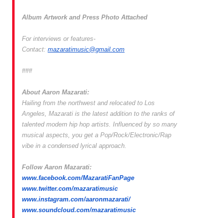
Album
Artwork
and Press Photo Attached
For interviews or features-
Contact:
mazaratimusic@gmail.
com
###
About
Aaron
Mazarati
:
Hailing from the northwest and relocated to Los
Angeles, Mazarati is the latest addition to the ranks of
talented modern hip hop artists. Influenced by so many
musical aspects, you get a Pop/Rock/Electronic/Rap
vibe in a condensed lyrical approach.
Follow Aaron
Mazarati
:
www.facebook.com/
MazaratiFanPage
www.twitter.com/mazaratimusic
www.instagram.com/
aaronmazarati/
www.soundcloud.com/
mazaratimusic