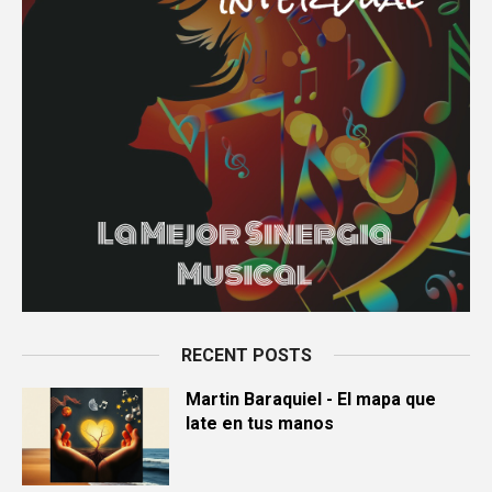
RECENT POSTS
Martin Baraquiel - El mapa que
late en tus manos