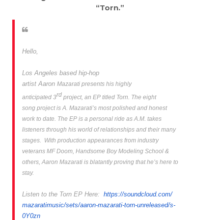
“Torn.”
Hello,
Los Angeles
based hip-hop
artist
Aaron
Mazarati presents his highly
rd
anticipated 3
project, an EP titled
Torn.
The eight
song project is A. Mazarati’s most polished and honest
work to date. The EP is a personal ride as A.M. takes
listeners through his world of relationships and their many
stages. With production appearances from industry
veterans MF Doom, Handsome Boy Modeling School &
others, Aaron Mazarati is blatantly
proving that he’s here to
stay.
Listen to the
Torn EP
Here:
https://soundcloud.com/
mazaratimusic/sets/aaron-
mazarati-torn-unreleased/s-
0Y0zn