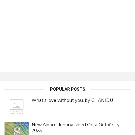
POPULAR POSTS
What's love without you. by CHANIDU
New Album Johnny Reed Octa Or Infinity
2023