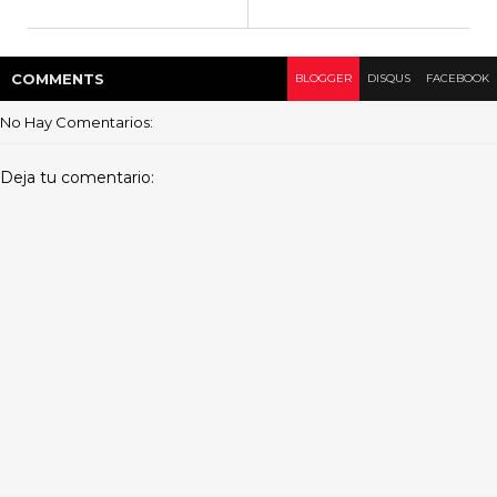
COMMENT
S
BLOGGER
DISQUS
FACEBOOK
No Hay Comentarios:
Deja tu comentario: