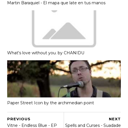
Martin Baraquiel - El mapa que late en tus manos
What's love without you. by CHANIDU
Paper Street Icon by the archimedian point
PREVIOUS
NEXT
Vitne - Endless Blue - EP
Spells and Curses - Suadade