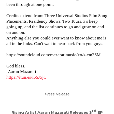
been through at one point.
Credits extend from: Three Universal Studios Film Song
Placements, Residency Shows, Two Tours, #'s keep
going up, and the list continues to go and grow on and
on and on.
Anything else you could ever want to know about me is
all in the links. Can't wait to hear back from you guys.
https://soundcloud.com/mazaratimusic/xo/s-cm2SM
God bless,
-Aaron Mazarati
https://itun.es/i6SJ5jC
Press Release
rd
Rising Artist Aaron Mazarati R
eleases 3
EP