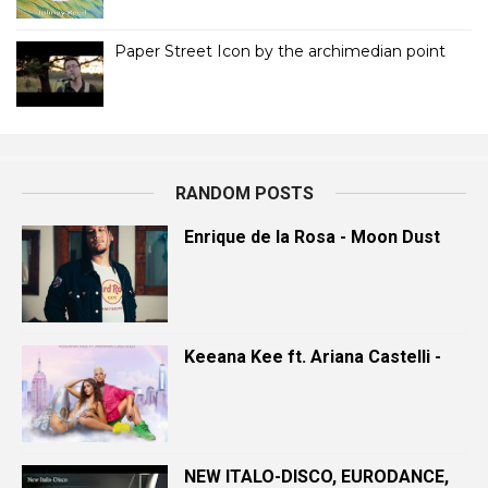
Paper Street Icon by the archimedian point
RANDOM POSTS
Enrique de la Rosa - Moon Dust
Keeana Kee ft. Ariana Castelli -
NEW ITALO-DISCO, EURODANCE,