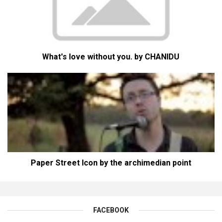
What's love without you. by CHANIDU
Paper Street Icon by the archimedian point
FACEBOOK