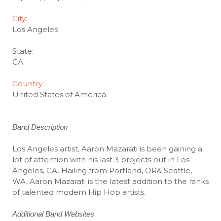
City:
Los Angeles
State:
CA
Country
:
United States of America
Band Description
Los Angeles artist, Aaron Mazarati is been gaining a
lot of attention with his last 3 projects out in Los
Angeles, CA. Hailing from Portland, OR& Seattle,
WA, Aaron Mazarati is the latest addition to the ranks
of talented modern Hip Hop artists.
Additional Band Websites