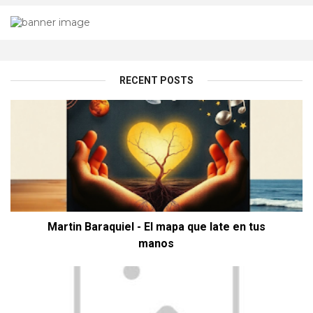
RECENT POSTS
Martin Baraquiel - El mapa que late en tus
manos