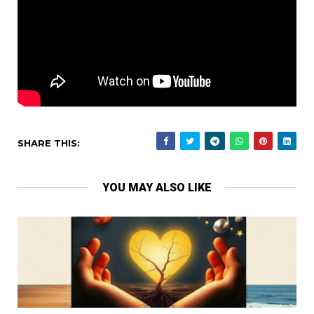
SHARE THIS:
YOU MAY ALSO LIKE