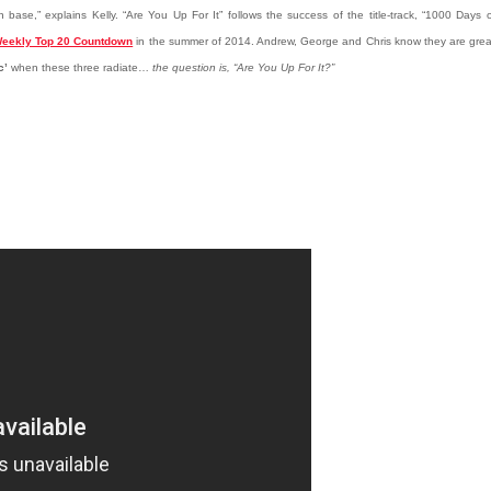
 base,” explains Kelly. “Are You Up For It” follows the success of the title-track, “1000 Days 
eekly Top 20 Countdown
in the summer of 2014. Andrew, George and Chris know they are grea
c’
when these three radiate…
the question is, “Are You Up For It?”