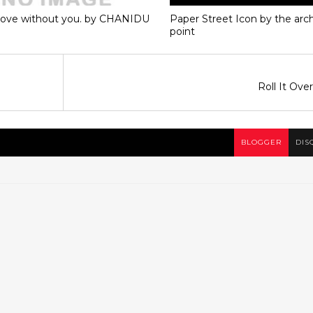
love without you. by CHANIDU
Paper Street Icon by the ar
point
Roll It Ove
BLOGGER
DIS