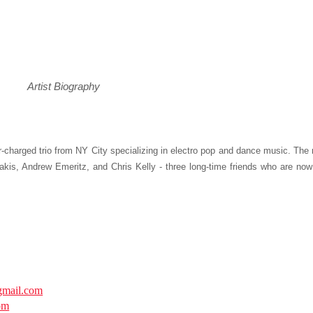
Artist Biography
-charged trio from NY City specializing in electro pop and dance music. The
kis, Andrew Emeritz, and Chris Kelly - three long-time friends who are now
mail.com
om