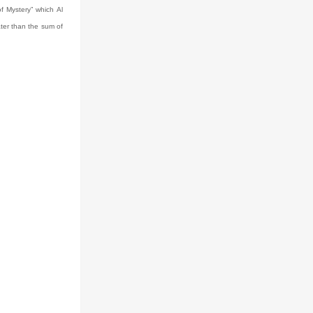
of Mystery” which Al
ter than the sum of