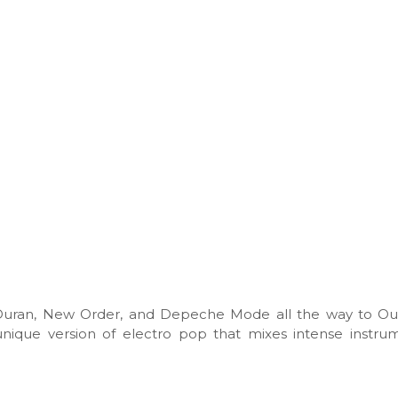
Duran, New Order, and Depeche Mode all the way to Out
unique version of electro pop that mixes intense instru