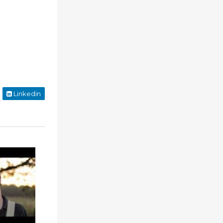
Linkedin