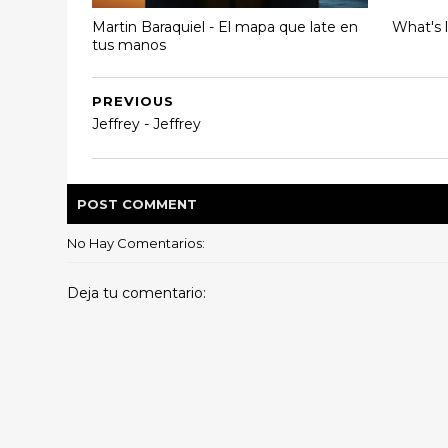
Martin Baraquiel - El mapa que late en
What's 
tus manos
PREVIOUS
Jeffrey - Jeffrey
POST
COMMENT
No Hay Comentarios:
Deja tu comentario: