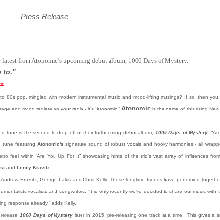
Press Release
e latest from Atonomic’s upcoming debut album, 1000 Days of Mystery.
 to."
ew
nto 80s pop, mingled with modern instrumental music and mood-lifting musings? If so, then you b
Atonomic
ge and mood radiate on your radio - it’s ‘Atonomic.’
is the name of this rising New
od tune is the second to drop off of their forthcoming debut album,
1000 Days of Mystery
. “Ar
g tune featuring
Atonomic's
signature sound of robust vocals and hooky harmonies - all wrappe
etro feel within ‘Are You Up For It” showcasing hints of the trio’s vast array of influences fro
st
and
Lenny Kravitz
.
Andrew Emeritz, George Lakis and Chris Kelly. These longtime friends have performed together 
strumentalists vocalists and songwriters. “It is only recently we’ve decided to share our music with
ing response already,” adds Kelly.
o release
1000 Days of Mystery
later in 2015, pre-releasing one track at a time. “This gives a