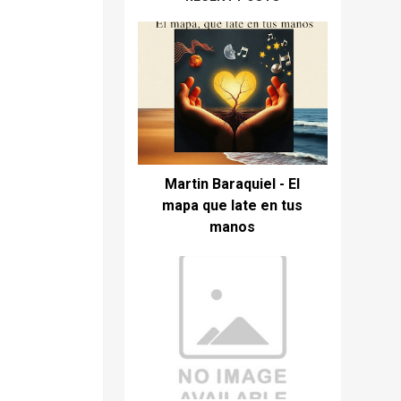
Martin Baraquiel - El
mapa que late en tus
manos