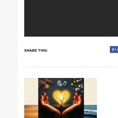
F
SHARE THIS: