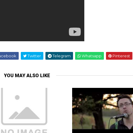
acebook
Twitter
Telegram
Whatsapp
Pinterest
YOU MAY ALSO LIKE