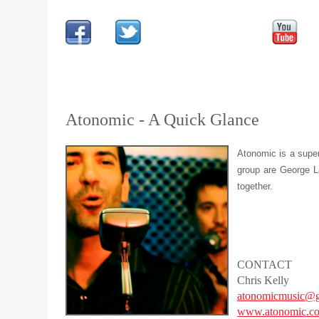
Atonomic - A Quick Glance
Atonomic is a super
group are George La
together.
CONTACT
Chris Kelly
atonomicmusic@g
www.atonomic.c