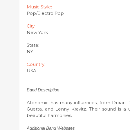
Music Style:
Pop/Electro Pop
City:
New York
State:
NY
Country
:
USA
Band Description
Atonomic has many influences, from Duran 
Guetta, and Lenny Kravitz. Their sound is a 
beautiful harmonies.
Additional Band Websites