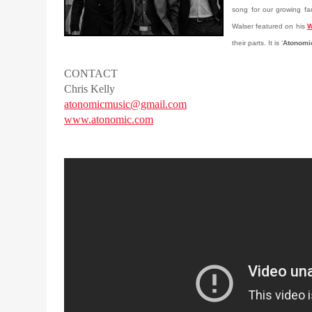
song for our growing fan
Walser featured on his
W
their parts. It is ‘
Atonomi
CONTACT
Chris Kelly
atonomicmusic@gmail.com
www.atonomic.com