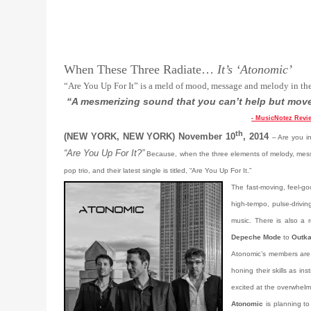
When These Three Radiate…
It’s ‘Atonomic’
“Are You Up For It” is a meld of mood, message and melody in th
“A mesmerizing sound that you can’t help but move
- MusicNotez Revi
th
(NEW YORK, NEW YORK) November 10
, 2014
– Are you i
“Are You Up For It?”
Because, when the three elements of melody, messa
pop trio, and their latest single is titled, “Are You Up For It.”
The fast-moving, feel-go
high-tempo, pulse-drivin
music. There is also a r
Depeche Mode
to
Outka
Atonomic’s members are 
honing their skills as in
excited at the overwhelm
Atonomic
is planning t