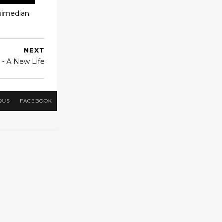
chimedian
NEXT
r - A New Life
QUS
FACEBOOK