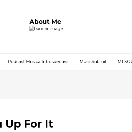
About Me
Podcast Musica Introspectiva
MusicSubmit
MI S
 Up For It