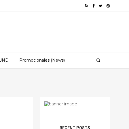
OUND
Promocionales (News)
RECENT POSTS