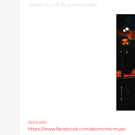
febrero 10, 2015
promocionales
Website:
https://www.facebook.com/atonomicmusic