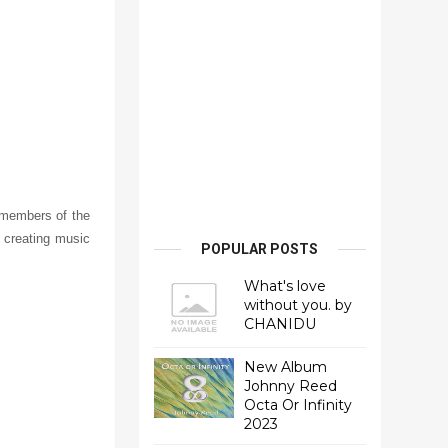
 members of the
 creating music
POPULAR POSTS
What's love
without you. by
CHANIDU
New Album
Johnny Reed
Octa Or Infinity
2023