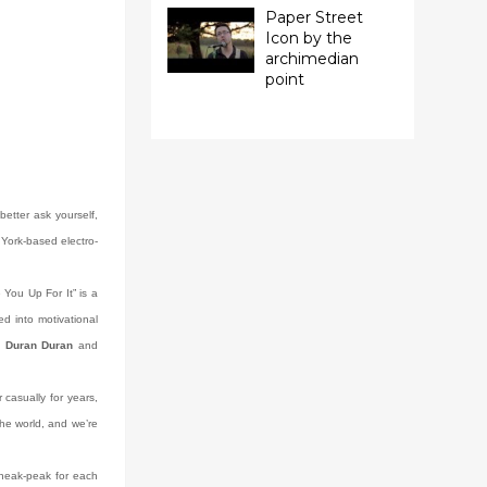
Paper Street
Icon by the
archimedian
point
etter ask yourself,
 York-based electro-
e You Up For It” is a
d into motivational
m
Duran Duran
and
casually for years,
 the world, and we’re
 sneak-peak for each