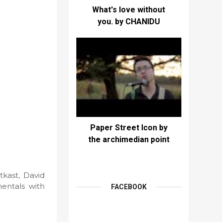
What's love without
you. by CHANIDU
Paper Street Icon by
the archimedian point
kast, David
mentals with
FACEBOOK