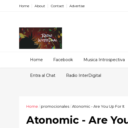
Home
About
Contact
Advertise
Home
Facebook
Musica Introspectiva
Entra al Chat
Radio InterDigital
Home
/
promocionales
/
Atonomic - Are You Up For It
Atonomic - Are You