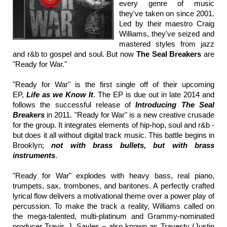
every genre of music
they've taken on since 2001.
Led by their maestro Craig
Williams, they've seized and
mastered styles from jazz
and r&b to gospel and soul. But now
The Seal Breakers
are
"Ready for War."
"Ready for War" is the first single off of their upcoming
EP,
Life as we Know It
. The EP is due out in late 2014 and
follows the successful release of
Introducing The Seal
Breakers
in 2011
.
"Ready for War" is a new creative crusade
for the group. It integrates elements of hip-hop, soul and r&b -
but does it all without digital track music. This battle begins in
Brooklyn;
not with brass bullets, but with brass
instruments
.
"Ready for War" explodes with heavy bass, real piano,
trumpets, sax, trombones, and baritones. A perfectly crafted
lyrical flow delivers a motivational theme over a power play of
percussion. To make the track a reality, Williams called on
the mega-talented, multi-platinum and Grammy-nominated
producer Travis J. Sayles – also known as Travesty (Justin