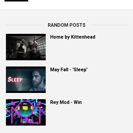
RANDOM POSTS
Home by Kittenhead
May Fall - 'Sleep’
Rey Mod - Win