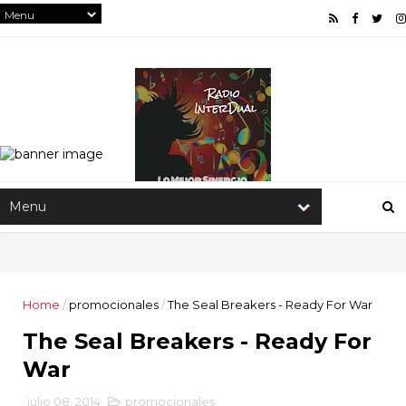
Home
/
promocionales
/
The Seal Breakers - Ready For War
The Seal Breakers - Ready For
War
julio 08, 2014
promocionales