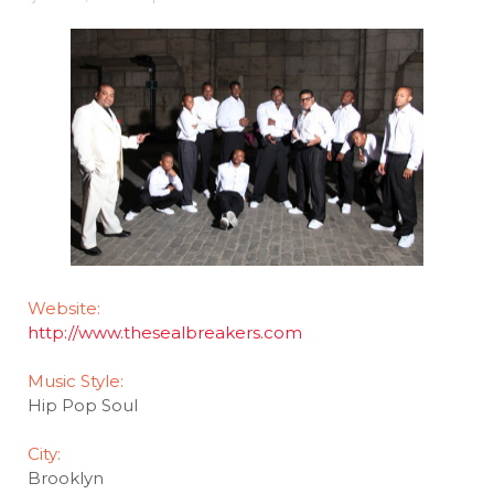
Website:
http://www.thesealbreakers.com
Music Style:
Hip Pop Soul
City:
Brooklyn