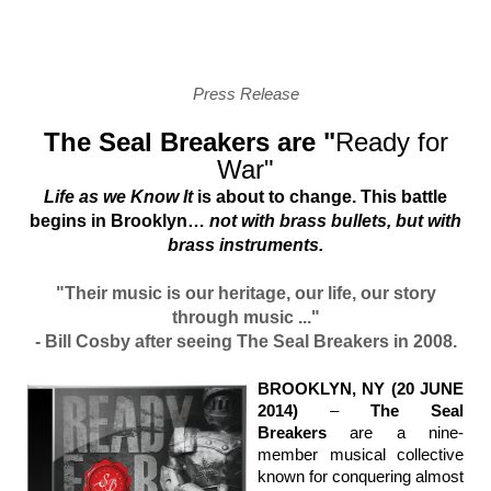
Press Release
The Seal Breakers are "
Ready for
War"
Life as we Know It
is about to change. This battle
begins in Brooklyn…
not with brass bullets, but with
brass instruments.
"Their music is our heritage, our life, our story
through music ..."
- Bill Cosby after seeing The Seal Breakers in 2008.
BROOKLYN, NY (20 JUNE
2014)
–
The Seal
Breakers
are a nine-
member musical collective
known for conquering almost