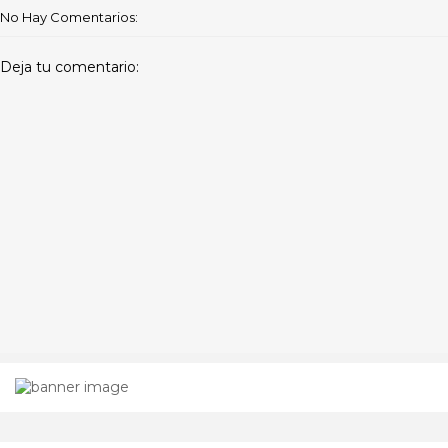
No Hay Comentarios:
Deja tu comentario: