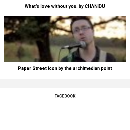
What's love without you. by CHANIDU
Paper Street Icon by the archimedian point
FACEBOOK