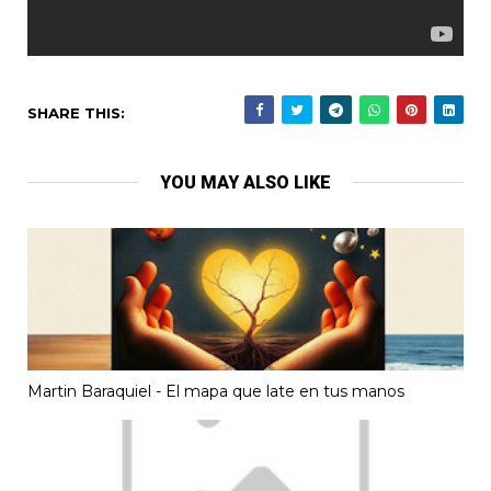
SHARE THIS:
YOU MAY ALSO LIKE
Martin Baraquiel - El mapa que late en tus manos