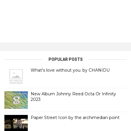
POPULAR POSTS
What's love without you. by CHANIDU
New Album Johnny Reed Octa Or Infinity
2023
Paper Street Icon by the archimedian point