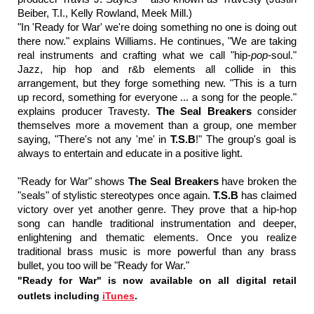
Beiber, T.I., Kelly Rowland, Meek Mill.)
"In 'Ready for War' we're doing something no one is doing out
there now." explains Williams. He continues, "We are taking
real instruments and crafting what we call "hip-
pop
-soul."
Jazz, hip hop and r&b elements all collide in this
arrangement, but they forge something new. "This is a turn
up record, something for everyone ... a song for the people."
explains producer Travesty.
The Seal Breakers
consider
themselves more a movement than a group, one member
saying, "There's not any 'me' in
T.S.B
!" The group's goal is
always to entertain and educate in a positive light.
"Ready for War" shows
The Seal Breakers
have broken the
"seals" of stylistic stereotypes once again.
T.S.B
has claimed
victory over yet another genre. They prove that a hip-hop
song can handle traditional instrumentation and deeper,
enlightening and thematic elements. Once you realize
traditional brass music is more powerful than any brass
bullet, you too will be "Ready for War."
"Ready for War" is now available on all digital retail
outlets including
iTunes
.