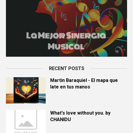
RECENT POSTS
Martin Baraquiel - El mapa que
late en tus manos
What's love without you. by
CHANIDU