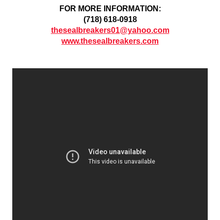
FOR MORE INFORMATION:
(718) 618-0918
thesealbreakers01@yahoo.com
www.thesealbreakers.com