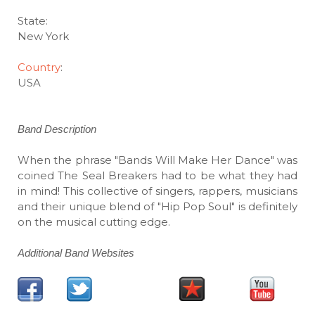
State:
New York
Country
:
USA
Band Description
When the phrase "Bands Will Make Her Dance" was
coined The Seal Breakers had to be what they had
in mind! This collective of singers, rappers, musicians
and their unique blend of "Hip Pop Soul" is definitely
on the musical cutting edge.
Additional Band Websites