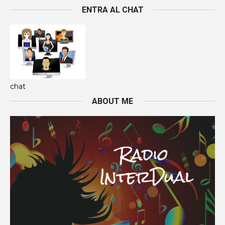
ENTRA AL CHAT
chat
ABOUT ME