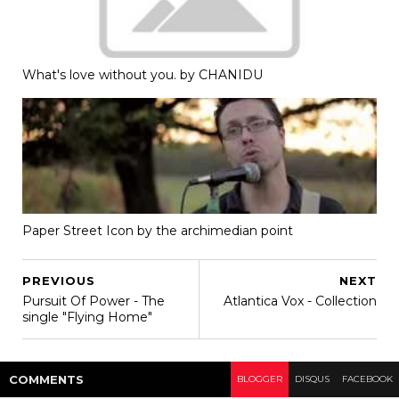
What's love without you. by CHANIDU
Paper Street Icon by the archimedian point
PREVIOUS
NEXT
Pursuit Of Power - The
Atlantica Vox - Collection
single "Flying Home"
COMMENT
S
BLOGGER
DISQUS
FACEBOOK