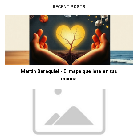
RECENT POSTS
Martin Baraquiel - El mapa que late en tus
manos