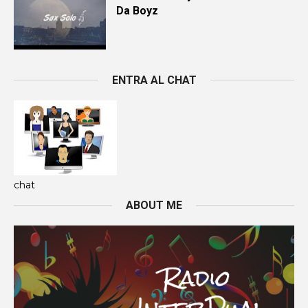
Da Boyz
ENTRA AL CHAT
chat
ABOUT ME