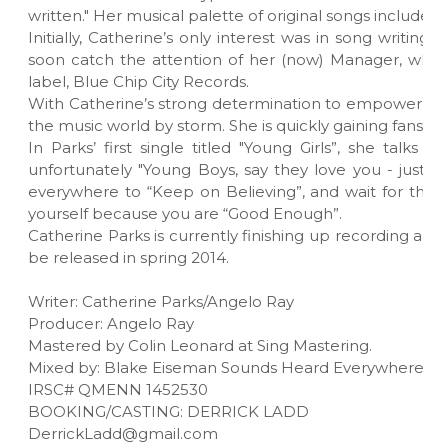
written." Her musical palette of original songs include: 
Initially, Catherine’s only interest was in song writin
soon catch the attention of her (now) Manager, who w
label, Blue Chip City Records.
With Catherine’s strong determination to empower women,
the music world by storm. She is quickly gaining fans ac
In Parks’ first single titled "Young Girls”, she talk
unfortunately "Young Boys, say they love you - just f
everywhere to “Keep on Believing”, and wait for the r
yourself because you are “Good Enough”.
Catherine Parks is currently finishing up recording an
be released in spring 2014.
Writer: Catherine Parks/Angelo Ray
Producer: Angelo Ray
Mastered by Colin Leonard at Sing Mastering.
Mixed by: Blake Eiseman Sounds Heard Everywhere M
IRSC# QMENN 1452530
BOOKING/CASTING: DERRICK LADD
DerrickLadd@gmail.com