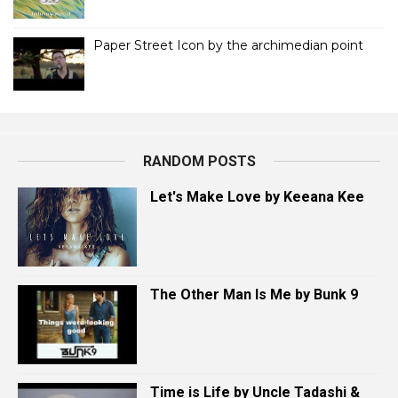
Paper Street Icon by the archimedian point
RANDOM POSTS
Let's Make Love by Keeana Kee
The Other Man Is Me by Bunk 9
Time is Life by Uncle Tadashi &