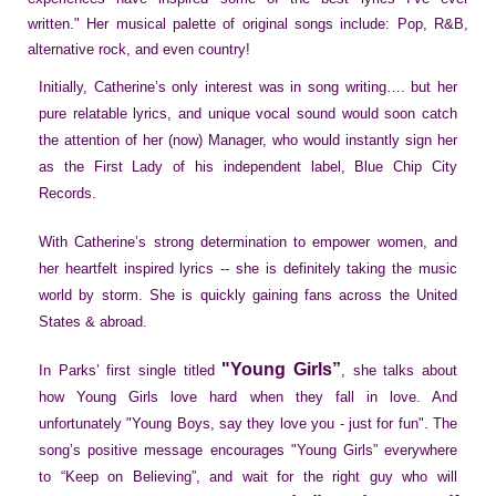
written." Her musical palette of original songs include: Pop, R&B,
alternative rock, and even country!
Initially, Catherine’s only interest was in song writing…. but her
pure relatable lyrics, and unique vocal sound would soon catch
the attention of her (now) Manager, who would instantly sign her
as the First Lady of his independent label, Blue Chip City
Records.
With Catherine’s strong determination to empower women, and
her heartfelt inspired lyrics -- she is definitely taking the music
world by storm. She is quickly gaining fans across the United
States & abroad.
"Young Girls”
In Parks’ first single titled
, she talks about
how Young Girls love hard when they fall in love. And
unfortunately "Young Boys, say they love you - just for fun". The
song’s positive message encourages "Young Girls” everywhere
to “Keep on Believing”, and wait for the right guy who will