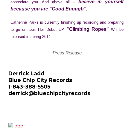
believe in yourself
appreciate you. And above all --
because you are “Good Enough”.
Catherine Parks is currently finishing up recording and preparing
“Climbing Ropes"
to go on tour. Her Debut EP,
Will be
released in spring 2014.
Press Release
Derrick Ladd
Blue Chip City Records
1-843-388-5505
derrick@bluechipcityrecords