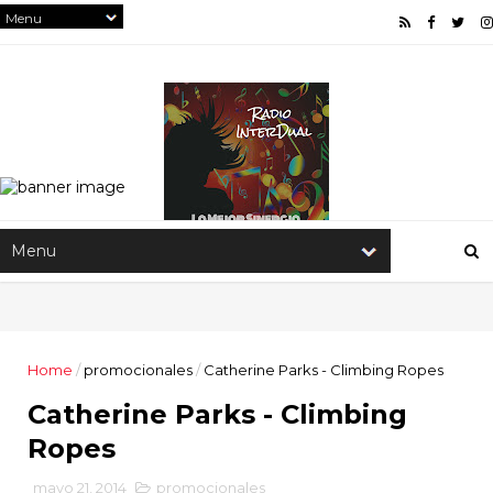
Home
/
promocionales
/
Catherine Parks - Climbing Ropes
Catherine Parks - Climbing
Ropes
mayo 21, 2014
promocionales