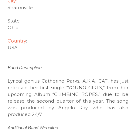
City:
Sharonville
State:
Ohio
Country
:
USA
Band Description
Lyrical genius Catherine Parks, A.K.A. CAT, has just
released her first single “YOUNG GIRLS,” from her
upcoming Album “CLIMBING ROPES,” due to be
release the second quarter of this year. The song
was produced by Angelo Ray, who has also
produced 24/7
Additional Band Websites