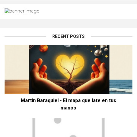
RECENT POSTS
Martin Baraquiel - El mapa que late en tus
manos