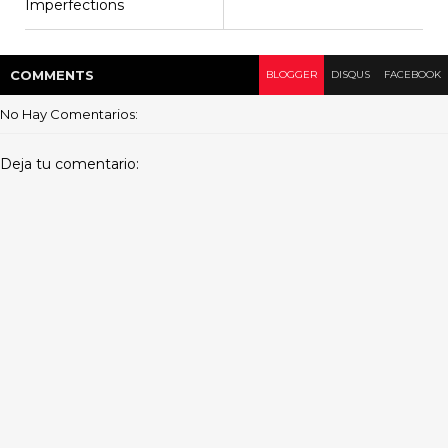
Imperfections
COMMENT
S
BLOGGER
DISQUS
FACEBOOK
No Hay Comentarios:
Deja tu comentario: