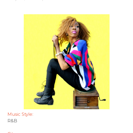
Music Style:
R&B