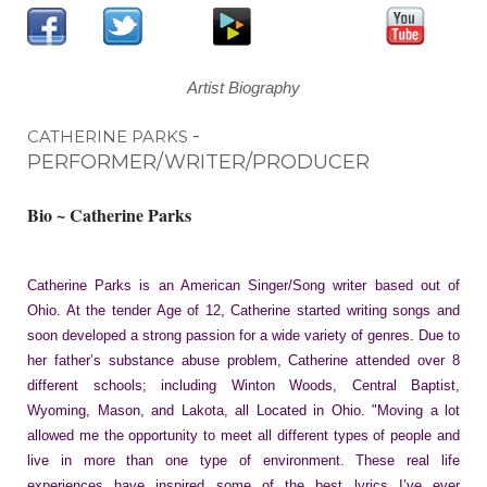
Artist Biography
-
CATHERINE PARKS
PERFORMER/WRITER/PRODUCER
Bio ~ Catherine Parks
Catherine Parks is an American Singer/Song writer based out of
Ohio. At the tender Age of 12, Catherine started writing songs and
soon developed a strong passion for a wide variety of genres. Due to
her father’s substance abuse problem, Catherine attended over 8
different schools; including Winton Woods, Central Baptist,
Wyoming, Mason, and Lakota, all Located in Ohio. "Moving a lot
allowed me the opportunity to meet all different types of people and
live in more than one type of environment. These real life
experiences have inspired some of the best lyrics I’ve ever