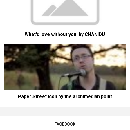
What's love without you. by CHANIDU
Paper Street Icon by the archimedian point
FACEBOOK