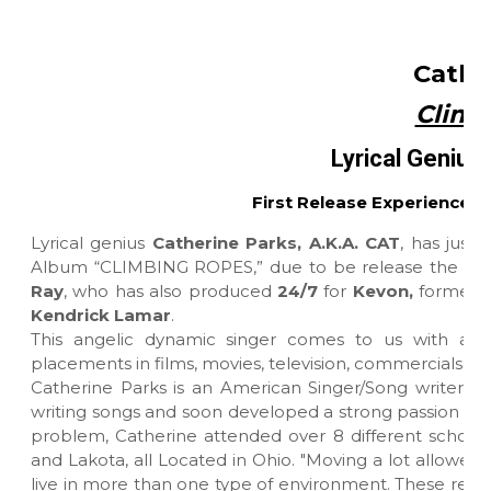
Cathe
Climb
Lyrical Genius 
First Release Experiences
Lyrical genius
Catherine Parks, A.K.A. CAT
, has just 
Album “CLIMBING ROPES,” due to be release the sec
Ray
, who has also produced
24/7
for
Kevon,
formerly
Kendrick Lamar
.
This angelic dynamic singer comes to us with a
placements in films, movies, television, commercials pu
Catherine Parks is an American Singer/Song writer ba
writing songs and soon developed a strong passion for 
problem, Catherine attended over 8 different school
and Lakota, all Located in Ohio. "Moving a lot allowed
live in more than one type of environment. These real l