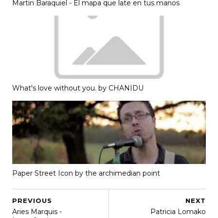
Martin Baraquiel - El mapa que late en tus manos
What's love without you. by CHANIDU
Paper Street Icon by the archimedian point
PREVIOUS
NEXT
Aries Marquis -
Patricia Lomako