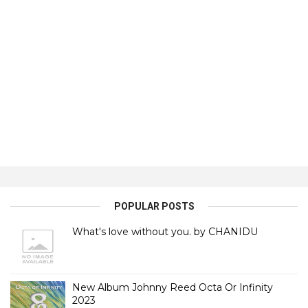
POPULAR POSTS
What's love without you. by CHANIDU
New Album Johnny Reed Octa Or Infinity
2023