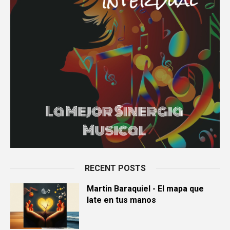
RECENT POSTS
Martin Baraquiel - El mapa que
late en tus manos