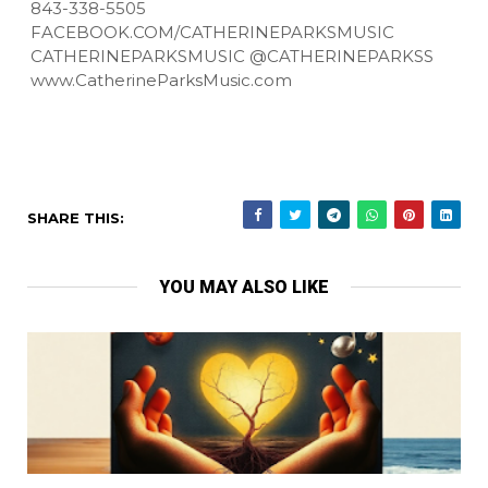
843-338-5505
FACEBOOK.COM/CATHERINEPARKSMUSIC
CATHERINEPARKSMUSIC @CATHERINEPARKSS
www.CatherineParksMusic.com
SHARE THIS:
YOU MAY ALSO LIKE