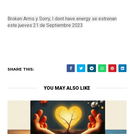
Broken Arms y Sorry, I dont have energy se estrenan
este jueves 21 de Septiembre 2023
SHARE THIS:
YOU MAY ALSO LIKE