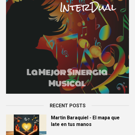
RECENT POSTS
Martin Baraquiel - El mapa que
late en tus manos