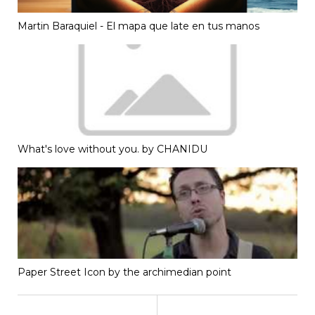
Martin Baraquiel - El mapa que late en tus manos
What's love without you. by CHANIDU
Paper Street Icon by the archimedian point