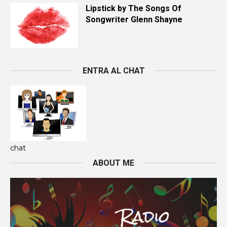
Lipstick by The Songs Of
Songwriter Glenn Shayne
ENTRA AL CHAT
chat
ABOUT ME