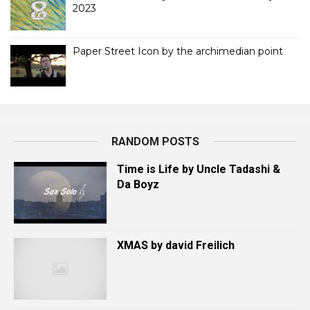
2023
Paper Street Icon by the archimedian point
RANDOM POSTS
Time is Life by Uncle Tadashi &
Da Boyz
XMAS by david Freilich