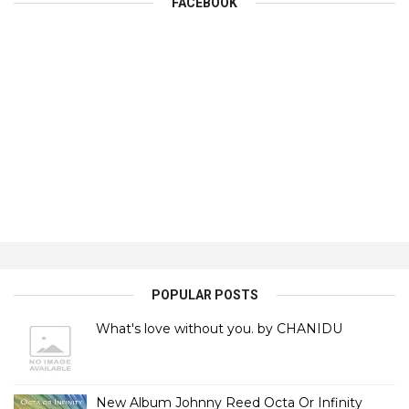
FACEBOOK
POPULAR POSTS
What's love without you. by CHANIDU
New Album Johnny Reed Octa Or Infinity