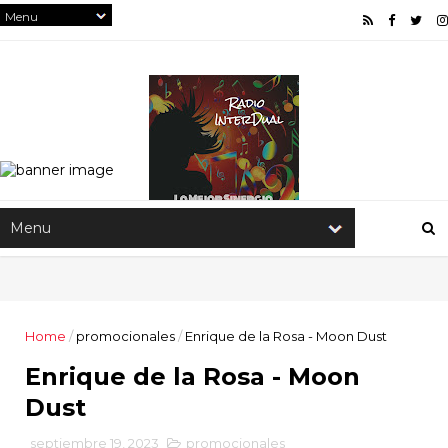
Home
/
promocionales
/
Enrique de la Rosa - Moon Dust
Enrique de la Rosa - Moon
Dust
septiembre 19, 2023
promocionales