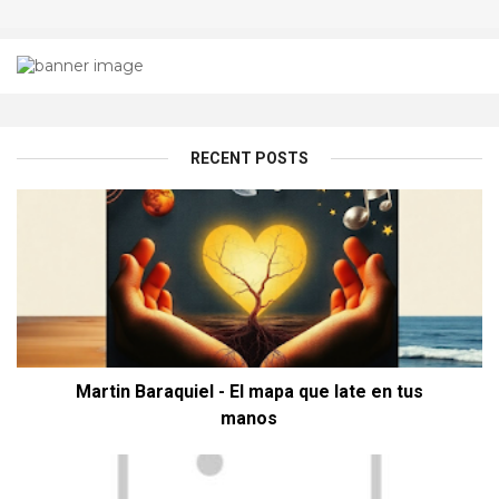
RECENT POSTS
Martin Baraquiel - El mapa que late en tus
manos