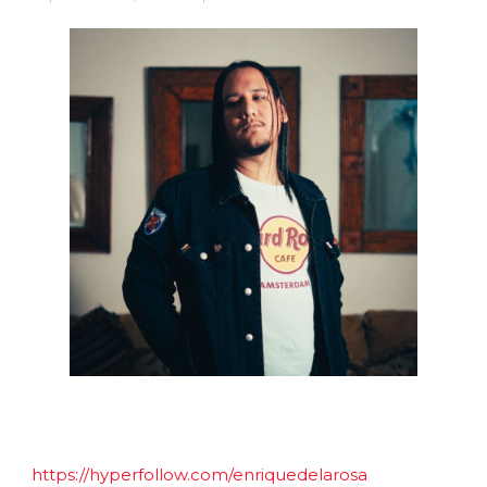
https://hyperfollow.com/enriquedelarosa