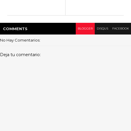
COMMENT
S
BLOGGER
DISQUS
FACEBOOK
No Hay Comentarios:
Deja tu comentario: