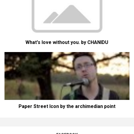
What's love without you. by CHANIDU
Paper Street Icon by the archimedian point