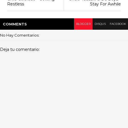
Restless
Stay For Awhile
COMMENT
S
BLOGGER
DISQUS
FACEBOOK
No Hay Comentarios:
Deja tu comentario: