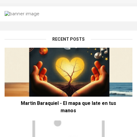
RECENT POSTS
Martin Baraquiel - El mapa que late en tus
manos