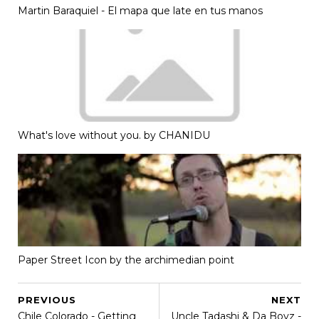
Martin Baraquiel - El mapa que late en tus manos
What's love without you. by CHANIDU
Paper Street Icon by the archimedian point
PREVIOUS
NEXT
Chile Colorado - Getting
Uncle Tadashi & Da Boyz -