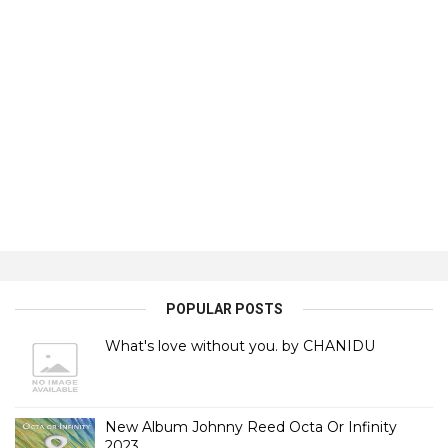
POPULAR POSTS
What's love without you. by CHANIDU
New Album Johnny Reed Octa Or Infinity
2023