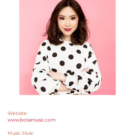
Website:
www.botamusic.com
Music Style: