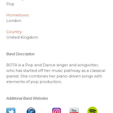
Pop
Hometown:
London
Country
:
United Kingdom
Band Description
BOTA is a Pop and Dance singer and songwriter,
who has started off her music pathway as a classical
pianist. She combines her piano-driven songs with
elements of pop production.
Additional Band Websites