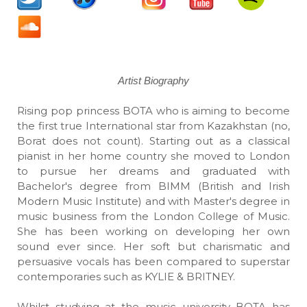
Artist Biography
Rising pop princess BOTA who is aiming to become
the first true International star from Kazakhstan (no,
Borat does not count). Starting out as a classical
pianist in her home country she moved to London
to pursue her dreams and graduated with
Bachelor's degree from BIMM (British and Irish
Modern Music Institute) and with Master's degree in
music business from the London College of Music.
She has been working on developing her own
sound ever since. Her soft but charismatic and
persuasive vocals has been compared to superstar
contemporaries such as KYLIE & BRITNEY.
Whilst studying at the music university BOTA has