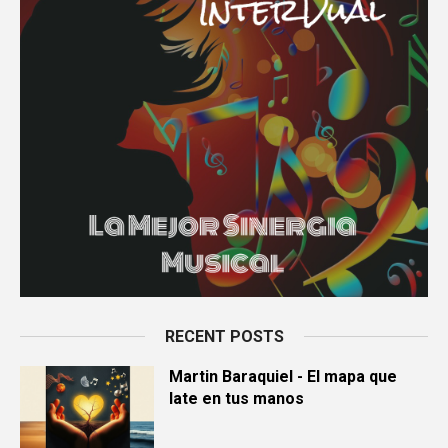
RECENT POSTS
Martin Baraquiel - El mapa que
late en tus manos