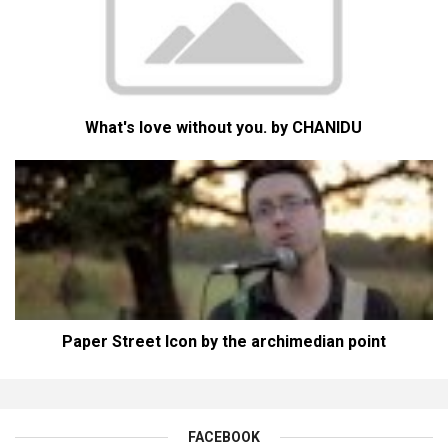
What's love without you. by CHANIDU
Paper Street Icon by the archimedian point
FACEBOOK