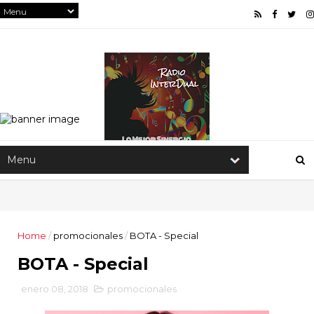
Home
/
promocionales
/
BOTA - Special
BOTA - Special
enero 08, 2018
promocionales