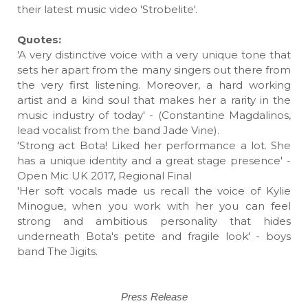
their latest music video 'Strobelite'.
Quotes:
'A very distinctive voice with a very unique tone that
sets her apart from the many singers out there from
the very first listening. Moreover, a hard working
artist and a kind soul that makes her a rarity in the
music industry of today' - (Constantine Magdalinos,
lead vocalist from the band Jade Vine).
'Strong act Bota! Liked her performance a lot. She
has a unique identity and a great stage presence' -
Open Mic UK 2017, Regional Final
'Her soft vocals made us recall the voice of Kylie
Minogue, when you work with her you can feel
strong and ambitious personality that hides
underneath Bota's petite and fragile look' - boys
band The Jigits.
Press Release