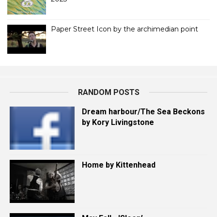
Paper Street Icon by the archimedian point
RANDOM POSTS
Dream harbour/The Sea Beckons
by Kory Livingstone
Home by Kittenhead