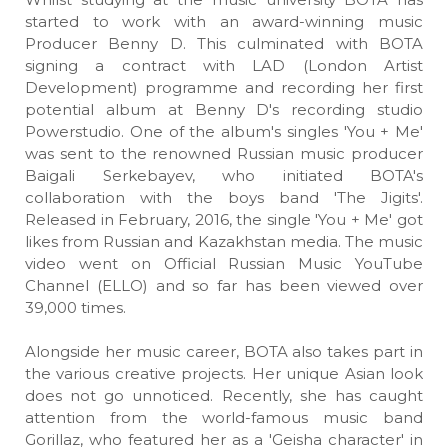
started to work with an award-winning music
Producer Benny D. This culminated with BOTA
signing a contract with LAD (London Artist
Development) programme and recording her first
potential album at Benny D's recording studio
Powerstudio. One of the album's singles 'You + Me'
was sent to the renowned Russian music producer
Baigali Serkebayev, who initiated BOTA's
collaboration with the boys band 'The Jigits'.
Released in February, 2016, the single 'You + Me' got
likes from Russian and Kazakhstan media. The music
video went on Official Russian Music YouTube
Channel (ELLO) and so far has been viewed over
39,000 times.
Alongside her music career, BOTA also takes part in
the various creative projects. Her unique Asian look
does not go unnoticed. Recently, she has caught
attention from the world-famous music band
Gorillaz, who featured her as a 'Geisha character' in