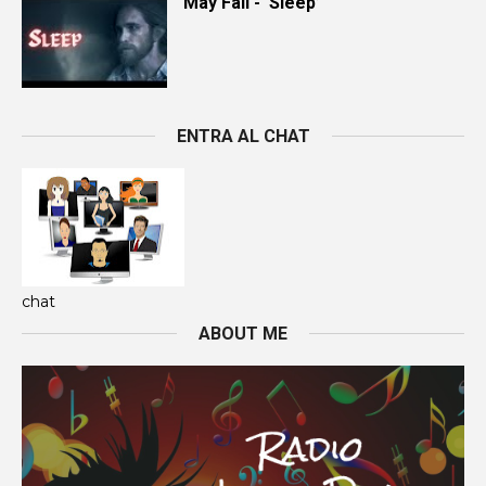
May Fall - 'Sleep’
ENTRA AL CHAT
chat
ABOUT ME