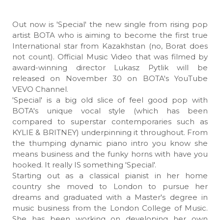
Out now is 'Special' the new single from rising pop
artist BOTA who is aiming to become the first true
International star from Kazakhstan (no, Borat does
not count). Official Music Video that was filmed by
award-winning director Lukasz Pytlik will be
released on November 30 on BOTA's YouTube
VEVO Channel.
'Special' is a big old slice of feel good pop with
BOTA's unique vocal style (which has been
compared to superstar contemporaries such as
KYLIE & BRITNEY) underpinning it throughout. From
the thumping dynamic piano intro you know she
means business and the funky horns with have you
hooked. It really IS something 'Special'.
Starting out as a classical pianist in her home
country she moved to London to pursue her
dreams and graduated with a Master's degree in
music business from the London College of Music.
She has been working on developing her own