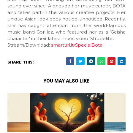
sound ever since. Alongside her music career, BOTA
also takes part in the various creative projects. Her
unique Asian look does not go unnoticed. Recently,
she has caught attention from the world-famous
music band Gorillaz, who featured her as a 'Geisha
character' in their latest music video 'Strobelite'.
Stream/Download:
smarturl.it/SpecialBota
SHARE THIS:
YOU MAY ALSO LIKE