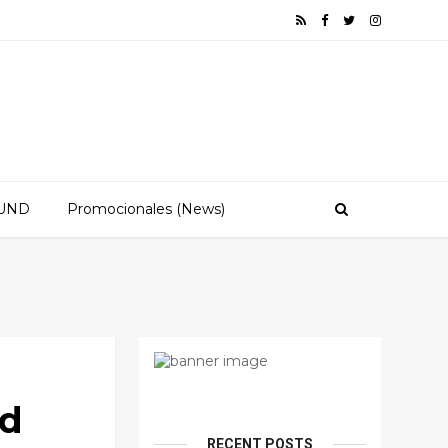
OUND
Promocionales (News)
ld
RECENT POSTS