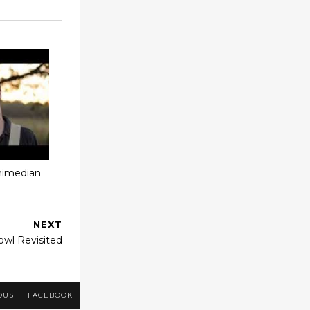
chimedian
NEXT
owl Revisited
QUS
FACEBOOK