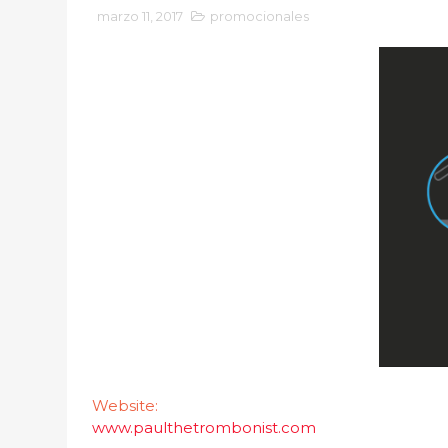
marzo 11, 2017
promocionales
Website:
www.paulthetrombonist.com