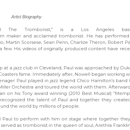
Artist Biography
l The Trombonist,” is a Los Angeles bas
ilm maker and acclaimed trombonist. He has performed p
rio, Martin Scorsese, Sean Penn, Charlize Theron, Robert Pa
 few. His videos of originally produced content have rece
p at a jazz club in Cleveland, Paul was approached by Duke
 Coasters fame. Immediately after, Nowell began working wi
enager Paul played in jazz legend Chico Hamilton’s band f
Miller Orchestra and toured the world with them. Afterwar
an on his Tony award winning (2010 Best Musical) “Memph
cognized the talent of Paul and together they created 
round the world by millions of people.
 Paul to perform with him on stage where together they
o served as trombonist in the queen of soul, Arethra Frankli