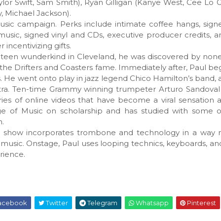
ylor Swift, Sam Smith), Ryan Gilligan (Kanye West, Cee Lo 
 Michael Jackson).
usic campaign. Perks include intimate coffee hangs, sig
sic, signed vinyl and CDs, executive producer credits, a
ncentivizing gifts.
s a teen wunderkind in Cleveland, he was discovered by non
 the Drifters and Coasters fame. Immediately after, Paul b
. He went onto play in jazz legend Chico Hamilton’s band, 
tra. Ten-time Grammy winning trumpeter Arturo Sandoval
eries of online videos that have become a viral sensation
ge of Music on scholarship and has studied with some of
n.
ve show incorporates trombone and technology in a way 
music. Onstage, Paul uses looping technics, keyboards, 
rience.
acebook
Twitter
Telegram
Whatsapp
Pinterest