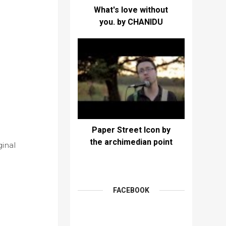
What's love without
you. by CHANIDU
Paper Street Icon by
the archimedian point
ginal
FACEBOOK