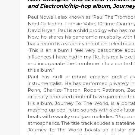
and Electronic/hip-hop album, Journe
Paul Nowell, also known as “Paul The Trombonis
Noel Gallagher, Frankie Vallie, 10-time Gram
David Bryan. Paul is a child prodigy who has m
Now, he shares his panoramic musicality with 
track record is a visionary mix of chill electros
“This is an album I feel very passionate abou
influences I have had in my life. It is really e
and incorporate the trombone into a context 
this album.”
Paul has built a robust creative profile 
instrumentalist. He has performed privately in
Penn, Charlize Theron, Robert Pattinson, Za
originally produced content have garnered tens 
His album, Journey To The World, is a porta
mashing up cool retro sounds with sleek futu
beats with swanky soul-jazz melodies. “Popcorn
atmospherics. The title track exudes a stateline
Journey To The World boasts an all-star c