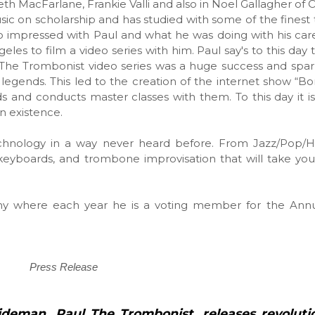
h MacFarlane, Frankie Valli and also in Noel Gallagher of O
ic on scholarship and has studied with some of the finest
so impressed with Paul and what he was doing with his care
eles to film a video series with him. Paul say's to this day
ul The Trombonist video series was a huge success and spa
ng legends. This led to the creation of the internet show “B
 and conducts master classes with them. To this day it is
in existence.
echnology in a way never heard before. From Jazz/Pop/
keyboards, and trombone improvisation that will take yo
y where each year he is a voting member for the An
Press Release
sideman, Paul The Trombonist, releases
revoluti