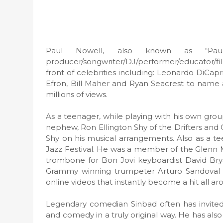
Paul Nowell, also known as “Pau
producer/songwriter/DJ/performer/educator/f
front of celebrities including: Leonardo DiCap
Efron, Bill Maher and Ryan Seacrest to name a
millions of views.
As a teenager, while playing with his own grou
nephew, Ron Ellington Shy of the Drifters and
Shy on his musical arrangements. Also as a te
Jazz Festival. He was a member of the Glenn 
trombone for Bon Jovi keyboardist David Bry
Grammy winning trumpeter Arturo Sandoval re
online videos that instantly become a hit all a
Legendary comedian Sinbad often has invited
and comedy in a truly original way. He has als