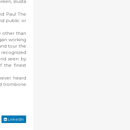
Green, Busta
ned Paul The
nd public or
e other than
egan working
and tour the
 recognized
 and seen by
 the finest
never heard
and trombone
Linkedin