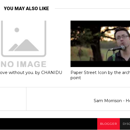
YOU MAY ALSO LIKE
love without you. by CHANIDU
Paper Street Icon by the ar
point
Sam Morrison - H
BLOGGER
DIS