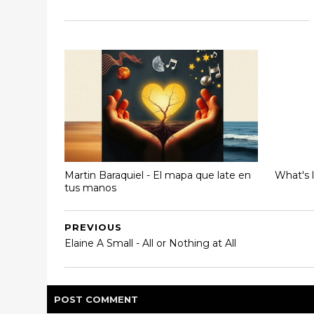
Martin Baraquiel - El mapa que late en
What's 
tus manos
PREVIOUS
Elaine A Small - All or Nothing at All
POST
COMMENT