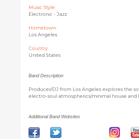
Music Style:
Electronic - Jazz
Hometown:
Los Angeles
Country
:
United States
Band Description
Producer/DJ from Los Angeles explores the soun
electro-soul atmospherics/minimal house and 
Additional Band Websites