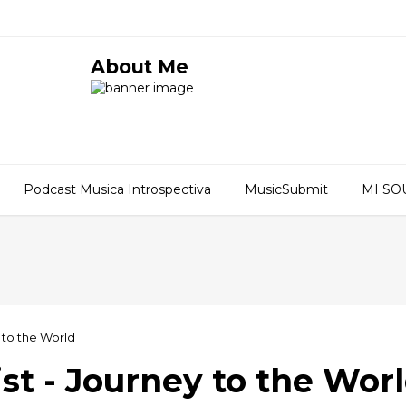
About Me
Podcast Musica Introspectiva
MusicSubmit
MI S
 to the World
t - Journey to the Wor