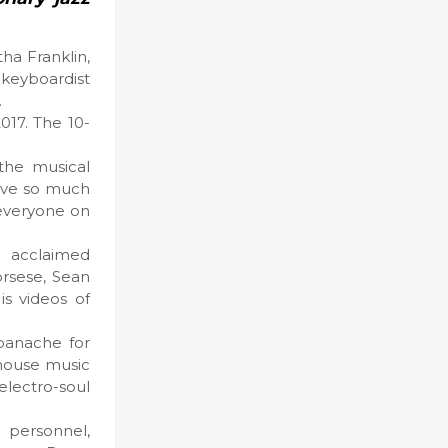
ha Franklin,
 keyboardist
.
017. The 10-
 the musical
 love so much
 everyone on
d acclaimed
orsese, Sean
is videos of
panache for
 house music
electro-soul
 personnel,