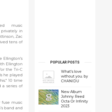
ed music
rivately in
ttinson, Zac
ived tens of
 Ellington’s
POPULAR POSTS
th Ellington
or the Tri-C
What's love
ds he played
without you. by
is." 10 time
CHANIDU
a series of
New Album
Johnny Reed
Octa Or Infinity
 fuse music
2023
n’s band and