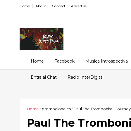
Home
About
Contact
Advertise
Home
Facebook
Musica Introspectiva
Entra al Chat
Radio InterDigital
Home
/
promocionales
/
Paul The Trombonist - Journey
Paul The Trombonis