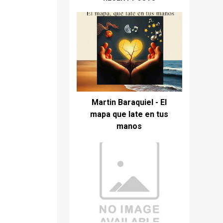
Martin Baraquiel - El
mapa que late en tus
manos