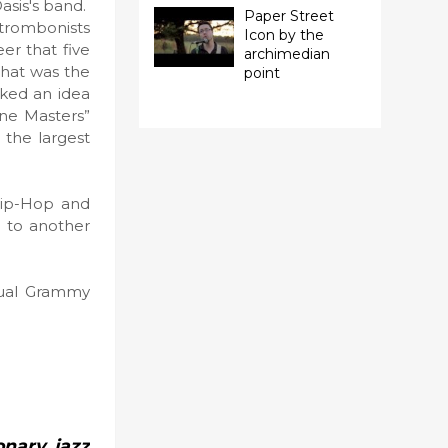
asis's band.
Paper Street
 trombonists
Icon by the
er that five
archimedian
 that was the
point
rked an idea
one Masters”
 the largest
Hip-Hop and
u to another
nual Grammy
onary jazz