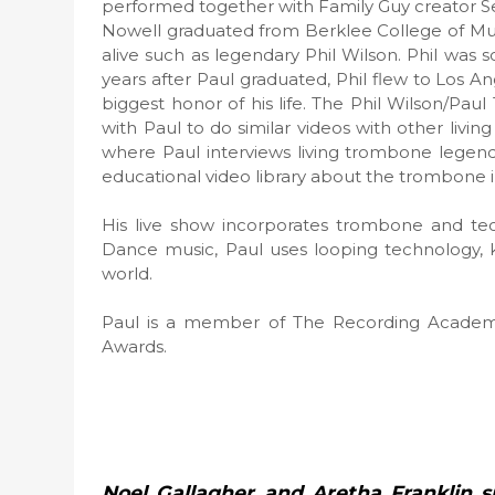
performed together with Family Guy creator Set
Nowell graduated from Berklee College of Mus
alive such as legendary Phil Wilson. Phil was 
years after Paul graduated, Phil flew to Los Ang
biggest honor of his life. The Phil Wilson/Pa
with Paul to do similar videos with other livi
where Paul interviews living trombone legends
educational video library about the trombone 
His live show incorporates trombone and t
Dance music, Paul uses looping technology, 
world.
Paul is a member of The Recording Academ
Awards.
Noel Gallagher and Aretha Franklin 