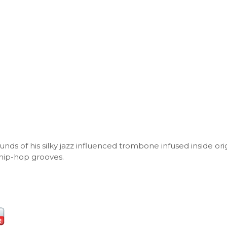
ds of his silky jazz influenced trombone infused inside ori
hip-hop grooves.