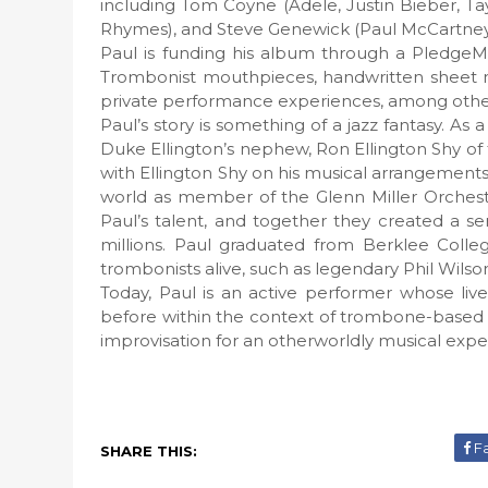
including Tom Coyne (Adele, Justin Bieber, Ta
Rhymes), and Steve Genewick (Paul McCartney,
Paul is funding his album through a PledgeM
Trombonist mouthpieces, handwritten sheet mu
private performance experiences, among other i
Paul’s story is something of a jazz fantasy. A
Duke Ellington’s nephew, Ron Ellington Shy of
with Ellington Shy on his musical arrangements
world as member of the Glenn Miller Orches
Paul’s talent, and together they created a s
millions. Paul graduated from Berklee Colle
trombonists alive, such as legendary Phil Wilso
Today, Paul is an active performer whose li
before within the context of trombone-based 
improvisation for an otherworldly musical expe
F
SHARE THIS: