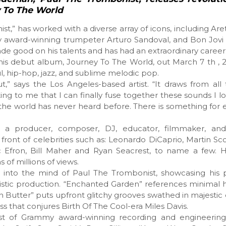
y To The World
t,” has worked with a diverse array of icons, including Aret
my award-winning trumpeter Arturo Sandoval, and Bon Jovi
ade good on his talents and has had an extraordinary career
his debut album, Journey To The World, out March 7 th , 2
oul, hip-hop, jazz, and sublime melodic pop.
t,” says the Los Angeles-based artist. “It draws from all
xciting to me that I can finally fuse together these sounds I
the world has never heard before. There is something for
as a producer, composer, DJ, educator, filmmaker, an
 front of celebrities such as: Leonardo DiCaprio, Martin Sc
c Efron, Bill Maher and Ryan Seacrest, to name a few. H
of millions of views.
l into the mind of Paul The Trombonist, showcasing his 
ristic production. “Enchanted Garden” references minimal
 Butter” puts upfront glitchy grooves swathed in majestic 
ss that conjures Birth Of The Cool-era Miles Davis.
ast of Grammy award-winning recording and engineering