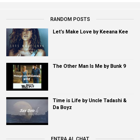
RANDOM POSTS
Let's Make Love by Keeana Kee
The Other Man Is Me by Bunk 9
Time is Life by Uncle Tadashi &
Da Boyz
ENTRA AL CHAT