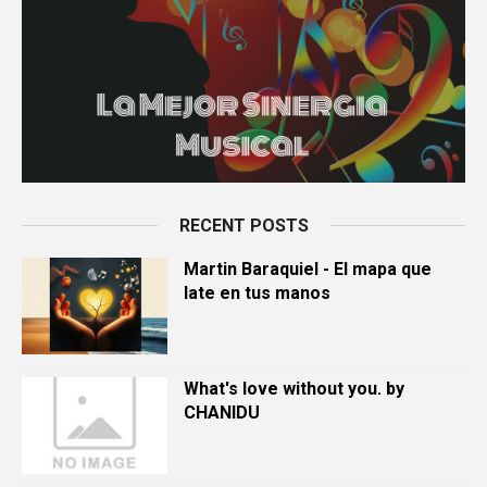
RECENT POSTS
Martin Baraquiel - El mapa que
late en tus manos
What's love without you. by
CHANIDU