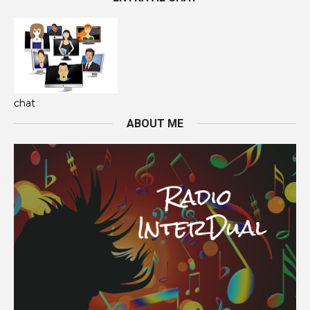
chat
ABOUT ME