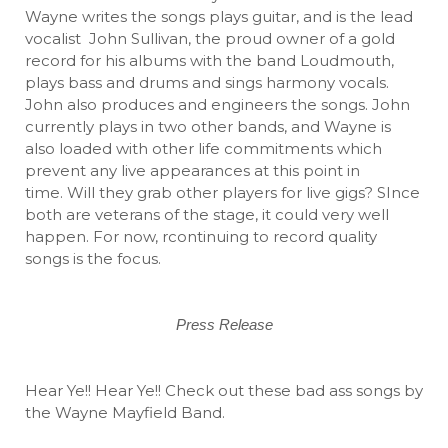
Wayne writes the songs plays guitar, and is the lead
vocalist John Sullivan, the proud owner of a gold
record for his albums with the band Loudmouth,
plays bass and drums and sings harmony vocals.
John also produces and engineers the songs. John
currently plays in two other bands, and Wayne is
also loaded with other life commitments which
prevent any live appearances at this point in
time. Will they grab other players for live gigs? SInce
both are veterans of the stage, it could very well
happen. For now, rcontinuing to record quality
songs is the focus.
Press Release
Hear Ye!! Hear Ye!! Check out these bad ass songs by
the Wayne Mayfield Band.