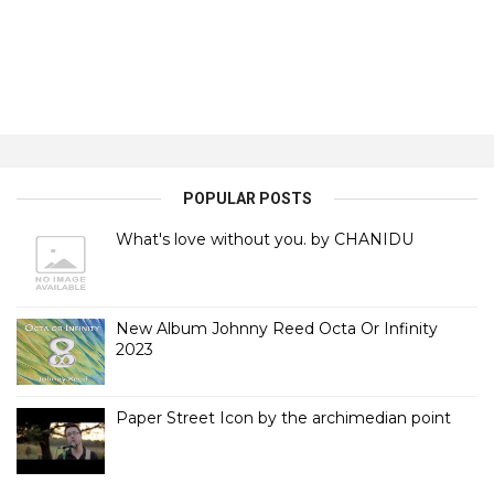
POPULAR POSTS
What's love without you. by CHANIDU
New Album Johnny Reed Octa Or Infinity
2023
Paper Street Icon by the archimedian point