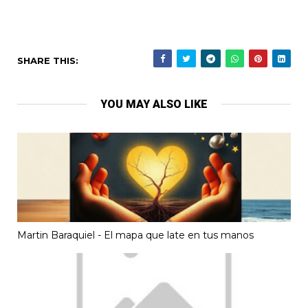
SHARE THIS:
YOU MAY ALSO LIKE
Martin Baraquiel - El mapa que late en tus manos