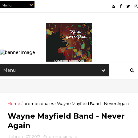
Home
/
promocionales
/
Wayne Mayfield Band - Never Again
Wayne Mayfield Band - Never
Again
febrero 07, 2017
promocionales