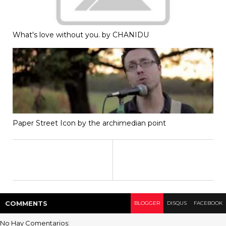
What's love without you. by CHANIDU
Paper Street Icon by the archimedian point
COMMENT
S
BLOGGER
DISQUS
FACEBOOK
No Hay Comentarios: