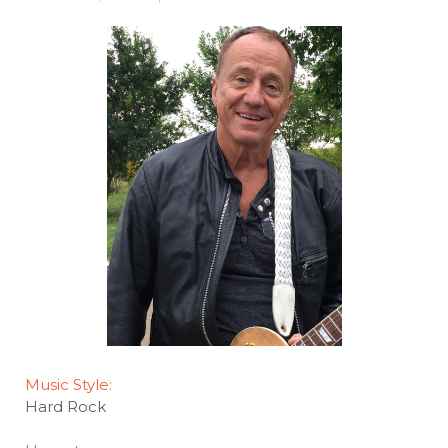
Music Style:
Hard Rock