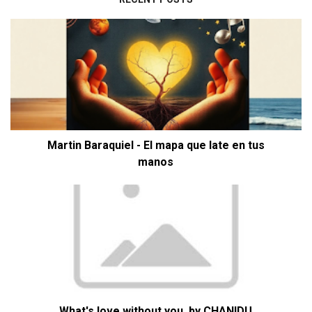
Martin Baraquiel - El mapa que late en tus
manos
What's love without you. by CHANIDU