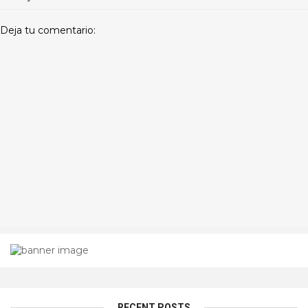
Deja tu comentario:
RECENT POSTS