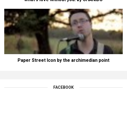
Paper Street Icon by the archimedian point
FACEBOOK