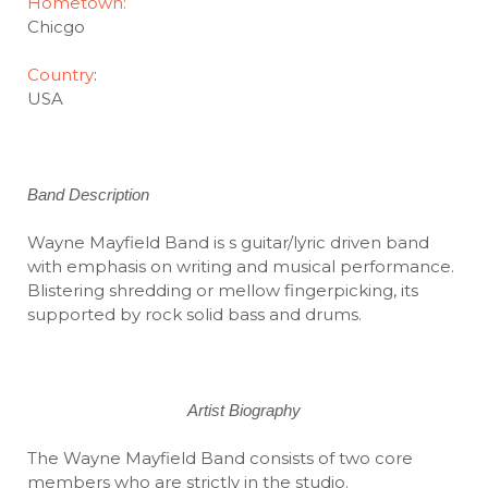
Hometown:
Chicgo
Country
:
USA
Band Description
Wayne Mayfield Band is s guitar/lyric driven band
with emphasis on writing and musical performance.
Blistering shredding or mellow fingerpicking, its
supported by rock solid bass and drums.
Artist Biography
The Wayne Mayfield Band consists of two core
members who are strictly in the studio.