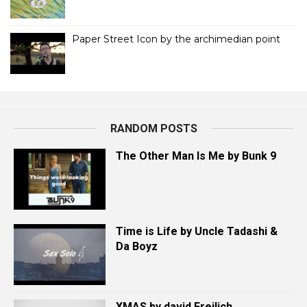
Paper Street Icon by the archimedian point
RANDOM POSTS
The Other Man Is Me by Bunk 9
Time is Life by Uncle Tadashi &
Da Boyz
XMAS by david Freilich