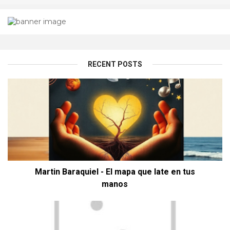
RECENT POSTS
Martin Baraquiel - El mapa que late en tus
manos