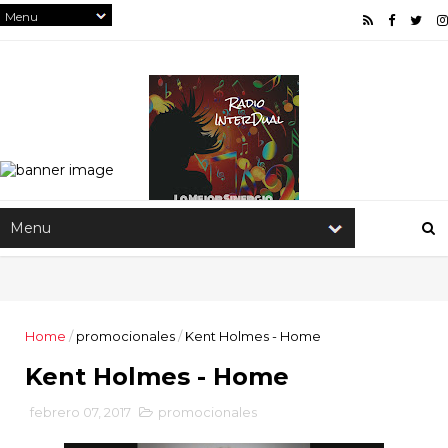
Home
/
promocionales
/
Kent Holmes - Home
Kent Holmes - Home
febrero 07, 2017
promocionales