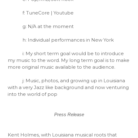
f: TuneCore | Youtube
g: N/A at the moment
h: Individual performances in New York
i: My short term goal would be to introduce
my music to the word. My long term goal is to make
more original music available to the audience.
j: Music, photos, and growing up in Louisiana
with a very Jazz like background and now venturing
into the world of pop
Press Release
Kent Holmes, with Louisiana musical roots that