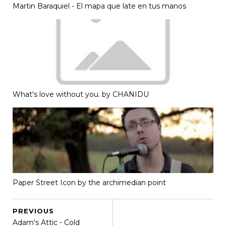
Martin Baraquiel - El mapa que late en tus manos
What's love without you. by CHANIDU
Paper Street Icon by the archimedian point
PREVIOUS
Adam's Attic - Cold