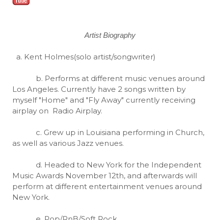
Artist Biography
a. Kent Holmes(solo artist/songwriter)
b. Performs at different music venues around
Los Angeles. Currently have 2 songs written by
myself "Home" and "Fly Away" currently receiving
airplay on Radio Airplay.
c. Grew up in Louisiana performing in Church,
as well as various Jazz venues.
d. Headed to New York for the Independent
Music Awards November 12th, and afterwards will
perform at different entertainment venues around
New York.
e. Pop/RnB/Soft Rock