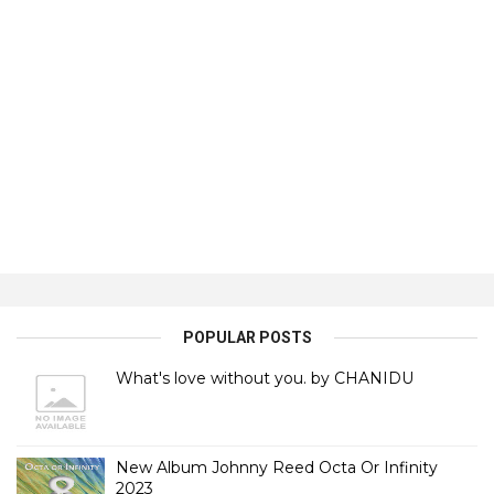
POPULAR POSTS
What's love without you. by CHANIDU
New Album Johnny Reed Octa Or Infinity
2023