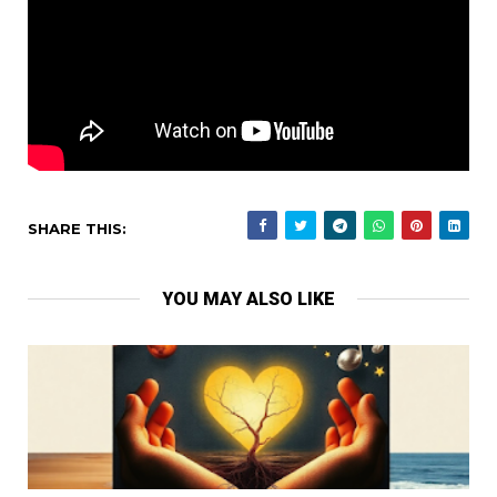
SHARE THIS:
YOU MAY ALSO LIKE