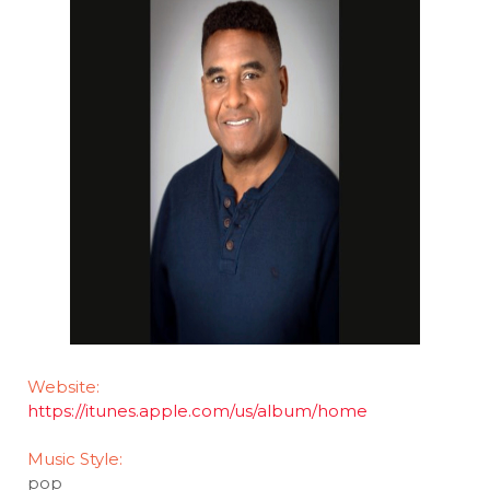
Website:
https://itunes.apple.com/us/album/home
Music Style:
pop