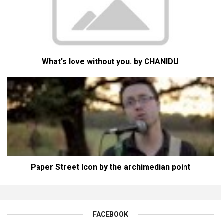
What's love without you. by CHANIDU
Paper Street Icon by the archimedian point
FACEBOOK