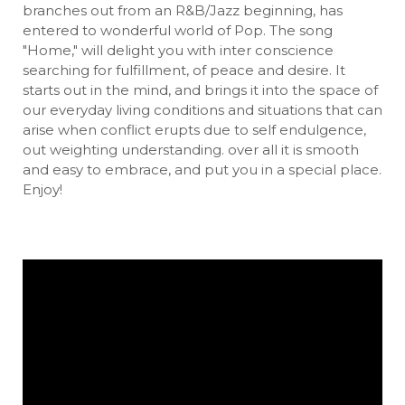
branches out from an R&B/Jazz beginning, has
entered to wonderful world of Pop. The song
"Home," will delight you with inter conscience
searching for fulfillment, of peace and desire. It
starts out in the mind, and brings it into the space of
our everyday living conditions and situations that can
arise when conflict erupts due to self endulgence,
out weighting understanding. over all it is smooth
and easy to embrace, and put you in a special place.
Enjoy!