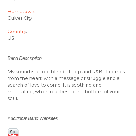
Hometown:
Culver City
Country
:
US
Band Description
My sound is a cool blend of Pop and R&B. It comes
from the heart, with a message of struggle and a
search of love to come. It is soothing and
meditating, which reaches to the bottom of your
soul.
Additional Band Websites