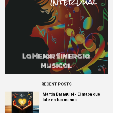
RECENT POSTS
Martin Baraquiel - El mapa que
late en tus manos