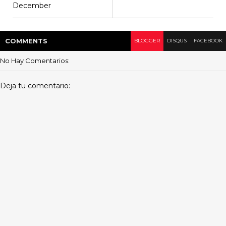
December
COMMENT
S
BLOGGER
DISQUS
FACEBOOK
No Hay Comentarios:
Deja tu comentario: