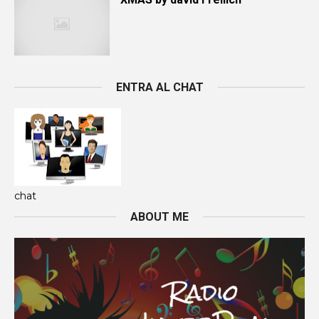
ENTRA AL CHAT
chat
ABOUT ME