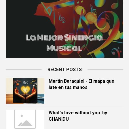
RECENT POSTS
Martin Baraquiel - El mapa que
late en tus manos
What's love without you. by
CHANIDU