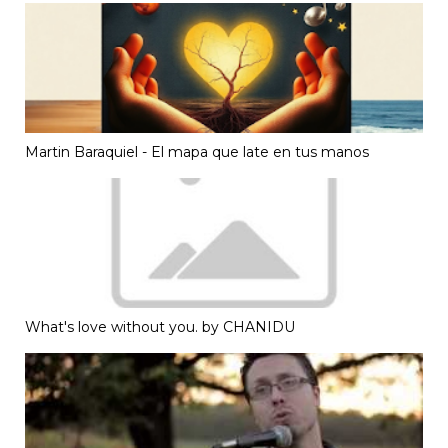
Martin Baraquiel - El mapa que late en tus manos
What's love without you. by CHANIDU