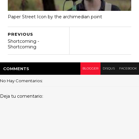
Paper Street Icon by the archimedian point
PREVIOUS
Shortcoming -
Shortcoming
COMMENT
S
BLOGGER
DISQUS
FACEBOOK
No Hay Comentarios:
Deja tu comentario: