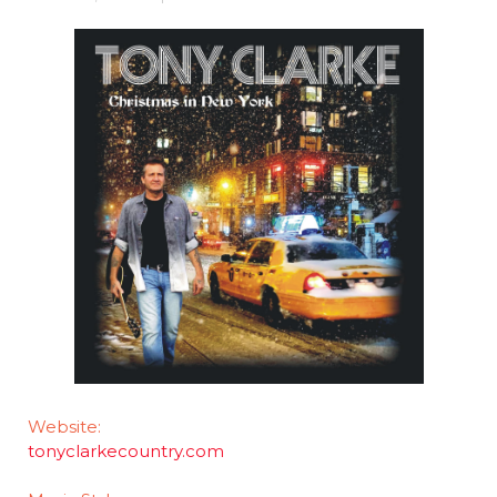
Website:
tonyclarkecountry.com