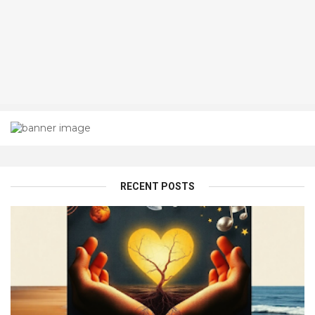
RECENT POSTS