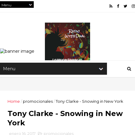
Home
/
promocionales
/
Tony Clarke - Snowing in New York
Tony Clarke - Snowing in New
York
enero 16, 2017
promocionales