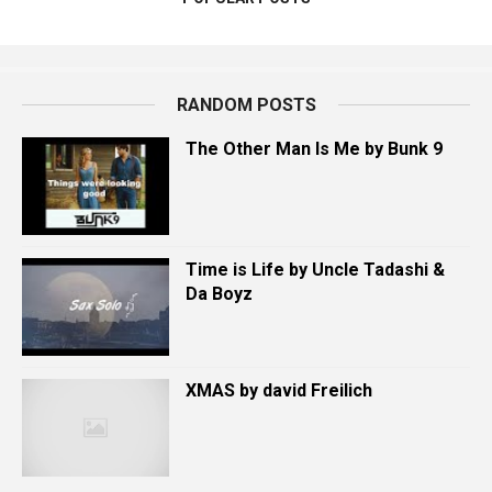
RANDOM POSTS
The Other Man Is Me by Bunk 9
Time is Life by Uncle Tadashi &
Da Boyz
XMAS by david Freilich