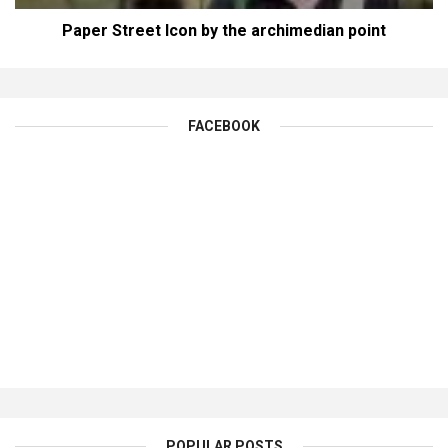
Paper Street Icon by the archimedian point
FACEBOOK
POPULAR POSTS