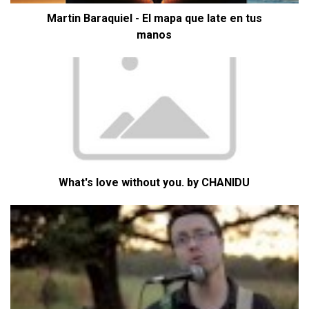
Martin Baraquiel - El mapa que late en tus
manos
What's love without you. by CHANIDU