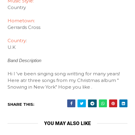
Music Style:
Country
Hometown:
Gerrards Cross
Country
:
U.K
Band Description
Hi I 've been singing song writting for many years!
Here atr three songs from my Christmas album "
Snowing in New York" Hope you like
.
SHARE THIS:
YOU MAY ALSO LIKE