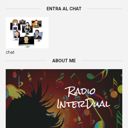
ENTRA AL CHAT
chat
ABOUT ME