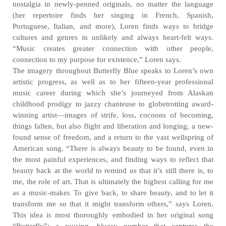
nostalgia in newly-penned originals, no matter the language
(her repertoire finds her singing in French, Spanish,
Portuguese, Italian, and more), Loren finds ways to bridge
cultures and genres in unlikely and always heart-felt ways.
“Music creates greater connection with other people,
connection to my purpose for existence,” Loren says.
The imagery throughout Butterfly Blue speaks to Loren’s own
artistic progress, as well as to her fifteen-year professional
music career during which she’s journeyed from Alaskan
childhood prodigy to jazzy chanteuse to globetrotting award-
winning artist—images of strife, loss, cocoons of becoming,
things fallen, but also flight and liberation and longing, a new-
found sense of freedom, and a return to the vast wellspring of
American song. “There is always beauty to be found, even in
the most painful experiences, and finding ways to reflect that
beauty back at the world to remind us that it’s still there is, to
me, the role of art. That is ultimately the highest calling for me
as a music-maker. To give back, to share beauty, and to let it
transform me so that it might transform others,” says Loren.
This idea is most thoroughly embodied in her original song