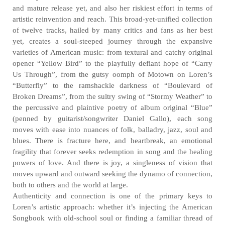
and mature release yet, and also her riskiest effort in terms of
artistic reinvention and reach. This broad-yet-unified collection
of twelve tracks, hailed by many critics and fans as her best
yet, creates a soul-steeped journey through the expansive
varieties of American music: from textural and catchy original
opener “Yellow Bird” to the playfully defiant hope of “Carry
Us Through”, from the gutsy oomph of Motown on Loren’s
“Butterfly” to the ramshackle darkness of “Boulevard of
Broken Dreams”, from the sultry swing of “Stormy Weather” to
the percussive and plaintive poetry of album original “Blue”
(penned by guitarist/songwriter Daniel Gallo), each song
moves with ease into nuances of folk, balladry, jazz, soul and
blues. There is fracture here, and heartbreak, an emotional
fragility that forever seeks redemption in song and the healing
powers of love. And there is joy, a singleness of vision that
moves upward and outward seeking the dynamo of connection,
both to others and the world at large.
Authenticity and connection is one of the primary keys to
Loren’s artistic approach: whether it’s injecting the American
Songbook with old-school soul or finding a familiar thread of