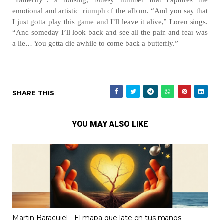
“Butterfly”: a rousing, bluesy number that captures the
emotional and artistic triumph of the album. “And you say that
I just gotta play this game and I’ll leave it alive,” Loren sings.
“And someday I’ll look back and see all the pain and fear was
a lie… You gotta die awhile to come back a butterfly.”
SHARE THIS:
YOU MAY ALSO LIKE
Martin Baraquiel - El mapa que late en tus manos