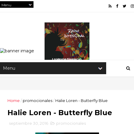
Home
/
promocionales
/
Halie Loren - Butterfly Blue
Halie Loren - Butterfly Blue
septiembre 30, 2016
promocionales