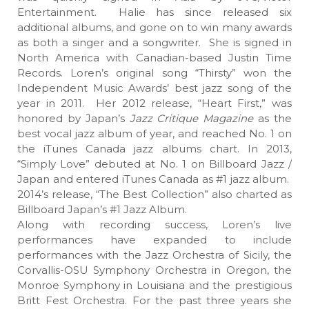
Entertainment. Halie has since released six
additional albums, and gone on to win many awards
as both a singer and a songwriter. She is signed in
North America with Canadian-based Justin Time
Records. Loren’s original song “Thirsty” won the
Independent Music Awards’ best jazz song of the
year in 2011. Her 2012 release, “Heart First,” was
honored by Japan’s
Jazz Critique Magazine
as the
best vocal jazz album of year, and reached No. 1 on
the iTunes Canada jazz albums chart. In 2013,
“Simply Love” debuted at No. 1 on Billboard Jazz /
Japan and entered iTunes Canada as #1 jazz album.
2014’s release, “The Best Collection” also charted as
Billboard Japan’s #1 Jazz Album.
Along with recording success, Loren’s live
performances have expanded to include
performances with the Jazz Orchestra of Sicily, the
Corvallis-OSU Symphony Orchestra in Oregon, the
Monroe Symphony in Louisiana and the prestigious
Britt Fest Orchestra. For the past three years she