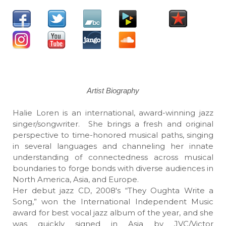
Artist Biography
Halie Loren is an international, award-winning jazz
singer/songwriter. She brings a fresh and original
perspective to time-honored musical paths, singing
in several languages and channeling her innate
understanding of connectedness across musical
boundaries to forge bonds with diverse audiences in
North America, Asia, and Europe.
Her debut jazz CD, 2008's “They Oughta Write a
Song,” won the International Independent Music
award for best vocal jazz album of the year, and she
was quickly signed in Asia by JVC/Victor