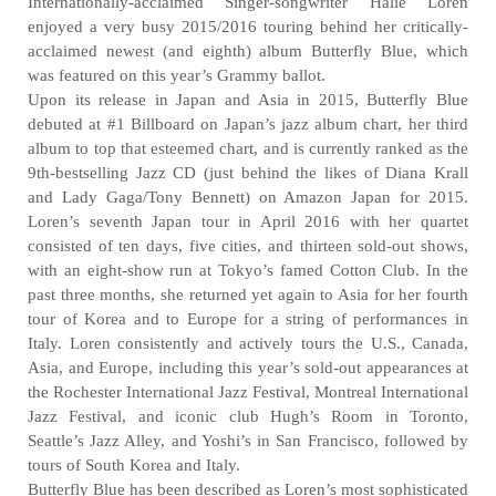
Internationally-acclaimed Singer-songwriter Halie Loren
enjoyed a very busy 2015/2016 touring behind her critically-
acclaimed newest (and eighth) album Butterfly Blue, which
was featured on this year’s Grammy ballot.
Upon its release in Japan and Asia in 2015, Butterfly Blue
debuted at #1 Billboard on Japan’s jazz album chart, her third
album to top that esteemed chart, and is currently ranked as the
9th-bestselling Jazz CD (just behind the likes of Diana Krall
and Lady Gaga/Tony Bennett) on Amazon Japan for 2015.
Loren’s seventh Japan tour in April 2016 with her quartet
consisted of ten days, five cities, and thirteen sold-out shows,
with an eight-show run at Tokyo’s famed Cotton Club. In the
past three months, she returned yet again to Asia for her fourth
tour of Korea and to Europe for a string of performances in
Italy. Loren consistently and actively tours the U.S., Canada,
Asia, and Europe, including this year’s sold-out appearances at
the Rochester International Jazz Festival, Montreal International
Jazz Festival, and iconic club Hugh’s Room in Toronto,
Seattle’s Jazz Alley, and Yoshi’s in San Francisco, followed by
tours of South Korea and Italy.
Butterfly Blue has been described as Loren’s most sophisticated