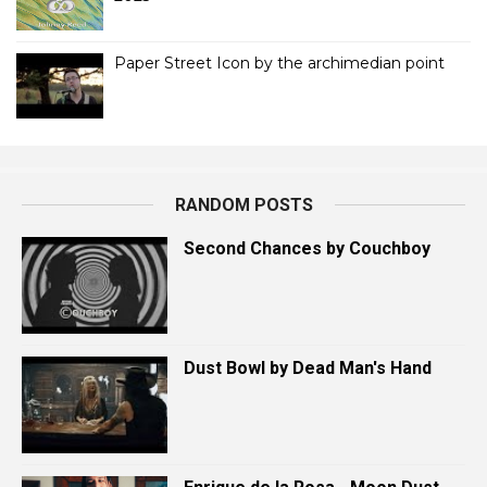
Paper Street Icon by the archimedian point
RANDOM POSTS
Second Chances by Couchboy
Dust Bowl by Dead Man's Hand