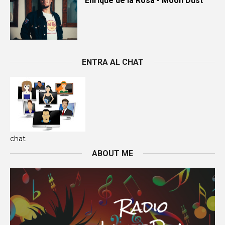
Enrique de la Rosa - Moon Dust
ENTRA AL CHAT
chat
ABOUT ME