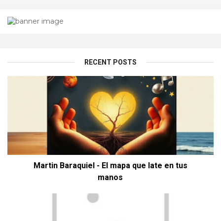
RECENT POSTS
Martin Baraquiel - El mapa que late en tus
manos