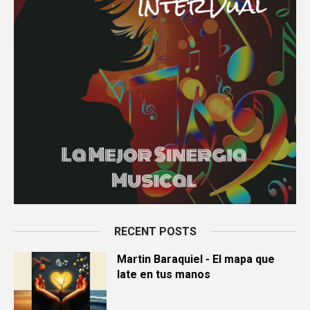
RECENT POSTS
Martin Baraquiel - El mapa que
late en tus manos