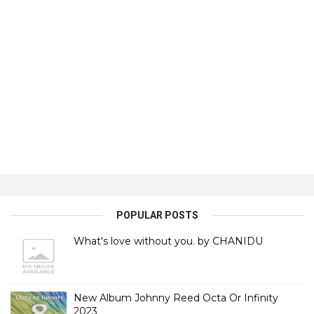
POPULAR POSTS
What's love without you. by CHANIDU
New Album Johnny Reed Octa Or Infinity
2023