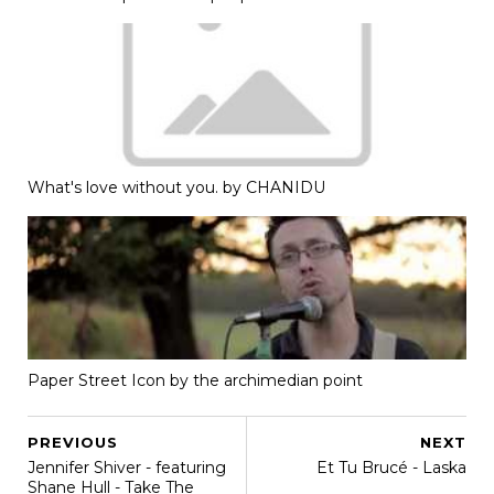
What's love without you. by CHANIDU
Paper Street Icon by the archimedian point
PREVIOUS
NEXT
Jennifer Shiver - featuring
Et Tu Brucé - Laska
Shane Hull - Take The