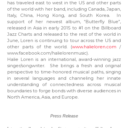
has traveled east to west in the US and other parts
of the world with her band, including Canada, Japan,
Italy, China, Hong Kong, and South Korea. In
support of her newest album, “Butterfly Blue”,
released in Asia in early 2015 to #1 on the Billboard
Jazz Charts and released to the rest of the world in
June, Loren is continuing to tour across the US and
other parts of the world. (
www.halieloren.com
/
www.facebook.com/halielorenmusic).
Halie Loren is an international, award-winning jazz
singer/songwriter. She brings a fresh and original
perspective to time-honored musical paths, singing
in several languages and channeling her innate
understanding of connectedness across musical
boundaries to forge bonds with diverse audiences in
North America, Asia, and Europe.
Press Release