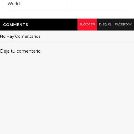
World
COMMENT
S
BLOGGER
DISQUS
FACEBOOK
No Hay Comentarios:
Deja tu comentario: