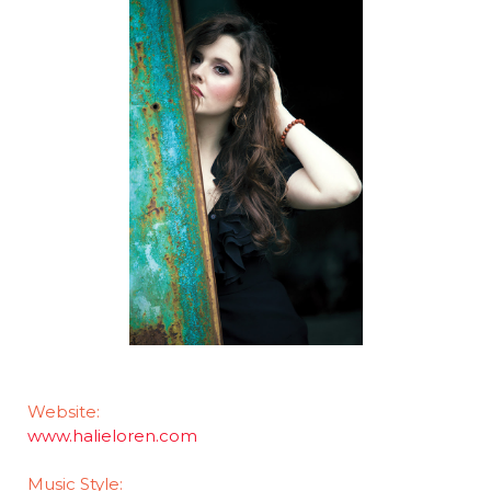
Website:
www.halieloren.com
Music Style: