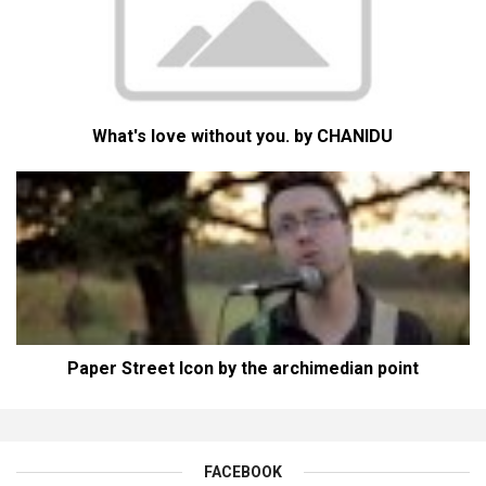
What's love without you. by CHANIDU
Paper Street Icon by the archimedian point
FACEBOOK