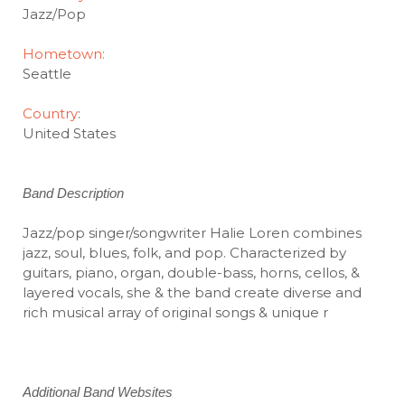
Jazz/Pop
Hometown:
Seattle
Country
:
United States
Band Description
Jazz/pop singer/songwriter Halie Loren combines
jazz, soul, blues, folk, and pop. Characterized by
guitars, piano, organ, double-bass, horns, cellos, &
layered vocals, she & the band create diverse and
rich musical array of original songs & unique r
Additional Band Websites