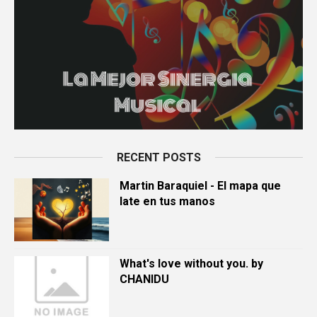
RECENT POSTS
Martin Baraquiel - El mapa que
late en tus manos
What's love without you. by
CHANIDU