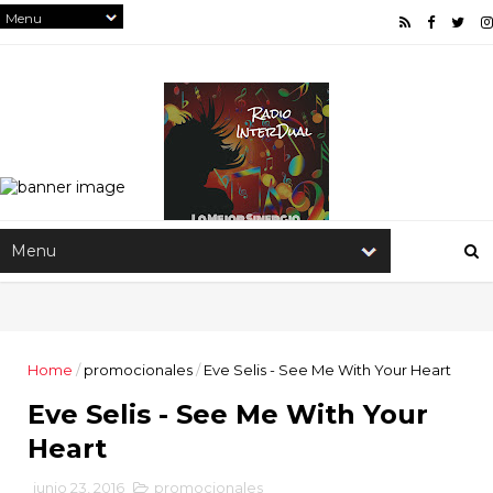
Home
/
promocionales
/
Eve Selis - See Me With Your Heart
Eve Selis - See Me With Your
Heart
junio 23, 2016
promocionales