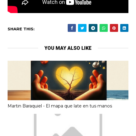
SHARE THIS:
YOU MAY ALSO LIKE
Martin Baraquiel - El mapa que late en tus manos