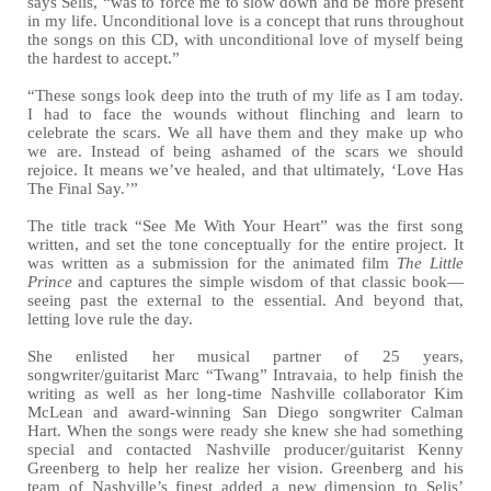
says Selis, “was to force me to slow down and be more present
in my life. Unconditional love is a concept that runs throughout
the songs on this CD, with unconditional love of myself being
the hardest to accept.”
“These songs look deep into the truth of my life as I am today.
I had to face the wounds without flinching and learn to
celebrate the scars. We all have them and they make up who
we are. Instead of being ashamed of the scars we should
rejoice. It means we’ve healed, and that ultimately, ‘Love Has
The Final Say.’”
The title track “See Me With Your Heart” was the first song
written, and set the tone conceptually for the entire project. It
was written as a submission for the animated film
The Little
Prince
and captures the simple wisdom of that classic book—
seeing past the external to the essential. And beyond that,
letting love rule the day.
She enlisted her musical partner of 25 years,
songwriter/guitarist Marc “Twang” Intravaia, to help finish the
writing as well as her long-time Nashville collaborator Kim
McLean and award-winning San Diego songwriter Calman
Hart. When the songs were ready she knew she had something
special and contacted Nashville producer/guitarist Kenny
Greenberg to help her realize her vision. Greenberg and his
team of Nashville’s finest added a new dimension to Selis’