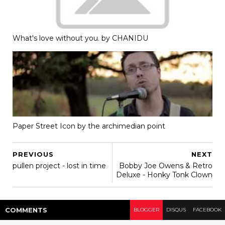
What's love without you. by CHANIDU
Paper Street Icon by the archimedian point
PREVIOUS
NEXT
pullen project - lost in time
Bobby Joe Owens & Retro
Deluxe - Honky Tonk Clown
COMMENT
S
BLOGGER
DISQUS
FACEBOOK