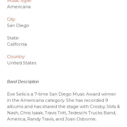
Music Style:
Americana
City:
San Diego
State:
California
Country
:
United States
Band Description
Eve Selis is a 7-time San Diego Music Award winner
in the Americana category. She has recorded 9
albums and has shared the stage with Crosby, Stills &
Nash, Chris Isaak, Travis Tritt, Tedeschi Trucks Band,
America, Randy Travis, and Joan Osborne.