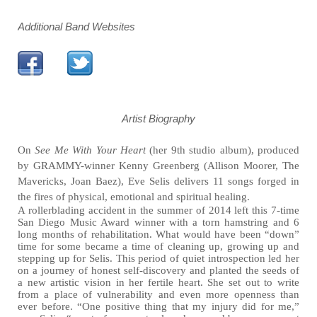
Additional Band Websites
Artist Biography
On
See Me With Your Heart
(her 9th studio album), produced
by GRAMMY-winner Kenny Greenberg (Allison Moorer, The
Mavericks, Joan Baez), Eve Selis delivers 11 songs forged in
the fires of physical, emotional and spiritual healing.
A rollerblading accident in the summer of 2014 left this 7-time
San Diego Music Award winner with a torn hamstring and 6
long months of rehabilitation. What would have been “down”
time for some became a time of cleaning up, growing up and
stepping up for Selis. This period of quiet introspection led her
on a journey of honest self-discovery and planted the seeds of
a new artistic vision in her fertile heart. She set out to write
from a place of vulnerability and even more openness than
ever before. “One positive thing that my injury did for me,”