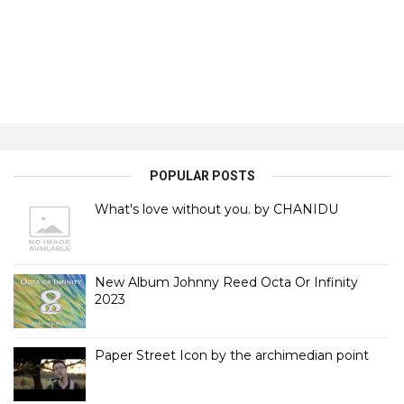
POPULAR POSTS
What's love without you. by CHANIDU
New Album Johnny Reed Octa Or Infinity
2023
Paper Street Icon by the archimedian point