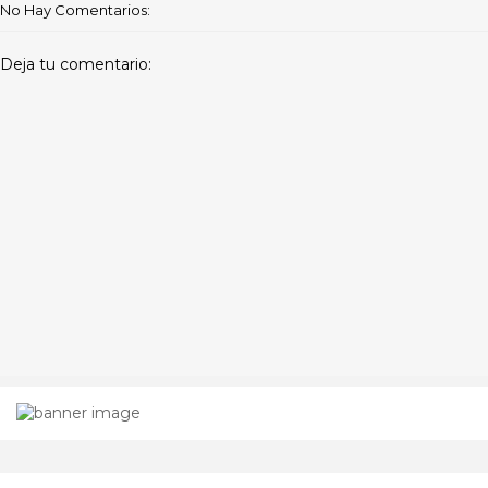
No Hay Comentarios:
Deja tu comentario: