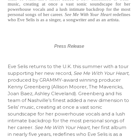
music, creating at once a vast sonic soundscape for her
powerhouse vocals and a lush intimate backdrop for the most
personal songs of her career.
See Me With Your Heart
redefines
who Eve Selis is as a singer, a songwriter and as an artista.
Press Release
Eve Selis returns to the U.K. this summer with a tour
supporting her new record,
See Me With Your Heart,
produced by GRAMMY-award winning producer
Kenny Greenberg (Allison Moorer, The Mavericks,
Joan Baez, Ashley Cleveland). Greenberg and his
team of Nashville’s finest added a new dimension to
Selis’ music, creating at once a vast sonic
soundscape for her powerhouse vocals and a lush
intimate backdrop for the most personal songs of
her career.
See Me With Your Heart,
her first album
in nearly five years, redefines who Eve Selis is as a