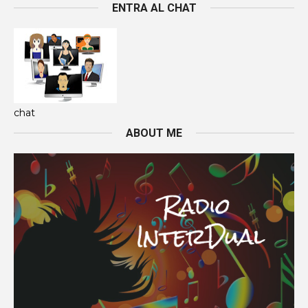
ENTRA AL CHAT
chat
ABOUT ME