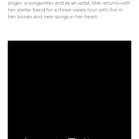
singer, a songwriter and as an artist. She returns with
her stellar band for a three-week tour with fire in
her bones and new songs in her heart.