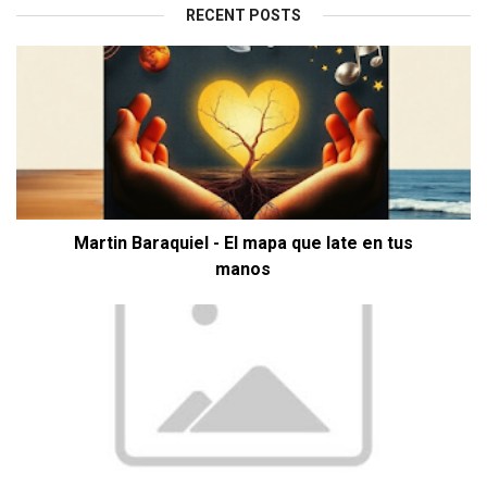
RECENT POSTS
Martin Baraquiel - El mapa que late en tus
manos