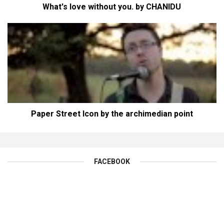
What's love without you. by CHANIDU
Paper Street Icon by the archimedian point
FACEBOOK