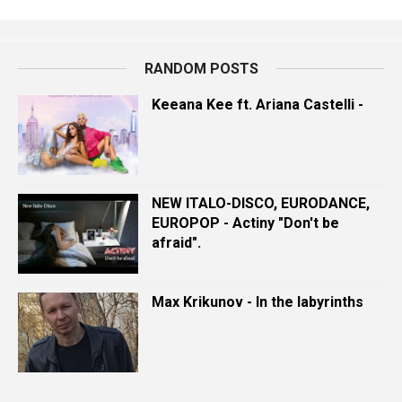
RANDOM POSTS
Keeana Kee ft. Ariana Castelli -
NEW ITALO-DISCO, EURODANCE,
EUROPOP - Actiny "Don't be
afraid".
Max Krikunov - In the labyrinths