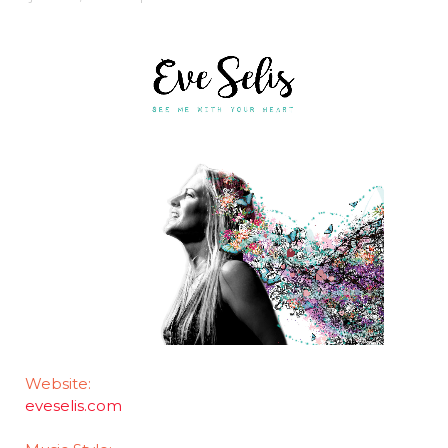
Website:
eveselis.com