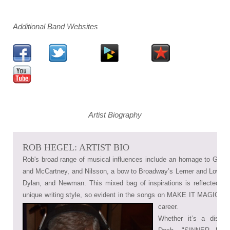
Additional Band Websites
Artist Biography
ROB HEGEL: ARTIST BIO
Rob's broad range of musical influences include an homage to Goffi
and McCartney, and Nilsson, a bow to Broadway’s Lerner and Lowe, a
Dylan, and Newman. This mixed bag of inspirations is reflected in
unique writing style, so evident in the songs on MAKE IT MAGICAL 
career.
Whether it’s a disco