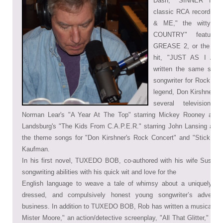
Dash, "SINNER MAN,
classic RCA recordin
& ME," the witty 
COUNTRY" feature
GREASE 2, or the top 
hit, "JUST AS I AM,
written the same song 
songwriter for Rock and
legend, Don Kirshner, R
several television p
Norman Lear's "A Year At The Top" starring Mickey Rooney and P
Landsburg's "The Kids From C.A.P.E.R."
starring John Lansing and
the theme songs for "Don Kirshner's Rock Concert" and "Stick Aro
Kaufman.
In his first novel, TUXEDO BOB, co-authored with his wife Susan
songwriting abilities with his quick wit and love for the
English language to weave a tale of whimsy about a uniquely tal
dressed, and compulsively honest young songwriter’s adventu
business. In addition to TUXEDO BOB, Rob has written a musical thril
Mister Moore," an action/detective screenplay, "All That Glitter," and