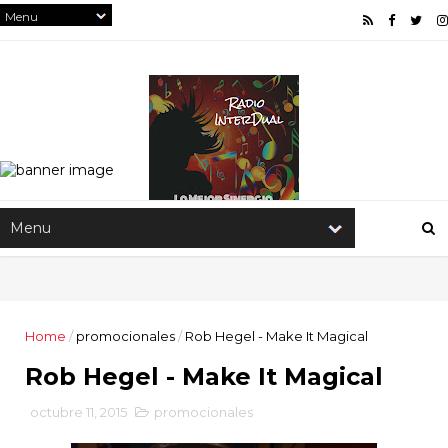
Home
/
promocionales
/
Rob Hegel - Make It Magical
Rob Hegel - Make It Magical
octubre 11, 2015
promocionales