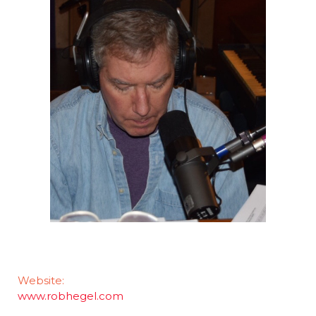
Website:
www.robhegel.com