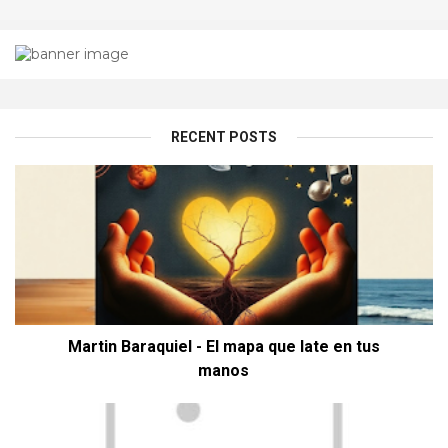
RECENT POSTS
Martin Baraquiel - El mapa que late en tus
manos