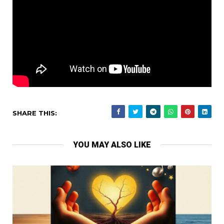
SHARE THIS:
YOU MAY ALSO LIKE