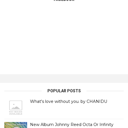
POPULAR POSTS
What's love without you. by CHANIDU
New Album Johnny Reed Octa Or Infinity