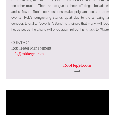
ten other tracks. There are tongue-in-cheek offerings, ballads with in
and a few of Rob’s compositions make poignant social statements
events. Rob’s songwriting stands apart due to the amazing array
conquer. Literally, “Love Is A Song” is a single that many will love, 
hocus pocus the charts will once again reflect his knack to “
Make It 
CONTACT
Rob Hegel Management
info@robhegel.com
RobHegel.com
###