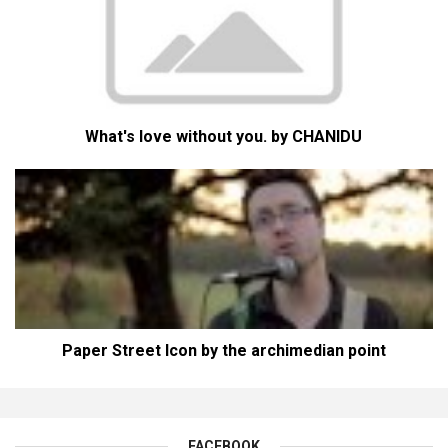
What's love without you. by CHANIDU
Paper Street Icon by the archimedian point
FACEBOOK