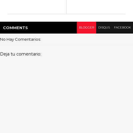
COMMENT
S
BLOGGER
DISQUS
FACEBOOK
No Hay Comentarios:
Deja tu comentario: