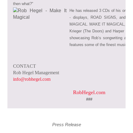
then what?"
He has released 3 CDs of his origi
-
displays, ROAD SIGNS, and his
MAGICAL. MAKE IT MAGICAL, co-p
Krieger (The Doors) and Harper Hug
showcasing Rob’s songwriting and vo
features some of the finest musician
CONTACT
Rob Hegel Management
info@robhegel.com
RobHegel.com
###
Press Release