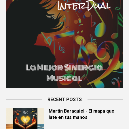
RECENT POSTS
Martin Baraquiel - El mapa que
late en tus manos