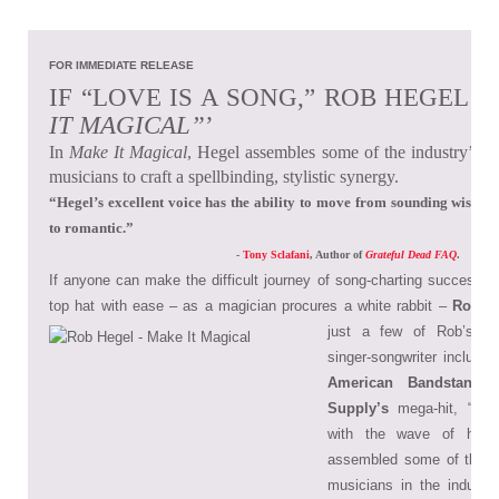
FOR IMMEDIATE RELEASE
IF “LOVE IS A SONG,” ROB HEGEL C
IT MAGICAL”
’
In
Make It Magical
, Hegel assembles some of the industry’s 
musicians to craft a spellbinding, stylistic synergy.
“Hegel’s excellent voice has the ability to move from sounding wistful,
to romantic.”
-
Tony Sclafani
, Author of
Grateful Dead FAQ
.
If anyone can make the difficult journey of song-charting success a
top hat with ease – as a magician procures a white rabbit –
Rob H
just a few of Rob’s a
singer-songwriter include
American Bandstand
a
Supply’s
mega-hit, “Jus
with the wave of his 
assembled some of the 
musicians in the industry t