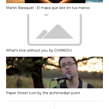
Martin Baraquiel - El mapa que late en tus manos
What's love without you. by CHANIDU
Paper Street Icon by the archimedian point