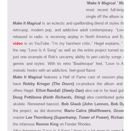
“
Make It Magical
.”
Make I
most recent full-length 
single off the album is “Lo
Make It Magical
is an eclectic and spellbinding blend of styles that i
retro-pop, modern pop, and addictive adult contemporary. “Love Is
released to radio, is receiving airplay in North America and Euro
video
is on YouTube. “I’m my harshest critic,” Hegel explains, “… ho
the way “Love Is A Song” as well as the entire project turned out.” 
just one example of Rob’s uncanny ability to pen catchy songs and d
genres and styles. With its retro “Beatlesque” feel, “Love Is A Son
melodic hooks with an addictive, feel-good flavor.
Make It Magical
features a Hall of Fame cast of session players.
have
Robby Krieger (
The Doors
)
co-produce the album and play 
offers Hegel.
Elliot Randall (
Steely Dan
)
also sat in for lead guitar 
Doug Pettibone (
Keith Richards, Sting
)
also contributed guitar, m
ukulele. Renowned bassist,
Bob Glaub (John Lennon, Bob Dylan)
the project, as did drummer,
Mario Calire (
Wallflowers, Ozomatli
master
Lee Thornburg (
Supertramp, Tower of Power
)
,
Richard T.
the infamous
Ronnie King
on Fender Rhodes.
After listening to “Love Is A Song,” there is a lot more to come from