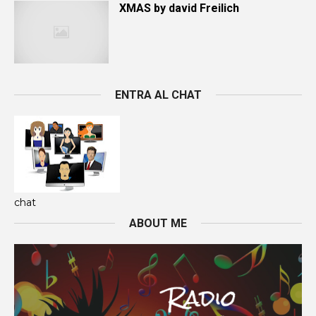
XMAS by david Freilich
ENTRA AL CHAT
chat
ABOUT ME