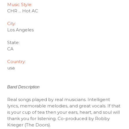
Music Style:
CHR ... Hot AC
City:
Los Angeles
State:
CA
Country
:
usa
Band Description
Real songs played by real musicians. Intelligent
lyrics, memorable melodies, and great vocals. If that
is your cup of tea then your ears, heart, and soul will
thank you for listening. Co-produced by Robby
Krieger (The Doors).