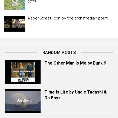
2023
Paper Street Icon by the archimedian point
RANDOM POSTS
The Other Man Is Me by Bunk 9
Time is Life by Uncle Tadashi &
Da Boyz