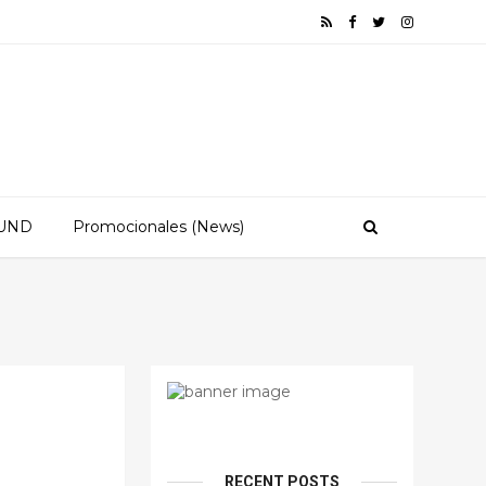
OUND
Promocionales (News)
RECENT POSTS