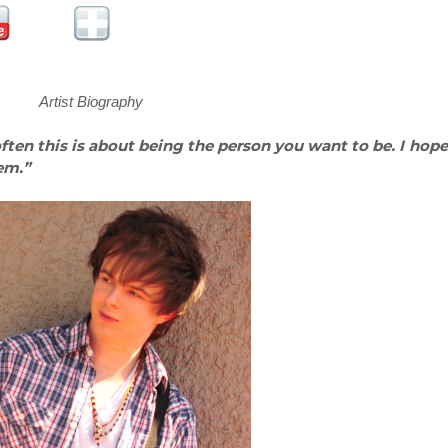
Artist Biography
 often this is about being the person you want to be. I hope
em.”