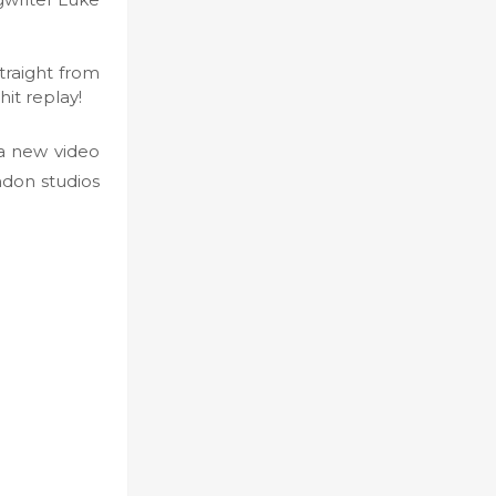
traight from
hit replay!
a new video
ndon studios