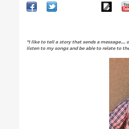
“I like to tell a story that sends a message….
listen to my songs and be able to relate to th