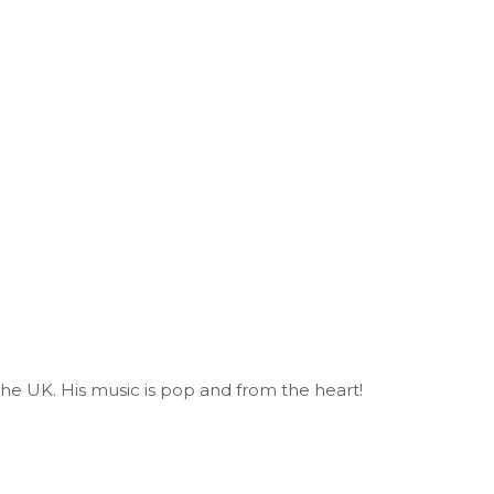
 the UK. His music is pop and from the heart!