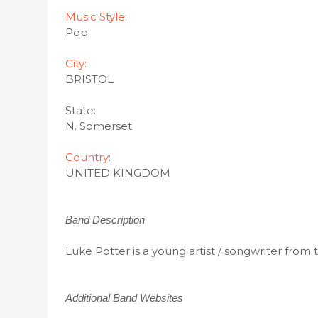
Music Style:
Pop
City:
BRISTOL
State:
N. Somerset
Country
:
UNITED KINGDOM
Band Description
Luke Potter is a young artist / songwriter from
Additional Band Websites