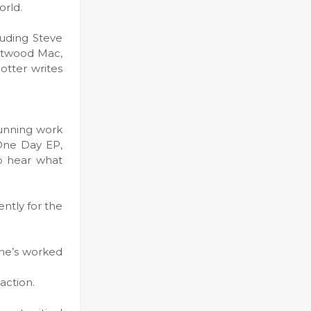
orld.
luding Steve
eetwood Mac,
otter writes
tunning work
 One Day EP,
to hear what
ntly for the
 he’s worked
action.