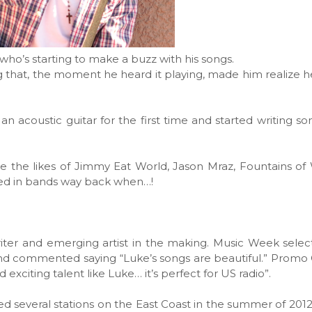
 who’s starting to make a buzz with his songs.
ng that, the moment he heard it playing, made him realize 
 an acoustic guitar for the first time and started writing s
ude the likes of Jimmy Eat World, Jason Mraz, Fountains o
yed in bands way back when…!
iter and emerging artist in the making. Music Week sele
1 and commented saying “Luke’s songs are beautiful.” Promo
 exciting talent like Luke… it’s perfect for US radio”.
ted several stations on the East Coast in the summer of 2012