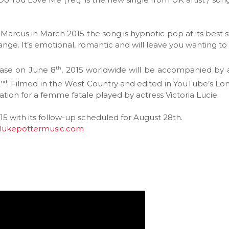
arcus in March 2015 the song is hypnotic pop at its best s
nge. It’s emotional, romantic and will leave you wanting to 
th
lease on June 8
, 2015 worldwide will be accompanied by 
nd
2
. Filmed in the West Country and edited in YouTube’s Lo
ation for a femme fatale played by actress Victoria Lucie.
 2015 with its follow-up scheduled for August 28th.
lukepottermusic.com