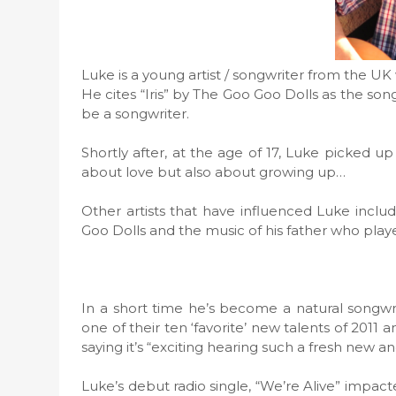
Luke is a young artist / songwriter from the UK
He cites “Iris” by The Goo Goo Dolls as the so
be a songwriter.
Shortly after, at the age of 17, Luke picked up
about love but also about growing up…
Other artists that have influenced Luke incl
Goo Dolls and the music of his father who pla
In a short time he’s become a natural songwr
one of their ten ‘favorite’ new talents of 201
saying it’s “exciting hearing such a fresh new and
Luke’s debut radio single, “We’re Alive” impac