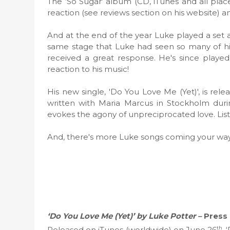
The ‘So Sugar’ album (CD, iTunes and all place
reaction (see reviews section on his website) an
And at the end of the year Luke played a set a
same stage that Luke had seen so many of hi
received a great response. He's since playe
reaction to his music!
His new single, 'Do You Love Me (Yet)', is rel
written with Maria Marcus in Stockholm durin
evokes the agony of unpreciprocated love. Li
And, there's more Luke songs coming your way 
‘Do You Love Me (Yet)’ by Luke Potter –
Press
th
Released on iTunes (worldwide) on June 26
, 