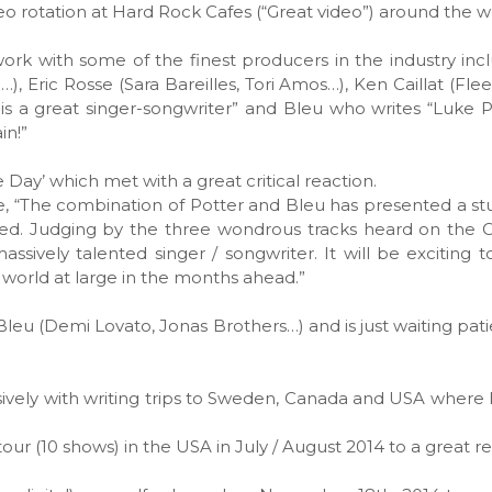
eo rotation at Hard Rock Cafes (“Great video”) around the w
 work with some of the finest producers in the industry inc
), Eric Rosse (Sara Bareilles, Tori Amos…), Ken Caillat (Fl
s a great singer-songwriter” and Bleu who writes “Luke P
in!”
 Day’ which met with a great critical reaction.
, “The combination of Potter and Bleu has presented a s
ssed. Judging by the three wondrous tracks heard on the
assively talented singer / songwriter. It will be exciting 
e world at large in the months ahead.”
leu (Demi Lovato, Jonas Brothers…) and is just waiting patie
nsively with writing trips to Sweden, Canada and USA where
our (10 shows) in the USA in July / August 2014 to a great re