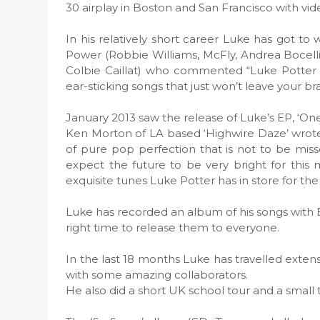
30 airplay in Boston and San Francisco with vid
In his relatively short career Luke has got to
Power (Robbie Williams, McFly, Andrea Bocelli…
Colbie Caillat) who commented “Luke Potter i
ear-sticking songs that just won’t leave your bra
January 2013 saw the release of Luke’s EP, ‘One
Ken Morton of LA based ‘Highwire Daze’ wrote
of pure pop perfection that is not to be mi
expect the future to be very bright for this m
exquisite tunes Luke Potter has in store for th
Luke has recorded an album of his songs with B
right time to release them to everyone.
In the last 18 months Luke has travelled exte
with some amazing collaborators.
He also did a short UK school tour and a small t