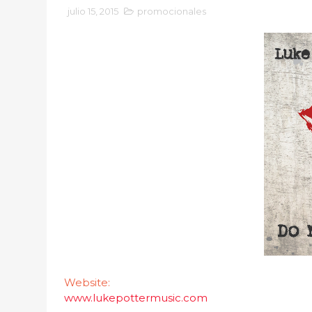
julio 15, 2015
promocionales
Website:
www.lukepottermusic.com