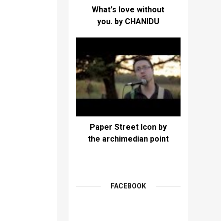
What's love without
you. by CHANIDU
Paper Street Icon by
the archimedian point
FACEBOOK