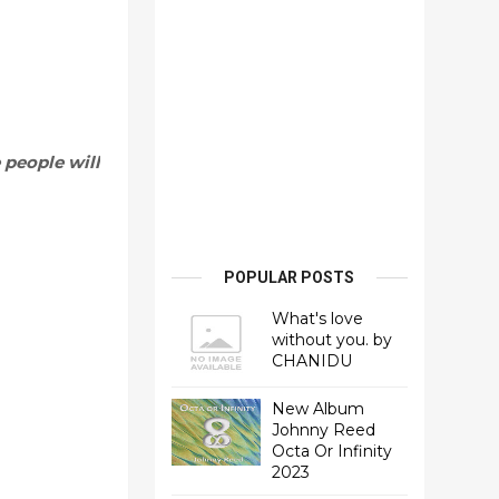
 people will
POPULAR POSTS
What's love
without you. by
CHANIDU
New Album
Johnny Reed
Octa Or Infinity
2023