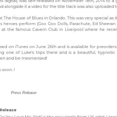
s digital) was self-released on November 18th, 2014 to a gr
d alongside it a video for the title track was also uploaded
t The House of Blues in Orlando. This was very special as i
s heroes perform (Goo Goo Dolls, Parachute, Ed Sheeran 
d at the famous Cavern Club in Liverpool where he recei
eased on iTunes on June 26th and is available for preorders
g one of Luke's trips there and is a beautiful, hypnoti
sten and be mesmerised!
soon...!
Press Release
 Release
‘Do You Love Me (Yet)’ is the new single from UK artist / so