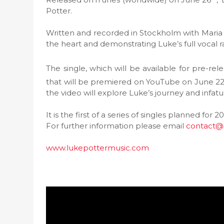
Potter.
Written and recorded in Stockholm with Maria M
the heart and demonstrating Luke’s full vocal ra
The single, which will be available for pre-re
that will be premiered on YouTube on June 2
the video will explore Luke’s journey and infatu
It is the first of a series of singles planned for
For further information please email
contact@
www.lukepottermusic.com