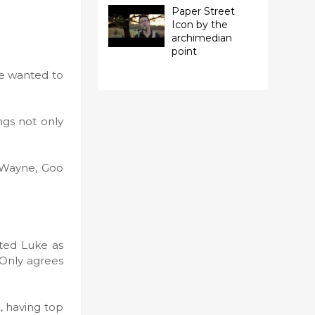
Paper Street
Icon by the
archimedian
point
he wanted to
ongs not only
f Wayne, Goo
cted Luke as
 Only agrees
, having top