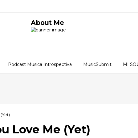
About Me
Podcast Musica Introspectiva
MusicSubmit
MI S
(Yet)
ou Love Me (Yet)