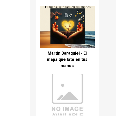
Martin Baraquiel - El
mapa que late en tus
manos