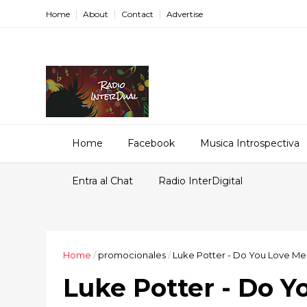
Home
About
Contact
Advertise
Home
Facebook
Musica Introspectiva
Entra al Chat
Radio InterDigital
Home
/
promocionales
/
Luke Potter - Do You Love Me 
Luke Potter - Do Y