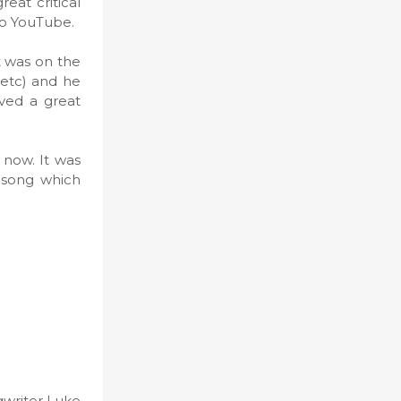
eat critical
 to YouTube.
t was on the
etc) and he
ved a great
 now. It was
c song which
ngwriter Luke