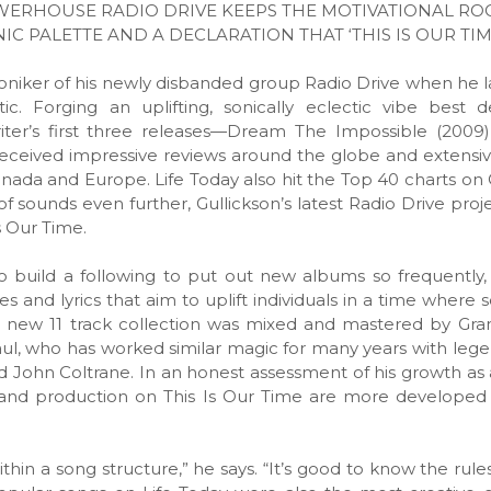
WERHOUSE RADIO DRIVE KEEPS THE MOTIVATIONAL RO
 PALETTE AND A DECLARATION THAT ‘THIS IS OUR TIM
moniker of his newly disbanded group Radio Drive when he 
. Forging an uplifting, sonically eclectic vibe best d
writer’s first three releases—Dream The Impossible (2009)
ceived impressive reviews around the globe and extensiv
, Canada and Europe. Life Today also hit the Top 40 charts o
of sounds even further, Gullickson’s latest Radio Drive proj
Is Our Time.
ng to build a following to put out new albums so frequently,
es and lyrics that aim to uplift individuals in a time where
the new 11 track collection was mixed and mastered by G
ul, who has worked similar magic for many years with lege
d John Coltrane. In an honest assessment of his growth as 
s and production on This Is Our Time are more developed
within a song structure,” he says. “It’s good to know the rule