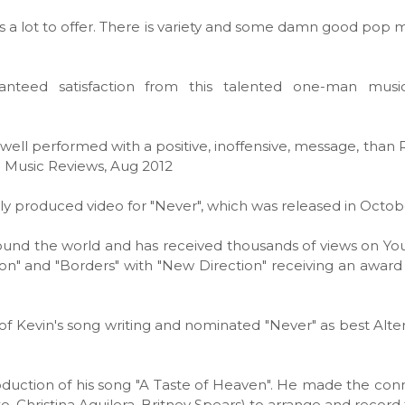
as a lot to offer. There is variety and some damn good pop m
uaranteed satisfaction from this talented one-man musi
 well performed with a positive, inoffensive, message, than 
g Music Reviews, Aug 2012
lly produced video for "Never", which was released in Octob
round the world and has received thousands of views on Yo
n" and "Borders" with "New Direction" receiving an awar
f Kevin's song writing and nominated "Never" as best Alte
oduction of his song "A Taste of Heaven". He made the con
, Christina Aguilera, Britney Spears) to arrange and record 