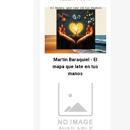
Martin Baraquiel - El
mapa que late en tus
manos