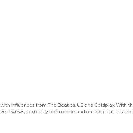
c with influences from The Beatles, U2 and Coldplay. With th
e reviews, radio play both online and on radio stations ar