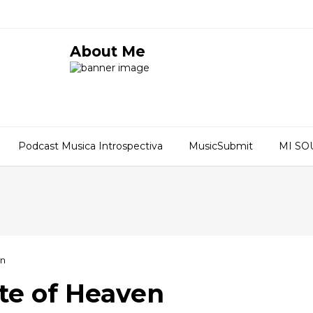
About Me
Podcast Musica Introspectiva
MusicSubmit
MI S
en
ste of Heaven