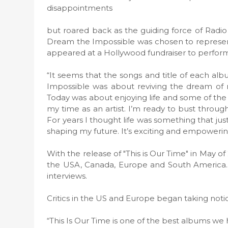
disappointments
but roared back as the guiding force of Radi
Dream the Impossible was chosen to represen
appeared at a Hollywood fundraiser to perform 
“It seems that the songs and title of each albu
Impossible was about reviving the dream of m
Today was about enjoying life and some of the th
my time as an artist. I’m ready to bust through
For years I thought life was something that jus
shaping my future. It’s exciting and empowering
With the release of "This is Our Time" in May 
the USA, Canada, Europe and South America. Ra
interviews.
Critics in the US and Europe began taking notice
“This Is Our Time is one of the best albums we