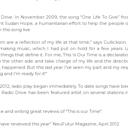
o Drive. In November 2009, the song “One Life To Give” fr
t Sudan Hope, a humanitarian effort to help the people 
this song live.
m are a reflection of my life at that time,” says Gullickson
aking music, which I had put on hold for a few years. Li
ings that define it. For me, This Is Our Time is a declaration
 the other side and take charge of my life and the direction
t happened. But this last year I’ve seen my part and my resp
 and I’m ready for it!”
of 2012, radio play began immediately. To date songs have be
dio Drive has been featured artist on several stations in
 and writing great reviews of "This is our Time".
 have reviewed this year” NeuFutur Magazine, April 2012