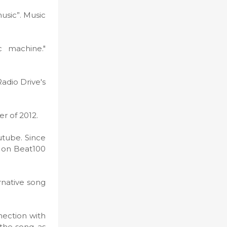
usic”. Music
c machine."
Radio Drive's
er of 2012.
utube. Since
d on Beat100
rnative song
nection with
the song, as