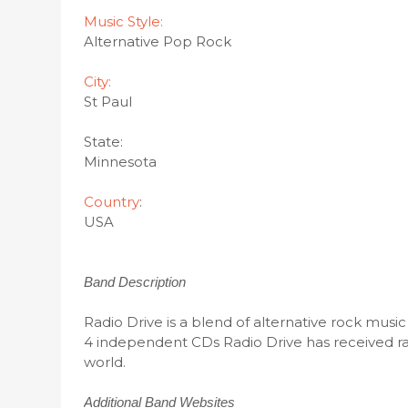
Music Style:
Alternative Pop Rock
City:
St Paul
State:
Minnesota
Country
:
USA
Band Description
Radio Drive is a blend of alternative rock musi
4 independent CDs Radio Drive has received rav
world.
Additional Band Websites