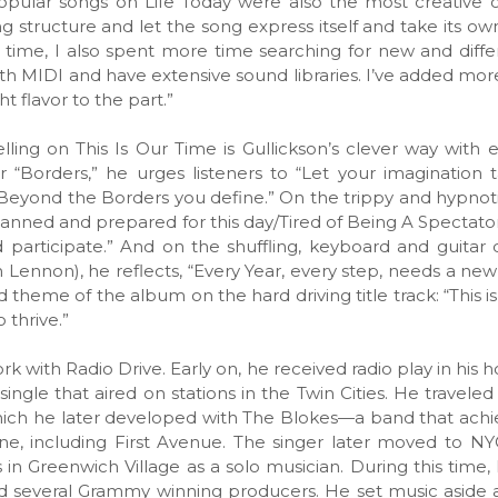
opular songs on Life Today were also the most creative
g structure and let the song express itself and take its own
time, I also spent more time searching for new and diff
ith MIDI and have extensive sound libraries. I’ve added mo
ht flavor to the part.”
ing on This Is Our Time is Gullickson’s clever way with 
r “Borders,” he urges listeners to “Let your imagination 
Beyond the Borders you define.” On the trippy and hypno
 planned and prepared for this day/Tired of Being A Spectator,
 participate.” And on the shuffling, keyboard and guitar
 Lennon), he reflects, “Every Year, every step, needs a new
 theme of the album on the hard driving title track: “This i
 thrive.”
work with Radio Drive. Early on, he received radio play in hi
ngle that aired on stations in the Twin Cities. He travele
ich he later developed with The Blokes—a band that achi
ene, including First Avenue. The singer later moved to 
 in Greenwich Village as a solo musician. During this time,
d several Grammy winning producers. He set music aside a