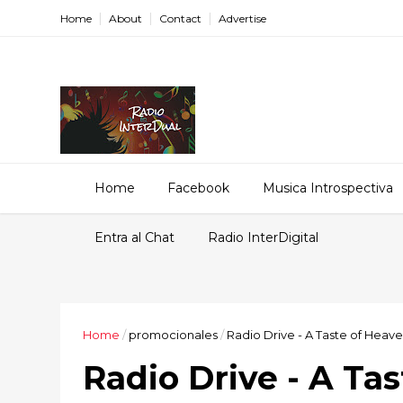
Home
About
Contact
Advertise
Home
Facebook
Musica Introspectiva
Entra al Chat
Radio InterDigital
Home
/
promocionales
/
Radio Drive - A Taste of Heav
Radio Drive - A Ta