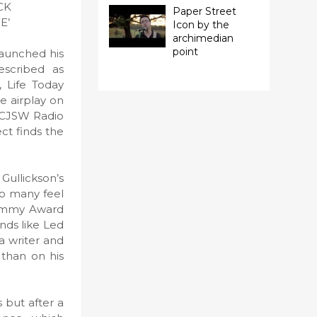
CK
Paper Street
E’
Icon by the
archimedian
point
launched his
escribed as
, Life Today
e airplay on
n CJSW Radio
ect finds the
 Gullickson’s
 so many feel
rammy Award
nds like Led
a writer and
 than on his
s but after a