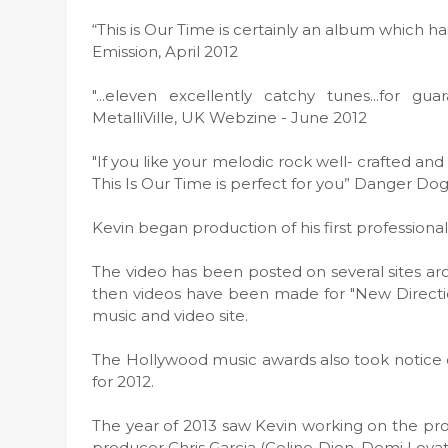
“This is Our Time is certainly an album which h
Emission, April 2012
"...eleven excellently catchy tunes...for g
MetalliVille, UK Webzine - June 2012
"If you like your melodic rock well- crafted and
This Is Our Time is perfect for you” Danger Do
Kevin began production of his first professiona
The video has been posted on several sites a
then videos have been made for "New Directio
music and video site.
The Hollywood music awards also took notice o
for 2012.
The year of 2013 saw Kevin working on the pr
producer Chris Garcia (Celine Dion, Demi Lovato