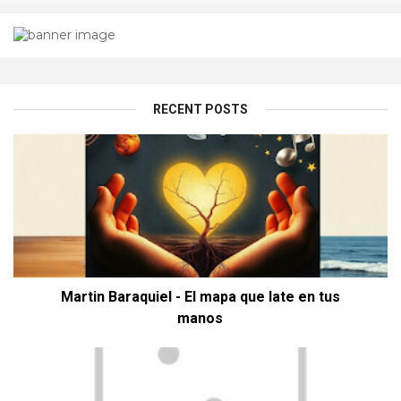
RECENT POSTS
Martin Baraquiel - El mapa que late en tus
manos