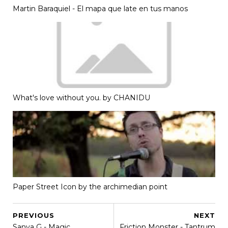
Martin Baraquiel - El mapa que late en tus manos
What's love without you. by CHANIDU
Paper Street Icon by the archimedian point
PREVIOUS
NEXT
Sanya G - Magic
Friction Monster - Tantrum