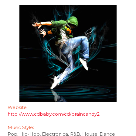
Website:
http://www.cdbaby.com/cd/braincandy2
Music Style:
Pop, Hip-Hop, Electronica, R&B, House, Dance