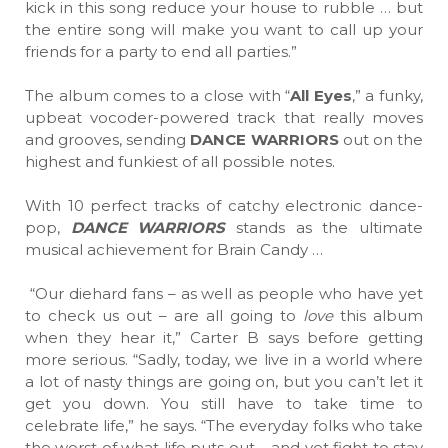
kick in this song reduce your house to rubble … but
the entire song will make you want to call up your
friends for a party to end all parties.”
The album comes to a close with “
All Eyes
,” a funky,
upbeat vocoder-powered track that really moves
and grooves, sending
DANCE WARRIORS
out on the
highest and funkiest of all possible notes.
With 10 perfect tracks of catchy electronic dance-
pop,
DANCE WARRIORS
stands as the ultimate
musical achievement for Brain Candy …
“Our diehard fans – as well as people who have yet
to check us out – are all going to
love
this album
when they hear it,” Carter B says before getting
more serious. “Sadly, today, we live in a world where
a lot of nasty things are going on, but you can’t let it
get you down. You still have to take time to
celebrate life,” he says. “The everyday folks who take
the worst of what life puts out – and yet fight to stay