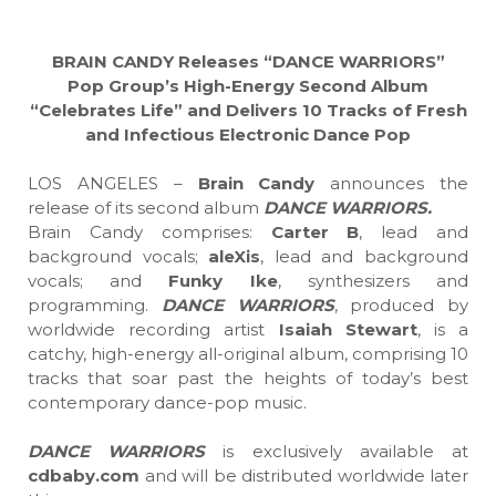
BRAIN CANDY Releases “DANCE WARRIORS”
Pop Group’s High-Energy Second Album
“Celebrates Life” and Delivers 10 Tracks of Fresh
and Infectious Electronic Dance Pop
LOS ANGELES –
Brain Candy
announces the
release of its second album
DANCE WARRIORS.
Brain Candy comprises:
Carter B
, lead and
background vocals;
aleXis
, lead and background
vocals; and
Funky Ike
, synthesizers and
programming.
DANCE WARRIORS
, produced by
worldwide recording artist
Isaiah Stewart
, is a
catchy, high-energy all-original album, comprising 10
tracks that soar past the heights of today’s best
contemporary dance-pop music.
DANCE WARRIORS
is exclusively available at
cdbaby.com
and will be distributed worldwide later