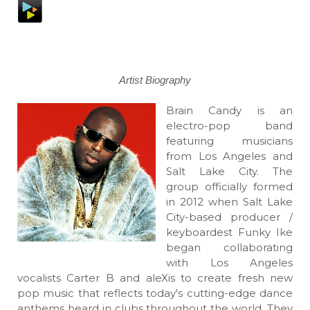
Artist Biography
Brain Candy is an
electro-pop band
featuring musicians
from Los Angeles and
Salt Lake City. The
group officially formed
in 2012 when Salt Lake
City-based producer /
keyboardest Funky Ike
began collaborating
with Los Angeles
vocalists Carter B and aleXis to create fresh new
pop music that reflects today's cutting-edge dance
anthems heard in clubs throughout the world. They