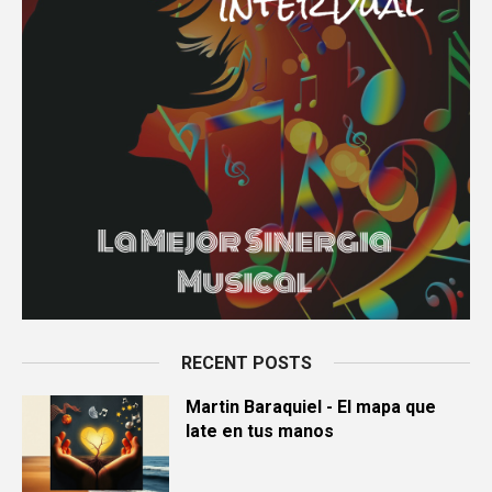
RECENT POSTS
Martin Baraquiel - El mapa que
late en tus manos