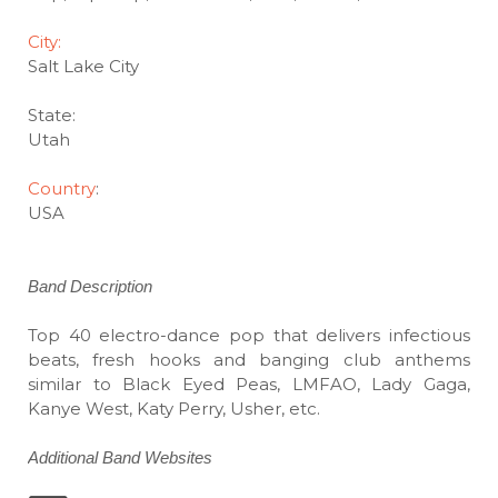
City:
Salt Lake City
State:
Utah
Country
:
USA
Band Description
Top 40 electro-dance pop that delivers infectious
beats, fresh hooks and banging club anthems
similar to Black Eyed Peas, LMFAO, Lady Gaga,
Kanye West, Katy Perry, Usher, etc.
Additional Band Websites