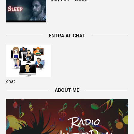
ENTRA AL CHAT
chat
ABOUT ME