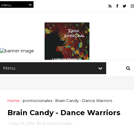
Home
/
promocionales
/
Brain Candy - Dance Warriors
Brain Candy - Dance Warriors
mayo 13, 2014
promocionales