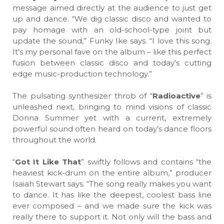
message aimed directly at the audience to just get
up and dance. “We dig classic disco and wanted to
pay homage with an old-school-type joint but
update the sound,” Funky Ike says. “I love this song.
It’s my personal fave on the album – like this perfect
fusion between classic disco and today’s cutting
edge music-production technology.”
The pulsating synthesizer throb of “
Radioactive
” is
unleashed next, bringing to mind visions of classic
Donna Summer yet with a current, extremely
powerful sound often heard on today’s dance floors
throughout the world.
“
Got It Like That
” swiftly follows and contains “the
heaviest kick-drum on the entire album,” producer
Isaiah Stewart says. “The song really makes you want
to dance. It has like the deepest, coolest bass line
ever composed – and we made sure the kick was
really there to support it. Not only will the bass and