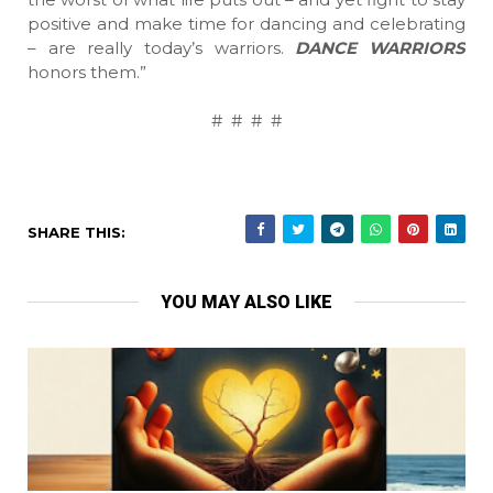
positive and make time for dancing and celebrating
– are really today’s warriors.
DANCE WARRIORS
honors them.”
# # # #
SHARE THIS:
YOU MAY ALSO LIKE