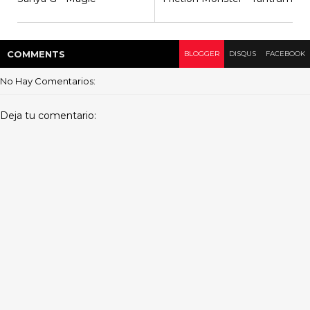
COMMENT
S
BLOGGER
DISQUS
FACEBOOK
No Hay Comentarios:
Deja tu comentario: