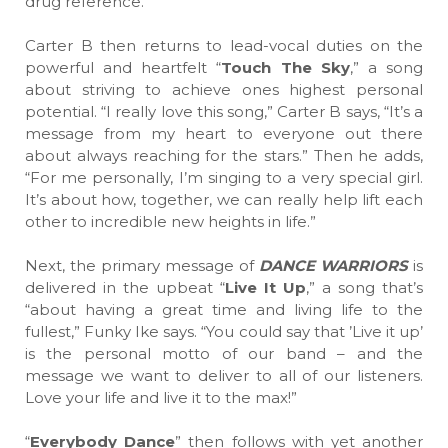
drug reference.”
Carter B then returns to lead-vocal duties on the
powerful and heartfelt “
Touch The Sky
,” a song
about striving to achieve ones highest personal
potential. “I really love this song,” Carter B says, “It’s a
message from my heart to everyone out there
about always reaching for the stars.” Then he adds,
“For me personally, I’m singing to a very special girl.
It’s about how, together, we can really help lift each
other to incredible new heights in life.”
Next, the primary message of
DANCE WARRIORS
is
delivered in the upbeat “
Live It Up
,” a song that’s
“about having a great time and living life to the
fullest,” Funky Ike says. “You could say that ’Live it up’
is the personal motto of our band – and the
message we want to deliver to all of our listeners.
Love your life and live it to the max!”
“
Everybody Dance
” then follows with yet another