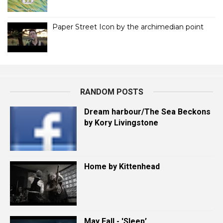
Paper Street Icon by the archimedian point
RANDOM POSTS
Dream harbour/The Sea Beckons
by Kory Livingstone
Home by Kittenhead
May Fall - 'Sleep’