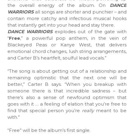
the overall energy of the album. On
DANCE
WARRIORS
all songs are shorter and punchier – and
contain more catchy and infectious musical hooks
that instantly get into your head and stay there.
DANCE WARRIORS
explodes out of the gate with
“
Free
,” a powerful pop anthem, in the vein of
Blackeyed Peas or Kanye West, that delivers
emotional chord changes, lush string arrangements,
and Carter B’s heartfelt, soulful lead vocals.”
“The song is about getting out of a relationship and
remaining optimistic that the next one will be
better,” Carter B says. “When you breakup with
someone there is that incredible sadness – but
there’s also a sense of newfound optimism that
goes with it … a feeling of elation that you’re free to
find that special person you’re
really
meant to be
with.”
“Free” will be the album’s first single.