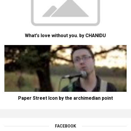
What's love without you. by CHANIDU
Paper Street Icon by the archimedian point
FACEBOOK