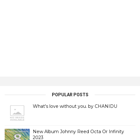
POPULAR POSTS
What's love without you. by CHANIDU
New Album Johnny Reed Octa Or Infinity
2023