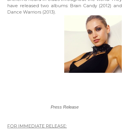
have released two albums: Brain Candy (2012) and
Dance Warriors (2013).
Press Release
FOR IMMEDIATE RELEASE: