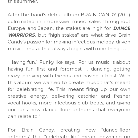
this summer.
After the band’s debut album BRAIN CANDY (2011)
culminated in impressive music sales throughout
Europe and Japan, the stakes are high for
DANCE
WARRIORS
, but “high stakes” are what drive Brain
Candy’s passion for making infectious melody-driven
music – music that always begins with one thing . . .
“Having fun,” Funky Ike says. “For us, music is about
having fun first and foremost … dancing, getting
crazy, partying with friends and having a blast. With
this album we wanted to create music that’s meant
for celebrating life. This meant firing up our own
creative energy, delivering catchier and fresher
vocal hooks, more infectious club beats, and giving
our fans new dance-floor anthems that everyone
can relate to.”
For Brain Candy, creating new “dance-floor
anthems” that “celebrate life” meant powering up