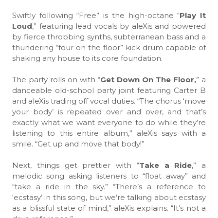
Swiftly following “Free” is the high-octane “
Play It
Loud
,” featuring lead vocals by aleXis and powered
by fierce throbbing synths, subterranean bass and a
thundering “four on the floor” kick drum capable of
shaking any house to its core foundation.
The party rolls on with “
Get Down On The Floor,
” a
danceable old-school party joint featuring Carter B
and aleXis trading off vocal duties. “The chorus ‘move
your body’ is repeated over and over, and that’s
exactly what we want everyone to do while they’re
listening to this entire album,” aleXis says with a
smile. “Get up and move that body!”
Next, things get prettier with “
Take a Ride
,” a
melodic song asking listeners to “float away” and
“take a ride in the sky.” “There’s a reference to
‘ecstasy’ in this song, but we’re talking about ecstasy
as a blissful state of mind,” aleXis explains. “It’s not a