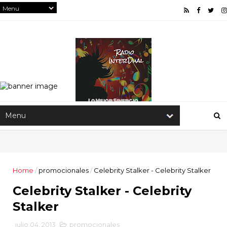
Home
/
promocionales
/
Celebrity Stalker - Celebrity Stalker
Celebrity Stalker - Celebrity
Stalker
julio 04, 2013
promocionales