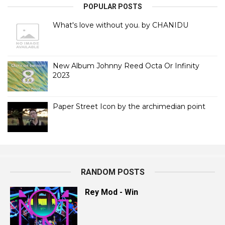
POPULAR POSTS
What's love without you. by CHANIDU
New Album Johnny Reed Octa Or Infinity
2023
Paper Street Icon by the archimedian point
RANDOM POSTS
Rey Mod - Win