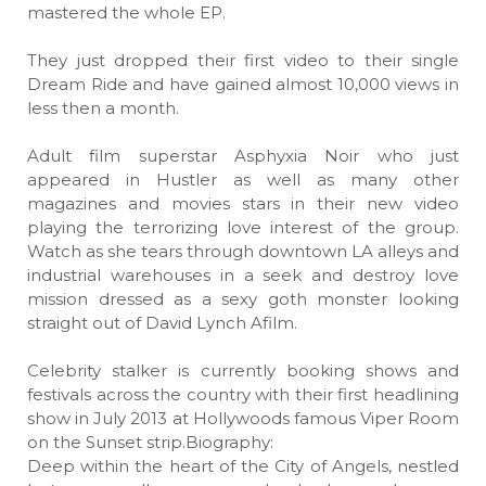
mastered the whole EP.
They just dropped their first video to their single
Dream Ride and have gained almost 10,000 views in
less then a month.
Adult film superstar Asphyxia Noir who just
appeared in Hustler as well as many other
magazines and movies stars in their new video
playing the terrorizing love interest of the group.
Watch as she tears through downtown LA alleys and
industrial warehouses in a seek and destroy love
mission dressed as a sexy goth monster looking
straight out of David Lynch Afilm.
Celebrity stalker is currently booking shows and
festivals across the country with their first headlining
show in July 2013 at Hollywoods famous Viper Room
on the Sunset strip.Biography:
Deep within the heart of the City of Angels, nestled