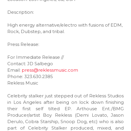
Description:
High energy alternative/electro with fusions of EDM,
Rock, Dubstep, and tribal.
Press Release:
For Immediate Release //
Contact: JD Salbego
Email:
press@reklessmusic.com
Phone: 323.630.2385
Rekless Music
Celebrity stalker just stepped out of Rekless Studios
in Los Angeles after being on lock down finishing
their first self tilted EP. Arthouse Ent./BMG
Producer/artist Boy Rekless (Demi Lovato, Jason
Derulo, Cobra Starship, Snoop Dog, etc) who is also
part of Celebrity Stalker produced, mixed, and