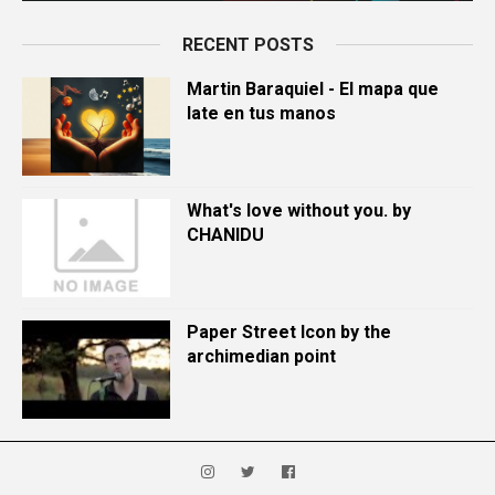
RECENT POSTS
Martin Baraquiel - El mapa que
late en tus manos
What's love without you. by
CHANIDU
Paper Street Icon by the
archimedian point