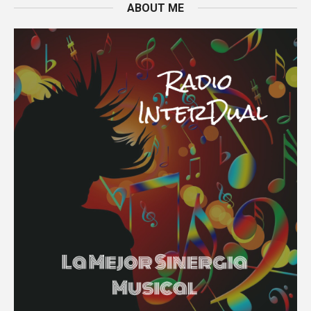
ABOUT ME