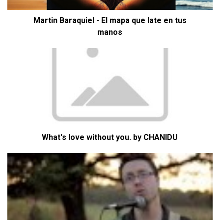
Martin Baraquiel - El mapa que late en tus
manos
What's love without you. by CHANIDU