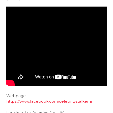
Webpage:
https://www.facebook.com/celebritystalkerla
Location: Los Angeles, Ca, USA