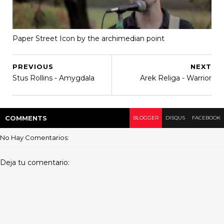
Paper Street Icon by the archimedian point
PREVIOUS
NEXT
Stus Rollins - Amygdala
Arek Religa - Warrior
COMMENT
S
BLOGGER
DISQUS
FACEBOOK
No Hay Comentarios:
Deja tu comentario: