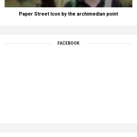
Paper Street Icon by the archimedian point
FACEBOOK