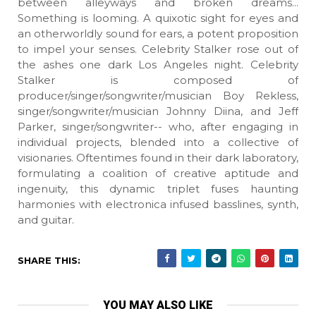
between alleyways and broken dreams...
Something is looming. A quixotic sight for eyes and
an otherworldly sound for ears, a potent proposition
to impel your senses. Celebrity Stalker rose out of
the ashes one dark Los Angeles night. Celebrity
Stalker is composed of
producer/singer/songwriter/musician Boy Rekless,
singer/songwriter/musician Johnny Diina, and Jeff
Parker, singer/songwriter-- who, after engaging in
individual projects, blended into a collective of
visionaries. Oftentimes found in their dark laboratory,
formulating a coalition of creative aptitude and
ingenuity, this dynamic triplet fuses haunting
harmonies with electronica infused basslines, synth,
and guitar.
SHARE THIS:
YOU MAY ALSO LIKE