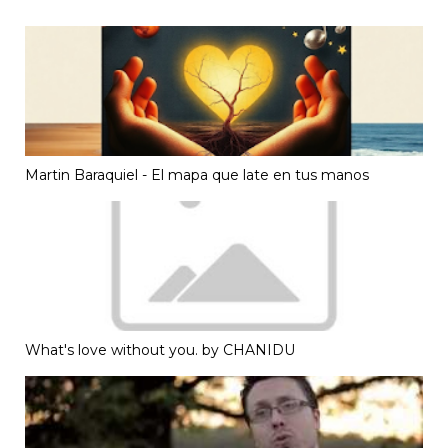
Martin Baraquiel - El mapa que late en tus manos
What's love without you. by CHANIDU