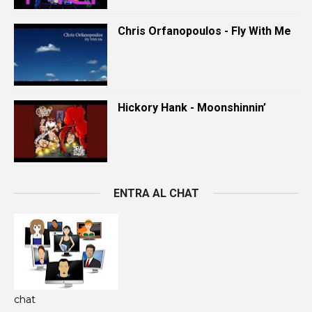
Chris Orfanopoulos - Fly With Me
Hickory Hank - Moonshinnin’
ENTRA AL CHAT
chat