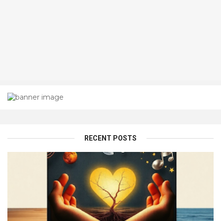
RECENT POSTS