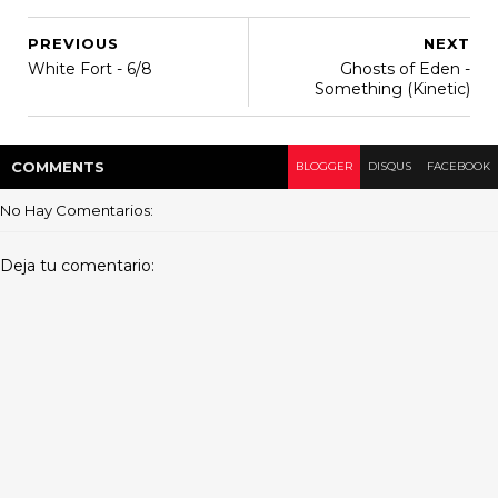
PREVIOUS
NEXT
White Fort - 6/8
Ghosts of Eden -
Something (Kinetic)
COMMENT
S
BLOGGER
DISQUS
FACEBOOK
No Hay Comentarios:
Deja tu comentario: