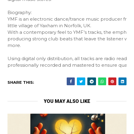
Biography:
YMF is an electronic dance/trance music producer from
little village of Yaxham in Norfolk, UK.
With a contemporary feel to YMF's tracks, the emphasis
producing strong club beats that leave the listener wan
more.
Using digital only distribution, all tracks are radio ready 
professionally recorded and mastered to ensure quality.
SHARE THIS:
YOU MAY ALSO LIKE