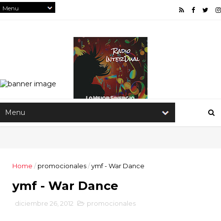
Home
/
promocionales
/
ymf - War Dance
ymf - War Dance
diciembre 26, 2012
promocionales