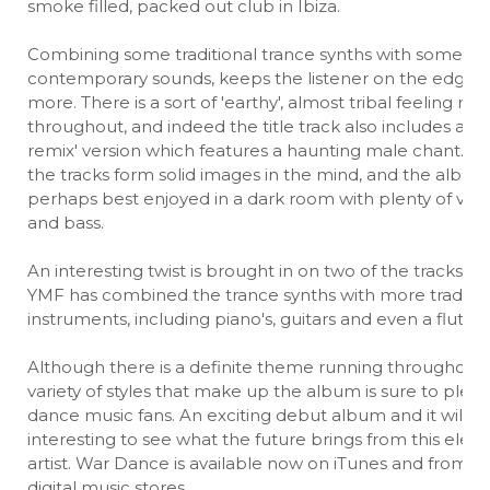
smoke filled, packed out club in Ibiza.
Combining some traditional trance synths with some m
contemporary sounds, keeps the listener on the edge, 
more. There is a sort of 'earthy', almost tribal feeling ru
throughout, and indeed the title track also includes a 'tr
remix' version which features a haunting male chant. M
the tracks form solid images in the mind, and the album 
perhaps best enjoyed in a dark room with plenty of vo
and bass.
An interesting twist is brought in on two of the tracks, 
YMF has combined the trance synths with more traditio
instruments, including piano's, guitars and even a flute.
Although there is a definite theme running throughout,
variety of styles that make up the album is sure to plea
dance music fans. An exciting debut album and it will b
interesting to see what the future brings from this elect
artist. War Dance is available now on iTunes and from m
digital music stores.