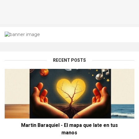
RECENT POSTS
Martin Baraquiel - El mapa que late en tus
manos