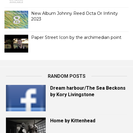
New Album Johnny Reed Octa Or Infinity
2023
Paper Street Icon by the archimedian point
RANDOM POSTS
Dream harbour/The Sea Beckons
by Kory Livingstone
Home by Kittenhead