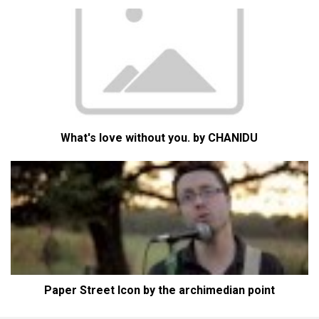
What's love without you. by CHANIDU
Paper Street Icon by the archimedian point