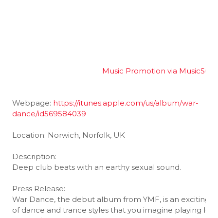
Music Promotion via MusicSub
Webpage:
https://itunes.apple.com/us/album/war-
dance/id569584039
Location: Norwich, Norfolk, UK
Description:
Deep club beats with an earthy sexual sound.
Press Release:
War Dance, the debut album from YMF, is an exciting s
of dance and trance styles that you imagine playing loud,