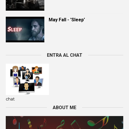
May Fall - 'Sleep’
ENTRA AL CHAT
chat
ABOUT ME