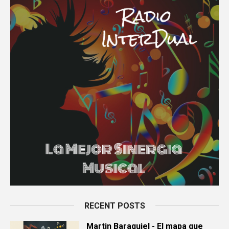
RECENT POSTS
Martin Baraquiel - El mapa que