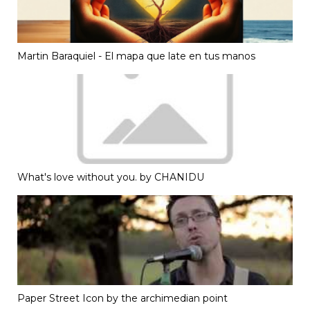
Martin Baraquiel - El mapa que late en tus manos
What's love without you. by CHANIDU
Paper Street Icon by the archimedian point