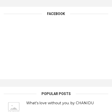
FACEBOOK
POPULAR POSTS
What's love without you. by CHANIDU