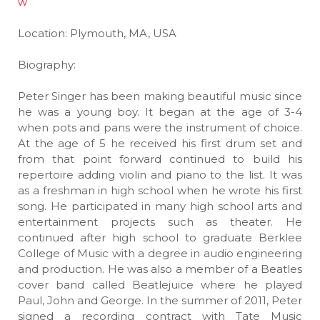
w
Location: Plymouth, MA, USA
Biography:
Peter Singer has been making beautiful music since
he was a young boy. It began at the age of 3-4
when pots and pans were the instrument of choice.
At the age of 5 he received his first drum set and
from that point forward continued to build his
repertoire adding violin and piano to the list. It was
as a freshman in high school when he wrote his first
song. He participated in many high school arts and
entertainment projects such as theater. He
continued after high school to graduate Berklee
College of Music with a degree in audio engineering
and production. He was also a member of a Beatles
cover band called Beatlejuice where he played
Paul, John and George. In the summer of 2011, Peter
signed a recording contract with Tate Music