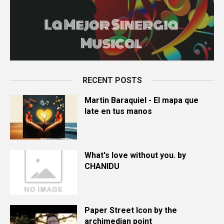
RECENT POSTS
Martin Baraquiel - El mapa que
late en tus manos
What's love without you. by
CHANIDU
Paper Street Icon by the
archimedian point