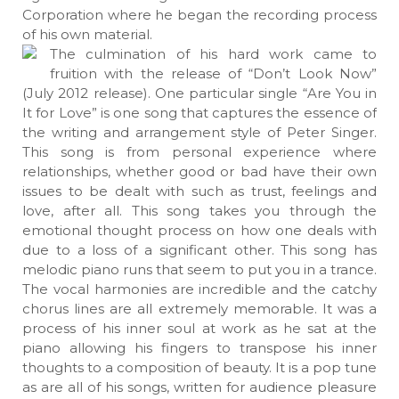
Corporation where he began the recording process
of his own material.
The culmination of his hard work came to
fruition with the release of “Don’t Look Now”
(July 2012 release). One particular single “Are You in
It for Love” is one song that captures the essence of
the writing and arrangement style of Peter Singer.
This song is from personal experience where
relationships, whether good or bad have their own
issues to be dealt with such as trust, feelings and
love, after all. This song takes you through the
emotional thought process on how one deals with
due to a loss of a significant other. This song has
melodic piano runs that seem to put you in a trance.
The vocal harmonies are incredible and the catchy
chorus lines are all extremely memorable. It was a
process of his inner soul at work as he sat at the
piano allowing his fingers to transpose his inner
thoughts to a composition of beauty. It is a pop tune
as are all of his songs, written for audience pleasure