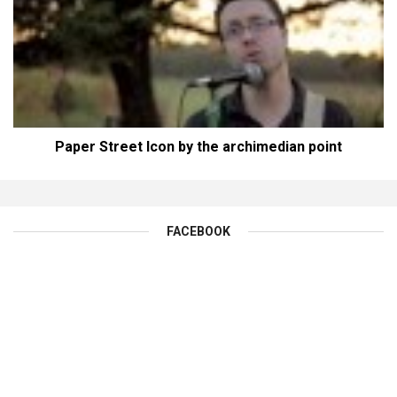
Paper Street Icon by the archimedian point
FACEBOOK