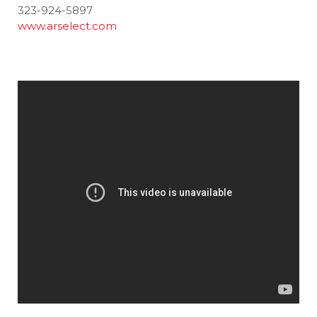
323-924-5897
www.arselect.com