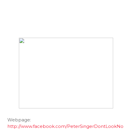
Webpage:
http://www.facebook.com/PeterSingerDontLookNo