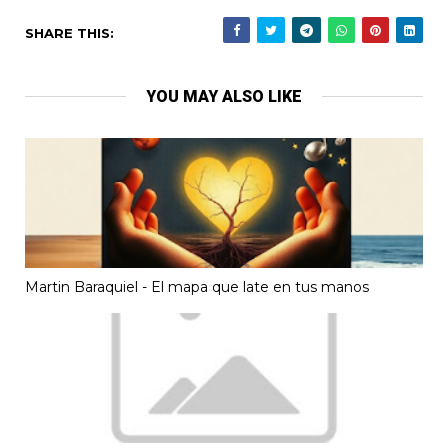
SHARE THIS:
YOU MAY ALSO LIKE
Martin Baraquiel - El mapa que late en tus manos