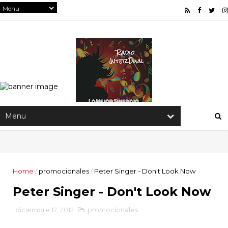
Home
/
promocionales
/
Peter Singer - Don't Look Now
Peter Singer - Don't Look Now
diciembre 12, 2012
promocionales