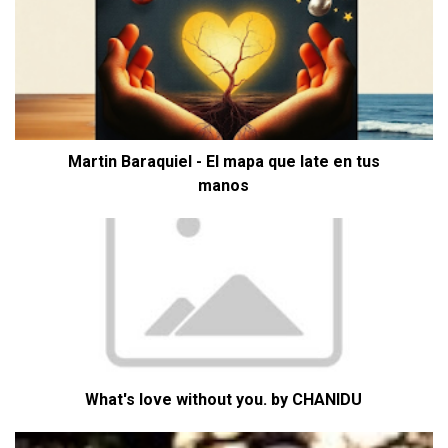
Martin Baraquiel - El mapa que late en tus
manos
What's love without you. by CHANIDU