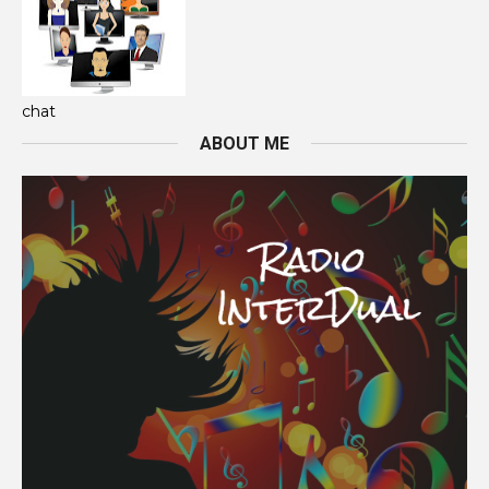
chat
ABOUT ME