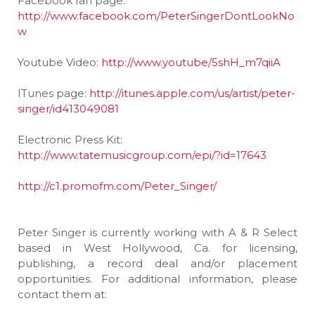
Facebook fan page:
http://www.facebook.com/PeterSingerDontLookNo
w
Youtube Video:
http://www.youtube/5shH_m7qiiA
ITunes page:
http://itunes.apple.com/us/artist/peter-
singer/id413049081
Electronic Press Kit:
http://www.tatemusicgroup.com/epi/?id=17643
http://c1.promofm.com/Peter_Singer/
Peter Singer is currently working with A & R Select
based in West Hollywood, Ca. for licensing,
publishing, a record deal and/or placement
opportunities. For additional information, please
contact them at: