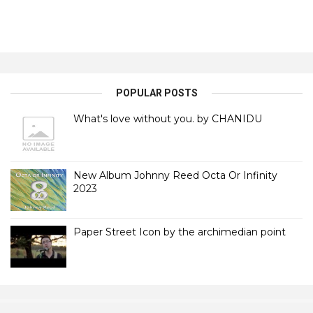
POPULAR POSTS
What's love without you. by CHANIDU
New Album Johnny Reed Octa Or Infinity
2023
Paper Street Icon by the archimedian point