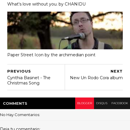
What's love without you. by CHANIDU
Paper Street Icon by the archimedian point
PREVIOUS
NEXT
Cynthia Basinet - The
New Un Rodo Cora album
Christmas Song
COMMENT
S
BLOGGER
DISQUS
FACEBOOK
No Hay Comentarios:
Deja tu comentario: