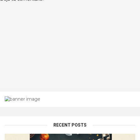
RECENT POSTS