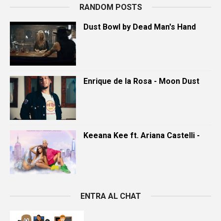
RANDOM POSTS
Dust Bowl by Dead Man's Hand
Enrique de la Rosa - Moon Dust
Keeana Kee ft. Ariana Castelli -
ENTRA AL CHAT