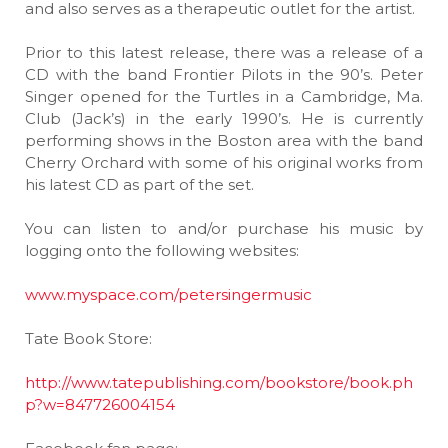
and also serves as a therapeutic outlet for the artist.
Prior to this latest release, there was a release of a
CD with the band Frontier Pilots in the 90’s. Peter
Singer opened for the Turtles in a Cambridge, Ma.
Club (Jack’s) in the early 1990’s. He is currently
performing shows in the Boston area with the band
Cherry Orchard with some of his original works from
his latest CD as part of the set.
You can listen to and/or purchase his music by
logging onto the following websites:
www.myspace.com/petersingermusic
Tate Book Store:
http://www.tatepublishing.com/bookstore/book.ph
p?w=847726004154