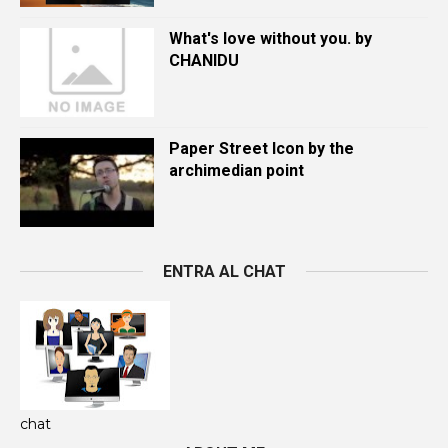
What's love without you. by
CHANIDU
Paper Street Icon by the
archimedian point
ENTRA AL CHAT
chat