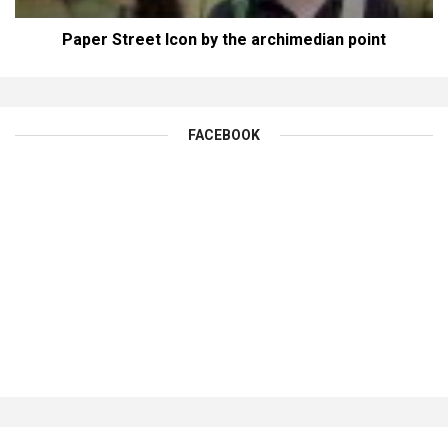
Paper Street Icon by the archimedian point
FACEBOOK