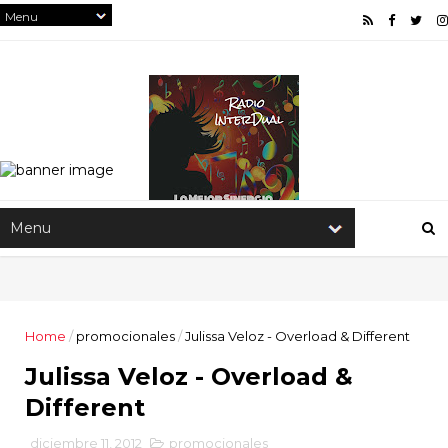
Home
/
promocionales
/
Julissa Veloz - Overload & Different
Julissa Veloz - Overload &
Different
diciembre 11, 2012
promocionales