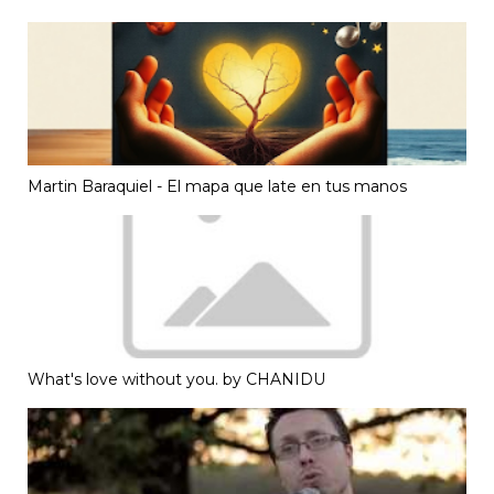
Martin Baraquiel - El mapa que late en tus manos
What's love without you. by CHANIDU