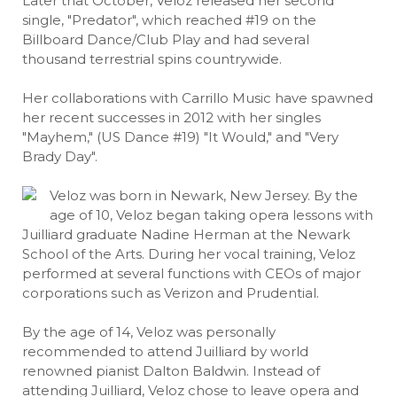
Later that October, Veloz released her second
single, "Predator", which reached #19 on the
Billboard Dance/Club Play and had several
thousand terrestrial spins countrywide.
Her collaborations with Carrillo Music have spawned
her recent successes in 2012 with her singles
"Mayhem," (US Dance #19) "It Would," and "Very
Brady Day".
Veloz was born in Newark, New Jersey. By the
age of 10, Veloz began taking opera lessons with
Juilliard graduate Nadine Herman at the Newark
School of the Arts. During her vocal training, Veloz
performed at several functions with CEOs of major
corporations such as Verizon and Prudential.
By the age of 14, Veloz was personally
recommended to attend Juilliard by world
renowned pianist Dalton Baldwin. Instead of
attending Juilliard, Veloz chose to leave opera and