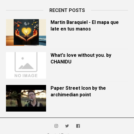
RECENT POSTS
Martin Baraquiel - El mapa que
late en tus manos
What's love without you. by
CHANIDU
Paper Street Icon by the
archimedian point