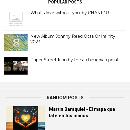
POPULAR POSTS
What's love without you. by CHANIDU
New Album Johnny Reed Octa Or Infinity
2023
Paper Street Icon by the archimedian point
RANDOM POSTS
Martin Baraquiel - El mapa que
late en tus manos