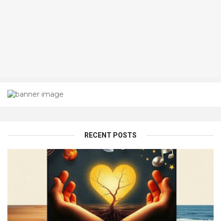
RECENT POSTS