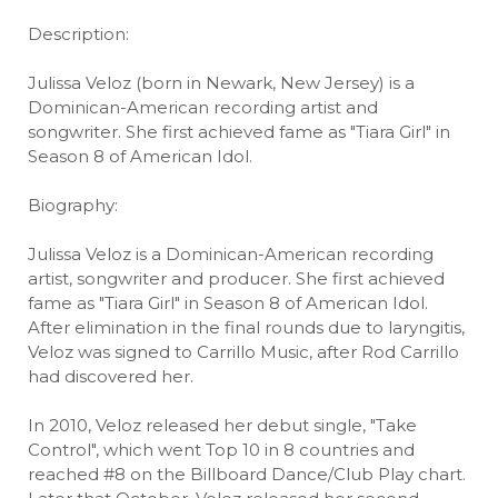
Description:
Julissa Veloz (born in Newark, New Jersey) is a
Dominican-American recording artist and
songwriter. She first achieved fame as "Tiara Girl" in
Season 8 of American Idol.
Biography:
Julissa Veloz is a Dominican-American recording
artist, songwriter and producer. She first achieved
fame as "Tiara Girl" in Season 8 of American Idol.
After elimination in the final rounds due to laryngitis,
Veloz was signed to Carrillo Music, after Rod Carrillo
had discovered her.
In 2010, Veloz released her debut single, "Take
Control", which went Top 10 in 8 countries and
reached #8 on the Billboard Dance/Club Play chart.