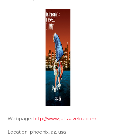
Webpage:
http://www.julissaveloz.com
Location: phoenix, az, usa