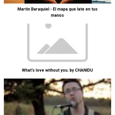
Martin Baraquiel - El mapa que late en tus
manos
What's love without you. by CHANIDU