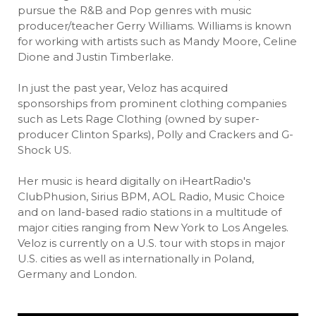
pursue the R&B and Pop genres with music
producer/teacher Gerry Williams. Williams is known
for working with artists such as Mandy Moore, Celine
Dione and Justin Timberlake.
In just the past year, Veloz has acquired
sponsorships from prominent clothing companies
such as Lets Rage Clothing (owned by super-
producer Clinton Sparks), Polly and Crackers and G-
Shock US.
Her music is heard digitally on iHeartRadio's
ClubPhusion, Sirius BPM, AOL Radio, Music Choice
and on land-based radio stations in a multitude of
major cities ranging from New York to Los Angeles.
Veloz is currently on a U.S. tour with stops in major
U.S. cities as well as internationally in Poland,
Germany and London.