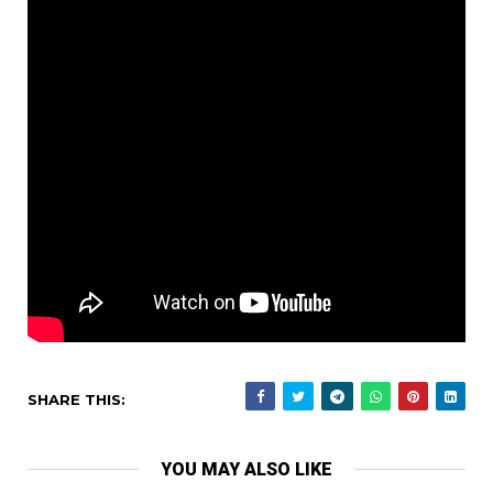
SHARE THIS:
YOU MAY ALSO LIKE