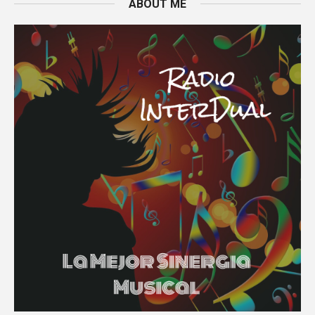
ABOUT ME