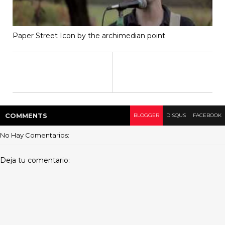
Paper Street Icon by the archimedian point
COMMENT
S
BLOGGER
DISQUS
FACEBOOK
No Hay Comentarios:
Deja tu comentario: