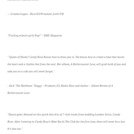
— Graeme Logan - Host/DJ/Presenter, Leith FM
"Fizzling eclectic girly Pop!" - NME Magazine
" Queen of Hooks! Candy Rose Knows how to draw you in. She knows how to create a beat that moves
the heart and a rhythm that frees the soul. Her album, A Rollercoaster Love, will grab hold of you and
take you on a ride you will never forget."
- Zack "The Mothman" Daggy – Producer, DJ, Radio Host and Author – Album Review of A
Rollercoaster Love
"Dance gems Abound on this quick shot disc of 7 club tracks from budding London Artist, Candy
Rose. After listening to Candy Rose’s Meet You In The Club for the first time, there will never be a last.
It’s that hot."