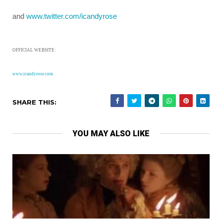
and
www.twitter.com/icandyrose
OFFICIAL WEBSITE:
www.icandyrose.com
SHARE THIS:
YOU MAY ALSO LIKE