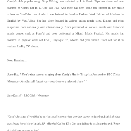
Candy’s club popular song, Stop Talking, was selected by L.A Music Pipelines show and was
featured as what’s hot in L.A by Big FM. And there has been some real interest in her music
videos on YouTube, one of which was featured in London Fashion Week Edition of Afrobuzz in
English by Vox Africa. She has since featured in various online music sites, E-zines and print
magazines both nationally and internationally. She’s performed at various events and historical
music venues suck as Punk’d and even performed at Miami Music Festival. Her music has
featured in popular work out DVD, Physique 57, adverts and you should listen out for it in
various Reality TV shows.
Keep listening…
Some Buzz? Here’s what some are saying about Candy’s Music:
"Escapism Featured on BBC Click's
Webscape - Kate Russell "thank you – your’re a very talented singer" "
Kate Russell - BBC Click - Webscape
"Candy Rose has diversified to various audience markets over her career to date but, I think she has
now found her niche with this EP - (Hooked On You EP). Can you deliver is my favourite and I hope
this delivers success to her."