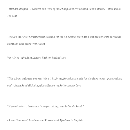
- Michael Morgan – Producer and Host of Indie Soup Runner’s Edition. Album Review – Meet You In
The Club
"Though the Artist herself remains elusive for the time being, that hasn't stopped her from garnering
a real fan base here at Vox Africa"
Vox Africa - AfroBuzz London Fashion Week edition
"This album embraces pop music in all its forms, from dance music for the clubs to post-punk rocking
out" - Jason Randall Smith, Album Review - A Rollercoaster Love
"Hypnotic electro beats that leave you asking; who is Candy Rose?"
- James Sherwood, Producer and Presenter of AfroBuzz in English