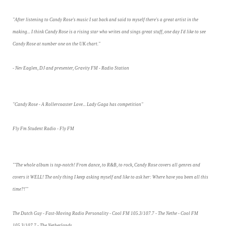
"After listening to Candy Rose's music I sat back and said to myself there's a great artist in the
making... I think Candy Rose is a rising star who writes and sings great stuff, one day I'd like to see
Candy Rose at number one on the UK chart."
- Nev Eaglen, DJ and presenter, Gravity FM - Radio Station
"Candy Rose - A Rollercoaster Love... Lady Gaga has competition"
Fly Fm Student Radio - Fly FM
"'The whole album is top-notch! From dance, to R&B, to rock, Candy Rose covers all genres and
covers it WELL! The only thing I keep asking myself and like to ask her: Where have you been all this
time?!'"
The Dutch Guy - Fast-Moving Radio Personality - Cool FM 105.3/107.7 - The Nethe - Cool FM
105.3/107.7 - The Netherlands