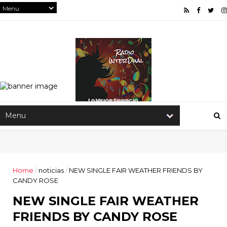
Home
/
noticias
/
NEW SINGLE FAIR WEATHER FRIENDS BY
CANDY ROSE
NEW SINGLE FAIR WEATHER
FRIENDS BY CANDY ROSE