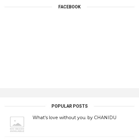
FACEBOOK
POPULAR POSTS
What's love without you. by CHANIDU