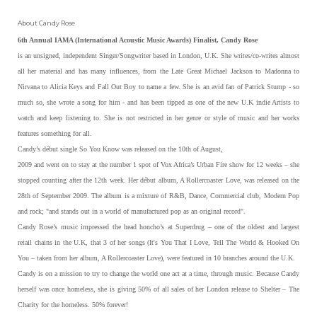
About Candy Rose
6th Annual IAMA (International Acoustic Music Awards) Finalist, Candy Rose
is an unsigned, independent Singer/Songwriter based in London, U.K. She writes/co-writes almost
all her material and has many influences, from the Late Great Michael Jackson to Madonna to
Nirvana to Alicia Keys and Fall Out Boy to name a few. She is an avid fan of Patrick Stump - so
much so, she wrote a song for him - and has been tipped as one of the new U.K indie Artists to
watch and keep listening to. She is not restricted in her genre or style of music and her works
features something for all.
Candy’s début single So You Know was released on the 10th of August,
2009 and went on to stay at the number 1 spot of Vox Africa’s Urban Fire show for 12 weeks – she
stopped counting after the 12th week. Her début album, A Rollercoaster Love, was released on the
28th of September 2009. The album is a mixture of R&B, Dance, Commercial club, Modern Pop
and rock; "and stands out in a world of manufactured pop as an original record".
Candy Rose’s music impressed the head honcho’s at Superdrug – one of the oldest and largest
retail chains in the U.K, that 3 of her songs (It's You That I Love, Tell The World & Hooked On
You – taken from her album, A Rollercoaster Love), were featured in 10 branches around the U.K.
Candy is on a mission to try to change the world one act at a time, through music. Because Candy
herself was once homeless, she is giving 50% of all sales of her London release to Shelter – The
Charity for the homeless. 50% forever!