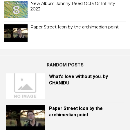
New Album Johnny Reed Octa Or Infinity
2023
Paper Street Icon by the archimedian point
RANDOM POSTS
What's love without you. by
CHANIDU
Paper Street Icon by the
archimedian point