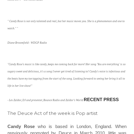
" Candy Rose is not only talented and real, but her music moves you. She is a phenomenon and one to
watch." "
Diane Broomfield - WDGP Radio
"Candy Rose's music is like candy, keeps me coming back for more! Her song 'You are everything' is so
sugary sweet and delicious, it's a song I never get tired of listening to! Candy's voice is infectious and
the beats have my toe tapping from the start of the song. Looking forward to seeing her bring it all to
life in her live show!"
RECENT PRESS
- Les Zaldor, DJ and presenter, Bounce Radio and Zaldor's World
The Deuce Act of the week is Pop artist
Candy Rose
who is based in London, England.
When
previously promoted by Deuce in March 2010, little was