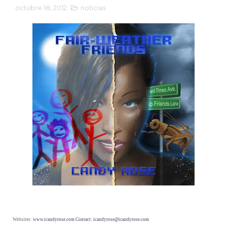
octubre 18, 2012
noticias
Websites:
www.icandyrose.com Contact: icandyrose@icandyrose.com