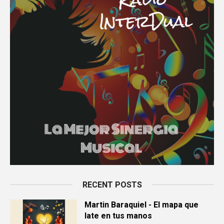
RECENT POSTS
Martin Baraquiel - El mapa que
late en tus manos