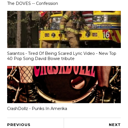
The DOVES -- Confession
Sarantos - Tired Of Being Scared Lyric Video - New Top
40 Pop Song David Bowie tribute
CrashDollz - Punks In Amerika
PREVIOUS
NEXT