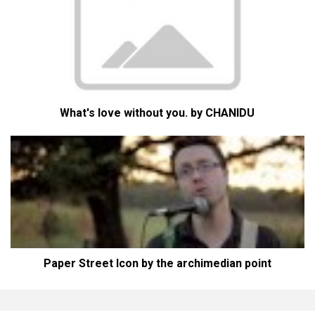
What's love without you. by CHANIDU
Paper Street Icon by the archimedian point