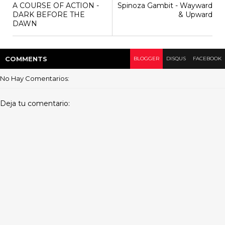
A COURSE OF ACTION -
Spinoza Gambit - Wayward
DARK BEFORE THE
& Upward
DAWN
COMMENT
S
BLOGGER
DISQUS
FACEBOOK
No Hay Comentarios:
Deja tu comentario: