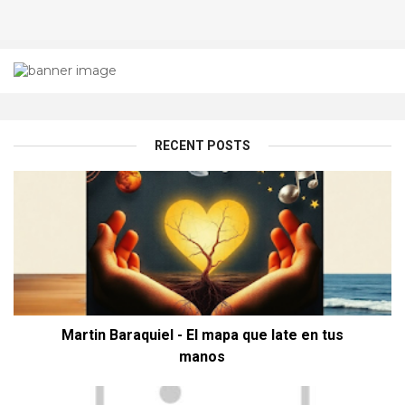
RECENT POSTS
Martin Baraquiel - El mapa que late en tus
manos