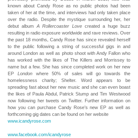
known about Candy Rose as no public photos had been
taken of her at the time, and interviews had only taken place
over the radio. Despite the mystique surrounding her, her
debut album
A Rollercoaster Love
created a huge buzz
resulting in radio exposure worldwide and rave reviews.
Over
the past 18 months, Candy Rose has since revealed herself
to the public following a string of successful gigs in and
around London as well as photo shoot with Andy Fallon who
has worked with the likes of The Killers and Morrissey to
name but a few. She has since completed work on her new
EP
London
where 50% of sales will go towards the
homelessness charity; Shelter. Word appears to be
spreading fast about her new music and she can even boast
the likes of Paula Abdul, Patrick Stump and Tim Westwood
now following her tweets on Twitter. Further information on
how you can purchase Candy Rose’s new EP as well as
forthcoming gig dates can be found on her website
www.icandyrose.com
www.facebook.com/icandyrose