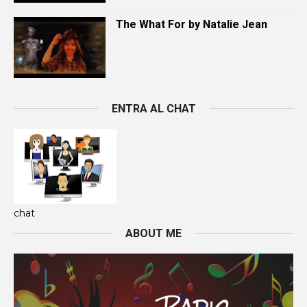
The What For by Natalie Jean
ENTRA AL CHAT
chat
ABOUT ME