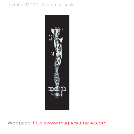
octubre 17, 2012
promocionales
Webpage:
http://www.magnesiumjake.com