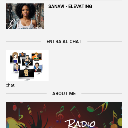
SANAVI - ELEVATING
ENTRA AL CHAT
chat
ABOUT ME