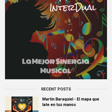
RECENT POSTS
Martin Baraquiel - El mapa que
late en tus manos