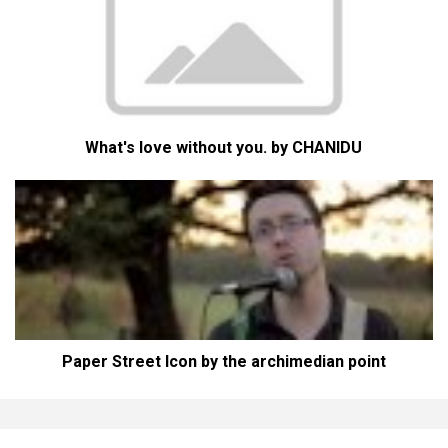
What's love without you. by CHANIDU
Paper Street Icon by the archimedian point