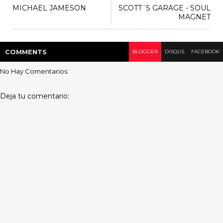
MICHAEL JAMESON
SCOTT´S GARAGE - SOUL
MAGNET
COMMENT
S
BLOGGER
DISQUS
FACEBOOK
No Hay Comentarios:
Deja tu comentario: