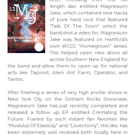
length disc entitled Magnesium
Jake, which contained nine tracks
of pure hard rock that featured
“Talk Of The Town” which the
band shot a video for, Magnesium
Jake was featured on Hartford’s
own WCCC “Homegrown” series.
This helped open new doors all
across Southern New England for
the band and allow them to open up for national
acts like Taproot, Alien Ant Farm, Operator, and
Tantric.
After finishing a series of very high profile shows in
New York City on the Gotham Rocks Showcase,
Magnesium Jake has just recently completed and
released a follow up EP entitled Cremating the
Future. Fueled by such instant fan favorites like
“Modulus Of Elasticity” and “Lovectomy”, this disc has
been extremely well received both locally here in