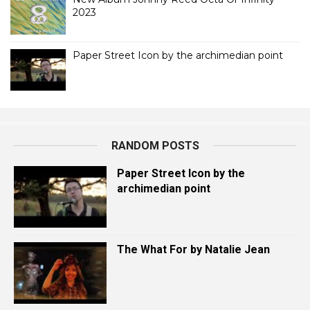
2023
Paper Street Icon by the archimedian point
RANDOM POSTS
Paper Street Icon by the
archimedian point
The What For by Natalie Jean