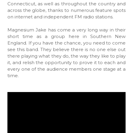
Connecticut, as well as throughout the country and
across the globe, thanks to numerous feature spots
on internet and independent FM radio stations.
Magnesium Jake has come a very long way in their
short time as a group here in Southern New
England. If you have the chance, you need to come
see this band. They believe there is no one else out
there playing what they do, the way they like to play
it, and relish the opportunity to prove it to each and
every one of the audience members one stage at a
time.