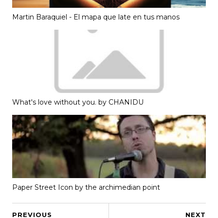
Martin Baraquiel - El mapa que late en tus manos
What's love without you. by CHANIDU
Paper Street Icon by the archimedian point
PREVIOUS
NEXT