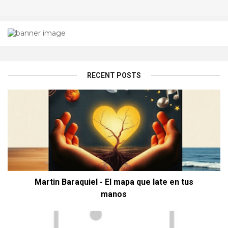
RECENT POSTS
Martin Baraquiel - El mapa que late en tus
manos