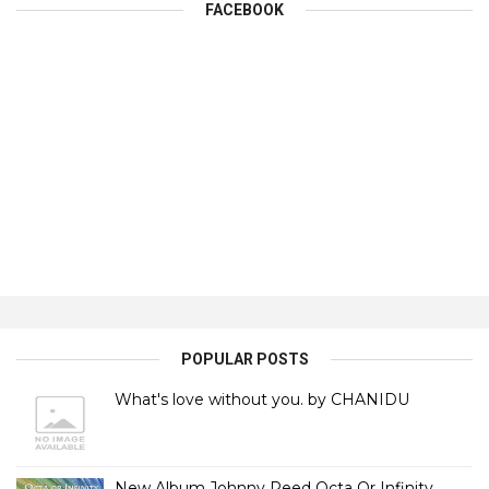
FACEBOOK
POPULAR POSTS
What's love without you. by CHANIDU
New Album Johnny Reed Octa Or Infinity