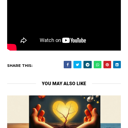
SHARE THIS:
YOU MAY ALSO LIKE