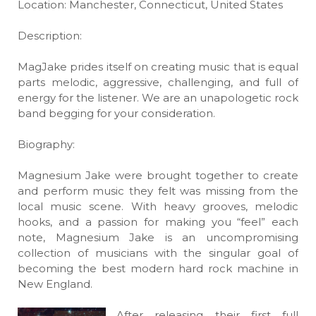
Location: Manchester, Connecticut, United States
Description:
MagJake prides itself on creating music that is equal
parts melodic, aggressive, challenging, and full of
energy for the listener. We are an unapologetic rock
band begging for your consideration.
Biography:
Magnesium Jake were brought together to create
and perform music they felt was missing from the
local music scene. With heavy grooves, melodic
hooks, and a passion for making you “feel” each
note, Magnesium Jake is an uncompromising
collection of musicians with the singular goal of
becoming the best modern hard rock machine in
New England.
After releasing their first full