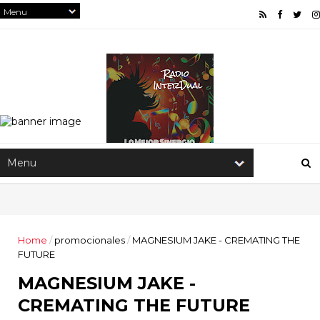
Home
/
promocionales
/
MAGNESIUM JAKE - CREMATING THE
FUTURE
MAGNESIUM JAKE -
CREMATING THE FUTURE