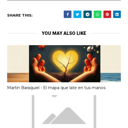
SHARE THIS:
YOU MAY ALSO LIKE
Martin Baraquiel - El mapa que late en tus manos