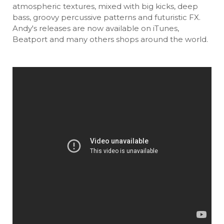
atmospheric textures, mixed with big kicks, deep
bass, groovy percussive patterns and futuristic FX.
Andy's releases are now available on iTunes,
Beatport and many others shops around the world.