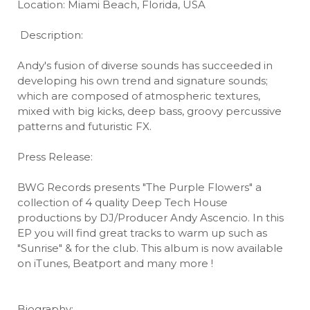
Location: Miami Beach, Florida, USA
Description:
Andy's fusion of diverse sounds has succeeded in
developing his own trend and signature sounds;
which are composed of atmospheric textures,
mixed with big kicks, deep bass, groovy percussive
patterns and futuristic FX.
Press Release:
BWG Records presents "The Purple Flowers" a
collection of 4 quality Deep Tech House
productions by DJ/Producer Andy Ascencio. In this
EP you will find great tracks to warm up such as
"Sunrise" & for the club. This album is now available
on iTunes, Beatport and many more !
Biography: