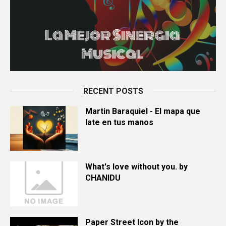
RECENT POSTS
Martin Baraquiel - El mapa que
late en tus manos
What's love without you. by
CHANIDU
Paper Street Icon by the