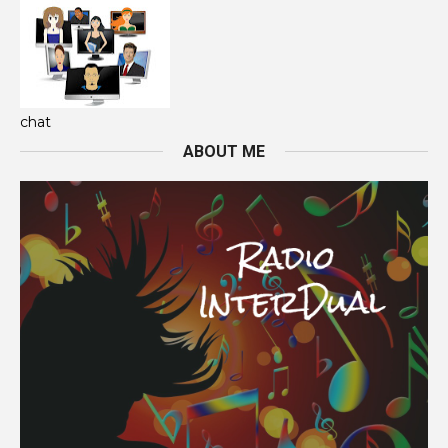
chat
ABOUT ME