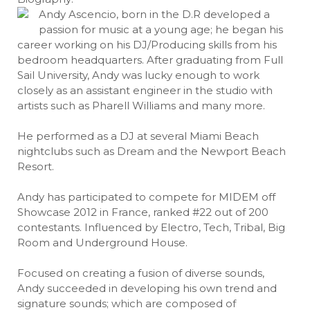
Andy Ascencio, born in the D.R developed a
passion for music at a young age; he began his
career working on his DJ/Producing skills from his
bedroom headquarters. After graduating from Full
Sail University, Andy was lucky enough to work
closely as an assistant engineer in the studio with
artists such as Pharell Williams and many more.
He performed as a DJ at several Miami Beach
nightclubs such as Dream and the Newport Beach
Resort.
Andy has participated to compete for MIDEM off
Showcase 2012 in France, ranked #22 out of 200
contestants. Influenced by Electro, Tech, Tribal, Big
Room and Underground House.
Focused on creating a fusion of diverse sounds,
Andy succeeded in developing his own trend and
signature sounds; which are composed of