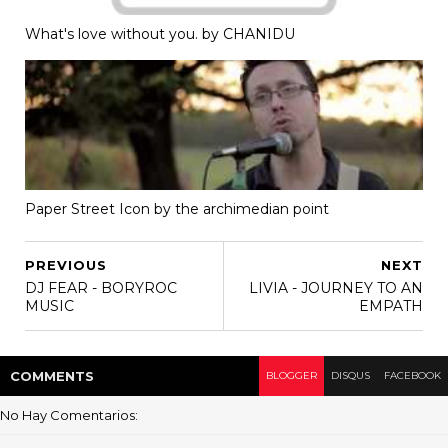
What's love without you. by CHANIDU
Paper Street Icon by the archimedian point
PREVIOUS
NEXT
DJ FEAR - BORYROC
LIVIA - JOURNEY TO AN
MUSIC
EMPATH
COMMENT
S
BLOGGER
DISQUS
FACEBOOK
No Hay Comentarios: