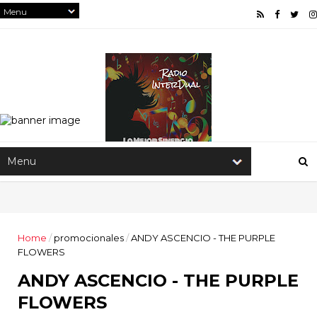
Home
/
promocionales
/
ANDY ASCENCIO - THE PURPLE
FLOWERS
ANDY ASCENCIO - THE PURPLE
FLOWERS