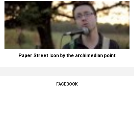
Paper Street Icon by the archimedian point
FACEBOOK