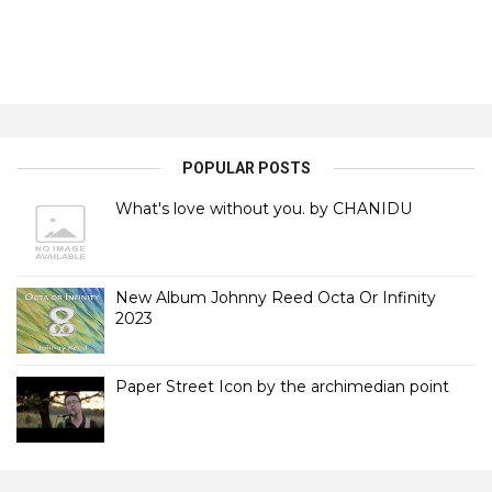
POPULAR POSTS
What's love without you. by CHANIDU
New Album Johnny Reed Octa Or Infinity
2023
Paper Street Icon by the archimedian point