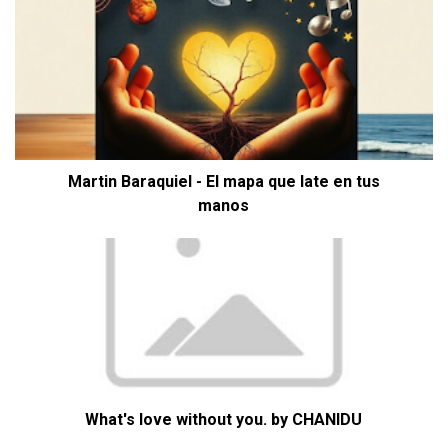
Martin Baraquiel - El mapa que late en tus
manos
What's love without you. by CHANIDU