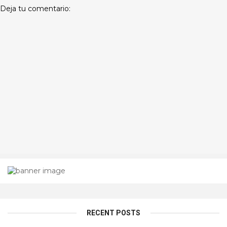
Deja tu comentario:
RECENT POSTS