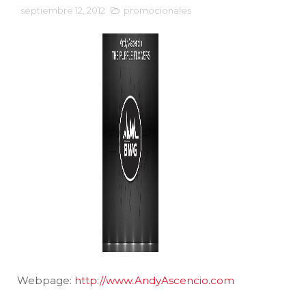
septiembre 12, 2012
promocionales
Webpage:
http://www.AndyAscencio.com