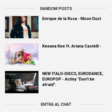
RANDOM POSTS
Enrique de la Rosa - Moon Dust
Keeana Kee ft. Ariana Castelli -
NEW ITALO-DISCO, EURODANCE,
EUROPOP - Actiny "Don't be
afraid".
ENTRA AL CHAT