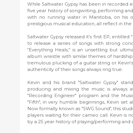
While Saltwater Gypsy has been in recorded exi
five year history of songwriting, performing a
with no running water in Manitoba, on his
prestigious musical education, all reflect in t
Saltwater Gypsy released it's first EP, entitled
to release a series of songs with strong con
“Everything Heals,” is an unsettling but ult
album wrestle with similar themes of hardship
tremulous plucking of a guitar string or Kevin'
authenticity of their songs always ring true.
Kevin and his brand "Saltwater Gypsy" stand
producing and mixing the music is always av
"Recording Engineer" program and the Musicia
"Fifth", in very humble beginnings, Kevin set
Now formally known as "SWG Sound", this stud
players waiting for their cameo call. Kevin is
by a 25 year history of playing/performing and 