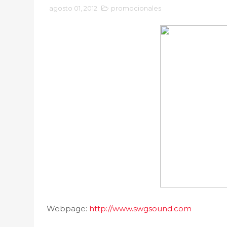
agosto 01, 2012
promocionales
Webpage:
http://www.swgsound.com