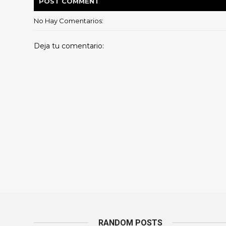
POST
COMMENT
No Hay Comentarios:
Deja tu comentario:
RANDOM POSTS