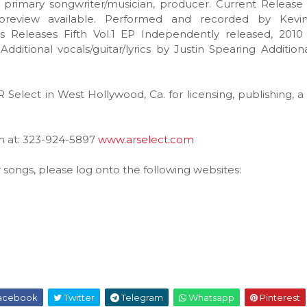
primary songwriter/musician, producer. Current Release 
preview available. Performed and recorded by Kevin
s Releases Fifth Vol.1 EP Independently released, 2010
itional vocals/guitar/lyrics by Justin Spearing Addition
R Select in West Hollywood, Ca. for licensing, publishing, a
em at: 323-924-5897
www.arselect.com
r songs, please log onto the following websites:
acebook
Twitter
Telegram
Whatsapp
Pinterest