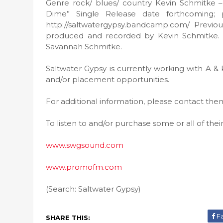
Genre rock/ blues/ country Kevin Schmitke – 
Dime” Single Release date forthcoming; 
http://saltwatergypsy.bandcamp.com/ Previou
produced and recorded by Kevin Schmitke. Add
Savannah Schmitke.
Saltwater Gypsy is currently working with A & 
and/or placement opportunities.
For additional information, please contact th
To listen to and/or purchase some or all of thei
www.swgsound.com
www.promofm.com
(Search: Saltwater Gypsy)
F
SHARE THIS: