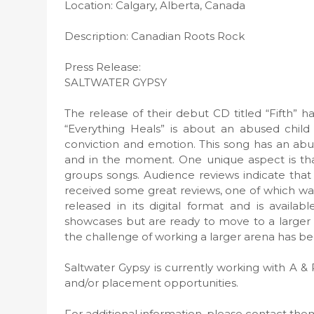
Location: Calgary, Alberta, Canada
Description: Canadian Roots Rock
Press Release:
SALTWATER GYPSY
The release of their debut CD titled “Fifth” h
“Everything Heals” is about an abused child 
conviction and emotion. This song has an abun
and in the moment. One unique aspect is that
groups songs. Audience reviews indicate that 
received some great reviews, one of which was
released in its digital format and is availa
showcases but are ready to move to a larger 
the challenge of working a larger arena has bee
Saltwater Gypsy is currently working with A & 
and/or placement opportunities.
For additional information, please contact th