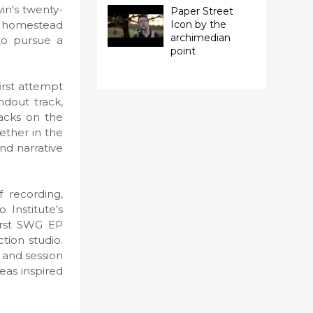
in's twenty-
Paper Street
sy homestead
Icon by the
archimedian
to pursue a
point
first attempt
ndout track,
racks on the
ether in the
and narrative
f recording,
 Institute’s
first SWG EP
tion studio.
 and session
eas inspired