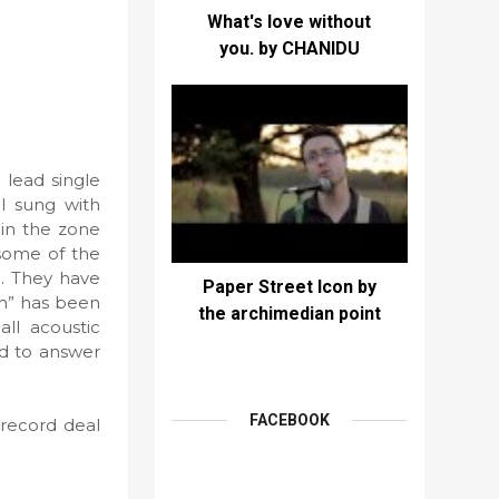
What's love without
you. by CHANIDU
 lead single
ul sung with
 in the zone
 some of the
p. They have
Paper Street Icon by
th” has been
the archimedian point
all acoustic
nd to answer
FACEBOOK
 record deal