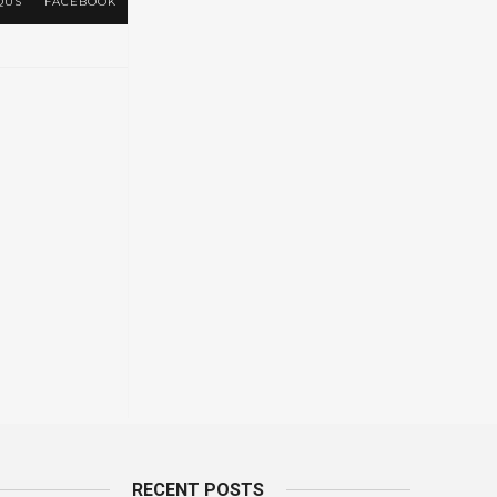
QUS
FACEBOOK
RECENT POSTS