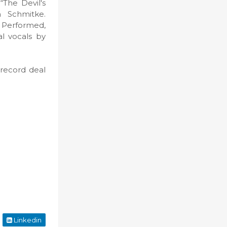
“The Devil's
 Schmitke.
 Performed,
al vocals by
 record deal
Linkedin