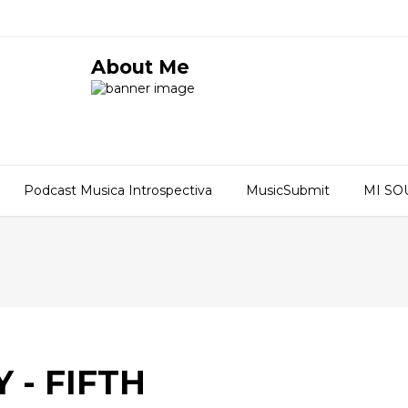
About Me
Podcast Musica Introspectiva
MusicSubmit
MI S
 - FIFTH