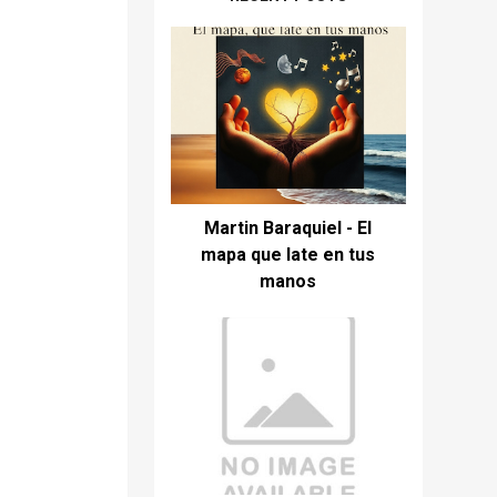
Martin Baraquiel - El
mapa que late en tus
manos