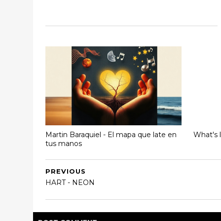
Martin Baraquiel - El mapa que late en
What's 
tus manos
PREVIOUS
HART - NEON