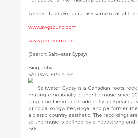
To listen to and/or purchase some or all of thei
www.swgsound.com
www.promofm.com
(Search: Saltwater Gypsy)
Biography:
SALTWATER GYPSY
Saltwater Gypsy is a Canadian roots rock
making emotionally authentic music since 20
long time friend and student Justin Spearing
principal songwriter, singer and performer, th
a classic country aesthetic. The recordings ar
so the music is defined by a headstrong and i
'50s.