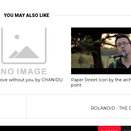
YOU MAY ALSO LIKE
love without you. by CHANIDU
Paper Street Icon by the ar
point
ROLANOID - THE 