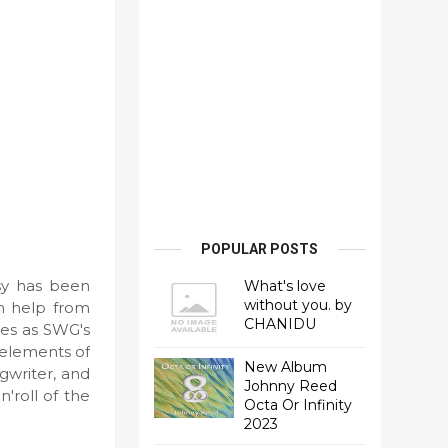
POPULAR POSTS
psy has been
What's love
without you. by
h help from
CHANIDU
ves as SWG's
 elements of
New Album
gwriter, and
Johnny Reed
'roll of the
Octa Or Infinity
2023