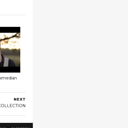
chimedian
NEXT
COLLECTION