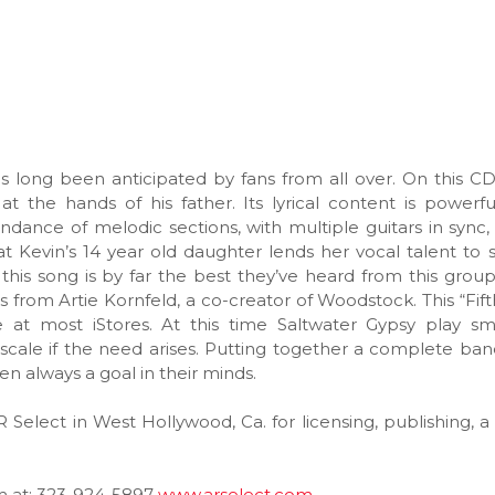
as long been anticipated by fans from all over. On this CD
at the hands of his father. Its lyrical content is powerf
dance of melodic sections, with multiple guitars in sync,
 Kevin’s 14 year old daughter lends her vocal talent to
this song is by far the best they’ve heard from this grou
 from Artie Kornfeld, a co-creator of Woodstock. This “Fif
ble at most iStores. At this time Saltwater Gypsy play sm
scale if the need arises. Putting together a complete ba
n always a goal in their minds.
R Select in West Hollywood, Ca. for licensing, publishing, a
em at: 323-924-5897
www.arselect.com