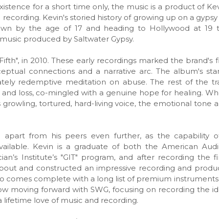
stence for a short time only, the music is a product of Kev
nd recording. Kevin's storied history of growing up on a gyp
 own by the age of 17 and heading to Hollywood at 19 
he music produced by Saltwater Gypsy.
 "Fifth", in 2010. These early recordings marked the brand's 
ceptual connections and a narrative arc. The album's sta
imately redemptive meditation on abuse. The rest of the t
 and loss, co-mingled with a genuine hope for healing. Wh
s growling, tortured, hard-living voice, the emotional tone 
 apart from his peers even further, as the capability o
ailable. Kevin is a graduate of both the American Audio
n’s Institute’s "GIT" program, and after recording the 
 about and constructed an impressive recording and produc
io comes complete with a long list of premium instruments
 now moving forward with SWG, focusing on recording the id
a lifetime love of music and recording.