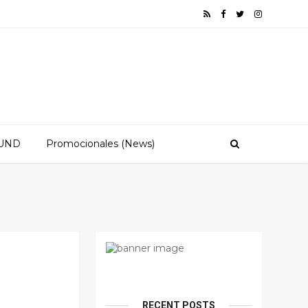
OUND
Promocionales (News)
RECENT POSTS