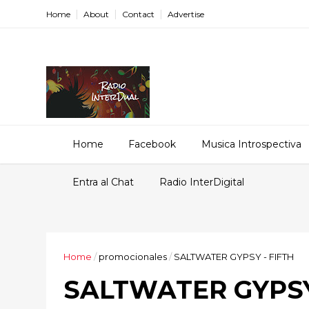
Home
About
Contact
Advertise
Home
Facebook
Musica Introspectiva
Entra al Chat
Radio InterDigital
Home
/
promocionales
/
SALTWATER GYPSY - FIFTH
SALTWATER GYPSY