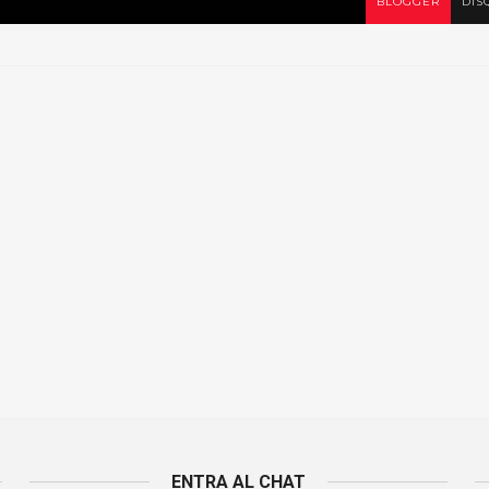
BLOGGER
DIS
ENTRA AL CHAT