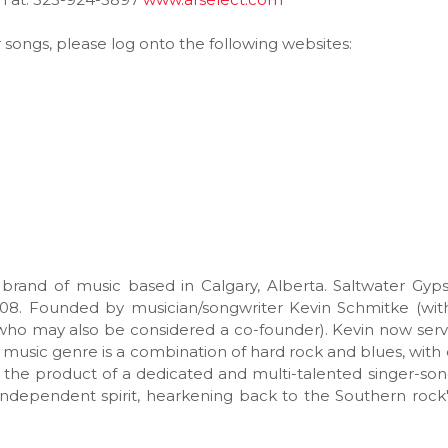
r songs, please log onto the following websites:
 brand of music based in Calgary, Alberta. Saltwater Gy
08. Founded by musician/songwriter Kevin Schmitke (wit
, who may also be considered a co-founder). Kevin now ser
e music genre is a combination of hard rock and blues, with
e the product of a dedicated and multi-talented singer-son
ndependent spirit, hearkening back to the Southern rock'n