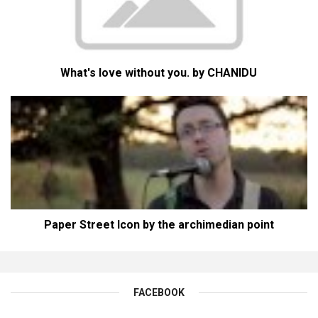
What's love without you. by CHANIDU
Paper Street Icon by the archimedian point
FACEBOOK