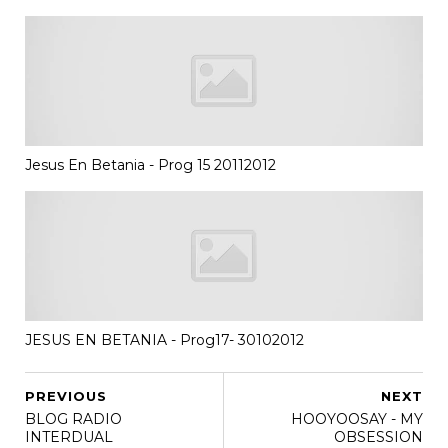
Jesus En Betania - Prog 15 20112012
JESUS EN BETANIA - Prog17- 30102012
PREVIOUS
NEXT
BLOG RADIO
HOOYOOSAY - MY
INTERDUAL
OBSESSION