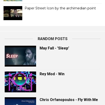
Paper Street Icon by the archimedian point
RANDOM POSTS
May Fall - 'Sleep’
Rey Mod - Win
Chris Orfanopoulos - Fly With Me