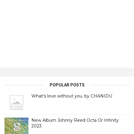
POPULAR POSTS
What's love without you. by CHANIDU
New Album Johnny Reed Octa Or Infinity
2023