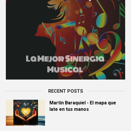
RECENT POSTS
Martin Baraquiel - El mapa que
late en tus manos