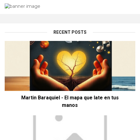
RECENT POSTS
Martin Baraquiel - El mapa que late en tus
manos