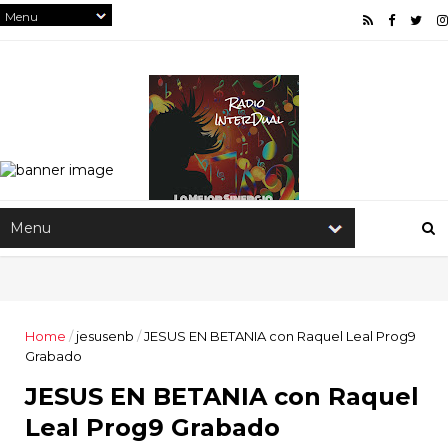
Home
/
jesusenb
/
JESUS EN BETANIA con Raquel Leal Prog9
Grabado
JESUS EN BETANIA con Raquel
Leal Prog9 Grabado