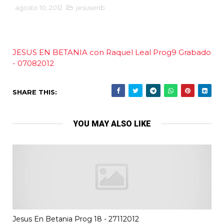
agosto 10, 2012
jesusenb
JESUS EN BETANIA con Raquel Leal Prog9 Grabado
- 07082012
SHARE THIS:
YOU MAY ALSO LIKE
Jesus En Betania Prog 18 - 27112012