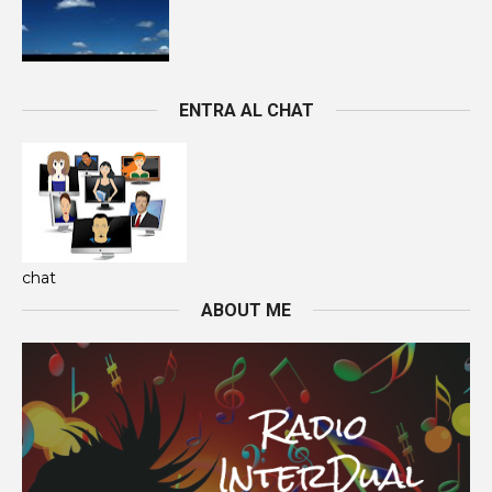
ENTRA AL CHAT
chat
ABOUT ME