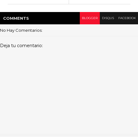
COMMENT
S
BLOGGER
DISQUS
FACEBOOK
No Hay Comentarios:
Deja tu comentario: