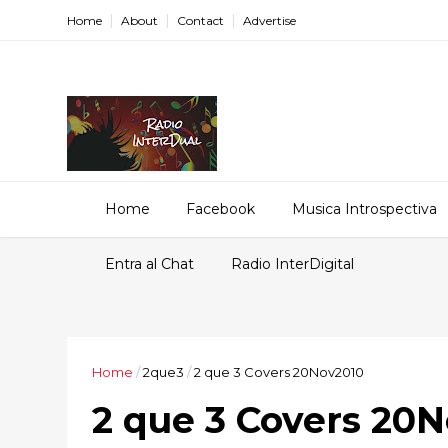
Home
About
Contact
Advertise
Home
Facebook
Musica Introspectiva
Entra al Chat
Radio InterDigital
Home
/
2que3
/
2 que 3 Covers 20Nov2010
2 que 3 Covers 20