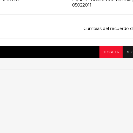
05022011
Cumbias del recuerdo d
BLOGGER
DIS