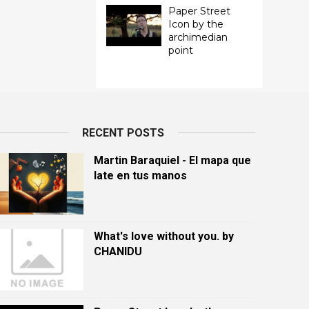
Paper Street
Icon by the
archimedian
point
RECENT POSTS
Martin Baraquiel - El mapa que
late en tus manos
What's love without you. by
CHANIDU