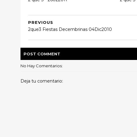
PREVIOUS
2que3 Fiestas Decembrinas 04Dic2010
POST
COMMENT
No Hay Comentarios:
Deja tu comentario: