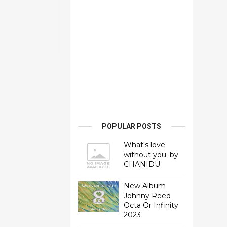
POPULAR POSTS
What's love
without you. by
CHANIDU
New Album
Johnny Reed
Octa Or Infinity
2023