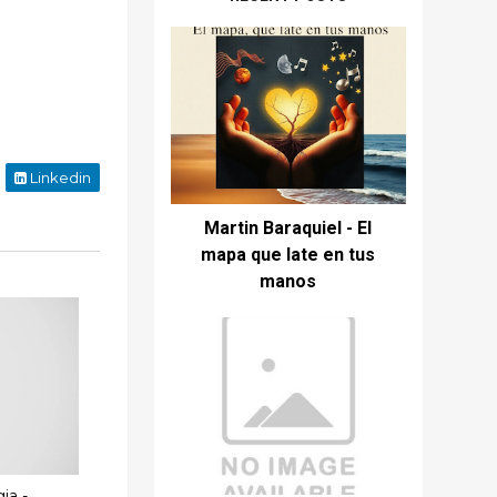
Linkedin
Martin Baraquiel - El
mapa que late en tus
manos
ia -