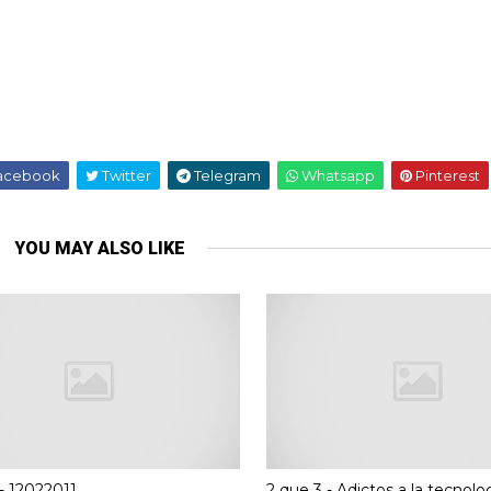
acebook
Twitter
Telegram
Whatsapp
Pinterest
YOU MAY ALSO LIKE
- 12022011
2 que 3 - Adictos a la tecnolog