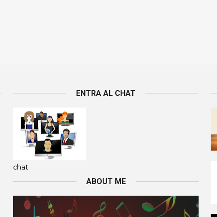
ENTRA AL CHAT
chat
ABOUT ME