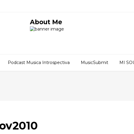
About Me
Podcast Musica Introspectiva
MusicSubmit
MI S
Nov2010