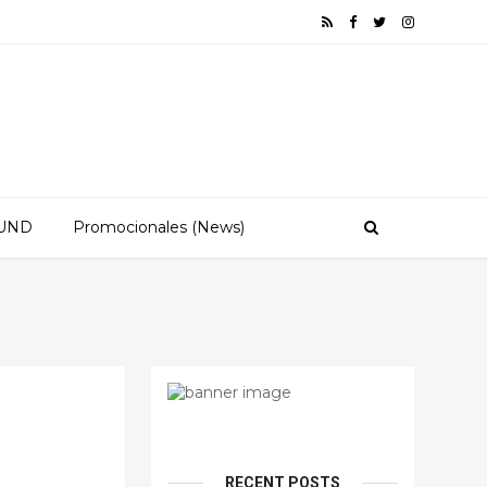
OUND
Promocionales (News)
RECENT POSTS