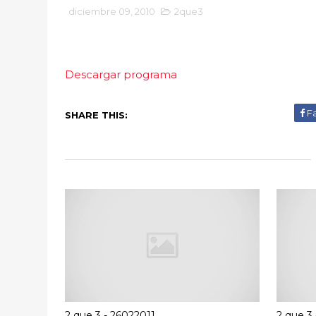
diciembre 09, 2010
2que3
Descargar programa
F
SHARE THIS:
2 que 3 - 26022011
2 que 3 