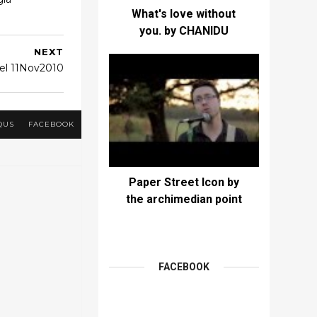
What's love without
you. by CHANIDU
NEXT
el 11Nov2010
QUS
FACEBOOK
Paper Street Icon by
the archimedian point
FACEBOOK