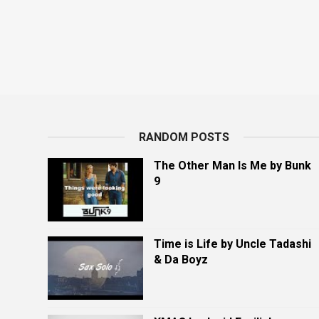
RANDOM POSTS
The Other Man Is Me by Bunk
9
Time is Life by Uncle Tadashi
& Da Boyz